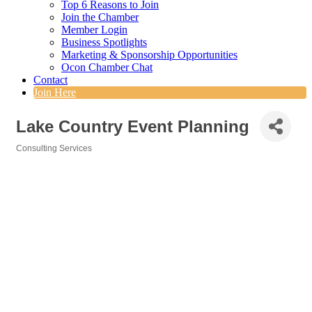
Top 6 Reasons to Join
Join the Chamber
Member Login
Business Spotlights
Marketing & Sponsorship Opportunities
Ocon Chamber Chat
Contact
Join Here
Lake Country Event Planning
Consulting Services
Categories