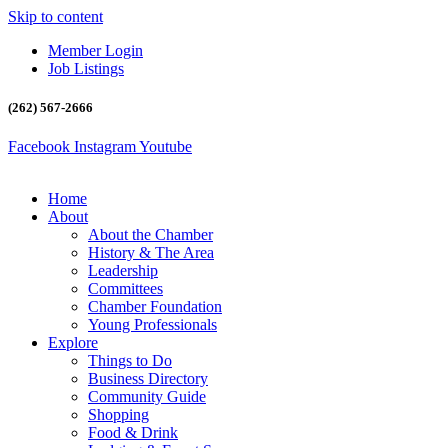
Skip to content
Member Login
Job Listings
(262) 567-2666
Facebook
Instagram
Youtube
Home
About
About the Chamber
History & The Area
Leadership
Committees
Chamber Foundation
Young Professionals
Explore
Things to Do
Business Directory
Community Guide
Shopping
Food & Drink