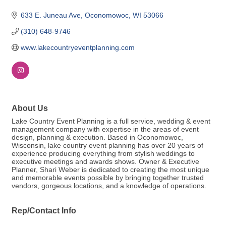
633 E. Juneau Ave
Oconomowoc
WI
53066
(310) 648-9746
www.lakecountryeventplanning.com
About Us
Lake Country Event Planning is a full service, wedding & event
management company with expertise in the areas of event
design, planning & execution. Based in Oconomowoc,
Wisconsin, lake country event planning has over 20 years of
experience producing everything from stylish weddings to
executive meetings and awards shows. Owner & Executive
Planner, Shari Weber is dedicated to creating the most unique
and memorable events possible by bringing together trusted
vendors, gorgeous locations, and a knowledge of operations.
Rep/Contact Info