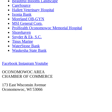
Beautiful Blooms Landscape
CareSource
Hallett Veterinary Hospital
Ixonia Bank
Moreland OB-GYN
MSI General Corp.
ProHealth Oconomowoc Memorial Hospital
Shorehaven
Snyder & Ek, S.C.
Tinus Marine
WaterStone Bank
Waukesha State Bank
Facebook
Instagram
Youtube
OCONOMOWOC AREA
CHAMBER OF COMMERCE
173 East Wisconsin Avenue
Oconomowoc, WI 53066
(262) 567-2666
Membership@Oconomowoc.org