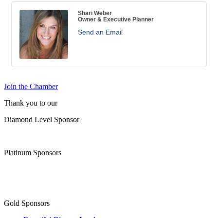
Shari Weber
Owner & Executive Planner
Send an Email
Join the Chamber
Thank you to our
Diamond Level Sponsor
Platinum Sponsors
Gold Sponsors