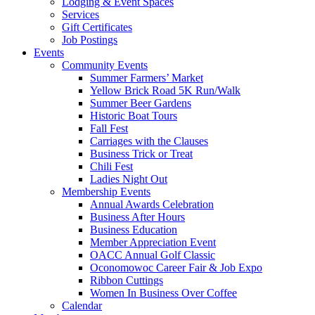
Lodging & Event Spaces
Services
Gift Certificates
Job Postings
Events
Community Events
Summer Farmers’ Market
Yellow Brick Road 5K Run/Walk
Summer Beer Gardens
Historic Boat Tours
Fall Fest
Carriages with the Clauses
Business Trick or Treat
Chili Fest
Ladies Night Out
Membership Events
Annual Awards Celebration
Business After Hours
Business Education
Member Appreciation Event
OACC Annual Golf Classic
Oconomowoc Career Fair & Job Expo
Ribbon Cuttings
Women In Business Over Coffee
Calendar