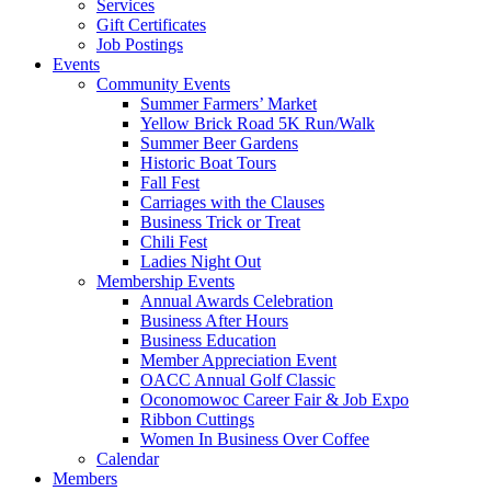
Services
Gift Certificates
Job Postings
Events
Community Events
Summer Farmers’ Market
Yellow Brick Road 5K Run/Walk
Summer Beer Gardens
Historic Boat Tours
Fall Fest
Carriages with the Clauses
Business Trick or Treat
Chili Fest
Ladies Night Out
Membership Events
Annual Awards Celebration
Business After Hours
Business Education
Member Appreciation Event
OACC Annual Golf Classic
Oconomowoc Career Fair & Job Expo
Ribbon Cuttings
Women In Business Over Coffee
Calendar
Members