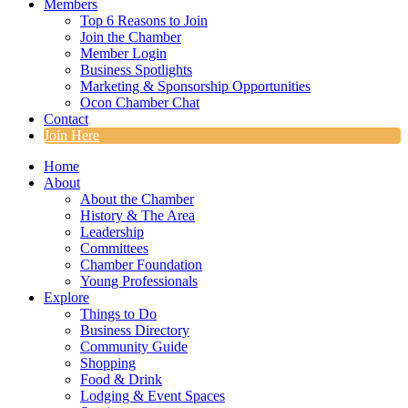
Members
Top 6 Reasons to Join
Join the Chamber
Member Login
Business Spotlights
Marketing & Sponsorship Opportunities
Ocon Chamber Chat
Contact
Join Here
Home
About
About the Chamber
History & The Area
Leadership
Committees
Chamber Foundation
Young Professionals
Explore
Things to Do
Business Directory
Community Guide
Shopping
Food & Drink
Lodging & Event Spaces