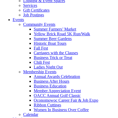
Lodging & Event Spaces
Services
Gift Certificates
Job Postings
Events
Community Events
Summer Farmers’ Market
Yellow Brick Road 5K Run/Walk
Summer Beer Gardens
Historic Boat Tours
Fall Fest
Carriages with the Clauses
Business Trick or Treat
Chili Fest
Ladies Night Out
Membership Events
Annual Awards Celebration
Business After Hours
Business Education
Member Appreciation Event
OACC Annual Golf Classic
Oconomowoc Career Fair & Job Expo
Ribbon Cuttings
Women In Business Over Coffee
Calendar