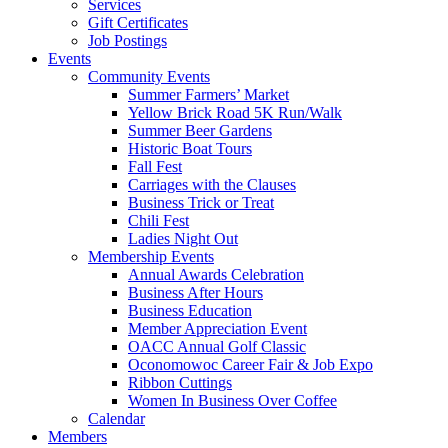
Services
Gift Certificates
Job Postings
Events
Community Events
Summer Farmers’ Market
Yellow Brick Road 5K Run/Walk
Summer Beer Gardens
Historic Boat Tours
Fall Fest
Carriages with the Clauses
Business Trick or Treat
Chili Fest
Ladies Night Out
Membership Events
Annual Awards Celebration
Business After Hours
Business Education
Member Appreciation Event
OACC Annual Golf Classic
Oconomowoc Career Fair & Job Expo
Ribbon Cuttings
Women In Business Over Coffee
Calendar
Members