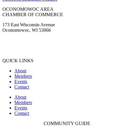
OCONOMOWOC AREA
CHAMBER OF COMMERCE
173 East Wisconsin Avenue
Oconomowoc, WI 53066
(262) 567-2666
Membership@Oconomowoc.org
QUICK LINKS
About
Members
Events
Contact
About
Members
Events
Contact
COMMUNITY GUIDE