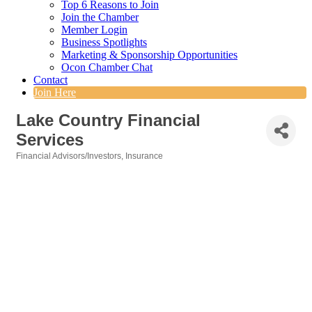
Top 6 Reasons to Join
Join the Chamber
Member Login
Business Spotlights
Marketing & Sponsorship Opportunities
Ocon Chamber Chat
Contact
Join Here
Lake Country Financial
Services
Financial Advisors/Investors
Insurance
Categories