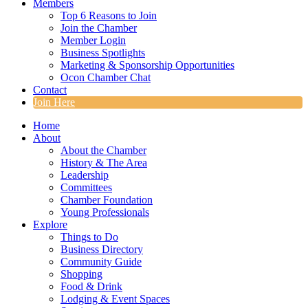
Members
Top 6 Reasons to Join
Join the Chamber
Member Login
Business Spotlights
Marketing & Sponsorship Opportunities
Ocon Chamber Chat
Contact
Join Here
Home
About
About the Chamber
History & The Area
Leadership
Committees
Chamber Foundation
Young Professionals
Explore
Things to Do
Business Directory
Community Guide
Shopping
Food & Drink
Lodging & Event Spaces