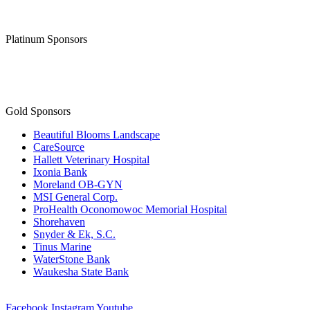
Platinum Sponsors
Gold Sponsors
Beautiful Blooms Landscape
CareSource
Hallett Veterinary Hospital
Ixonia Bank
Moreland OB-GYN
MSI General Corp.
ProHealth Oconomowoc Memorial Hospital
Shorehaven
Snyder & Ek, S.C.
Tinus Marine
WaterStone Bank
Waukesha State Bank
Facebook
Instagram
Youtube