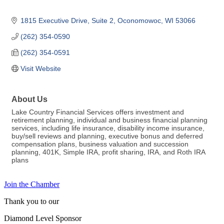
1815 Executive Drive, Suite 2
Oconomowoc
WI
53066
(262) 354-0590
(262) 354-0591
Visit Website
About Us
Lake Country Financial Services offers investment and
retirement planning, individual and business financial planning
services, including life insurance, disability income insurance,
buy/sell reviews and planning, executive bonus and deferred
compensation plans, business valuation and succession
planning, 401K, Simple IRA, profit sharing, IRA, and Roth IRA
plans
Join the Chamber
Thank you to our
Diamond Level Sponsor