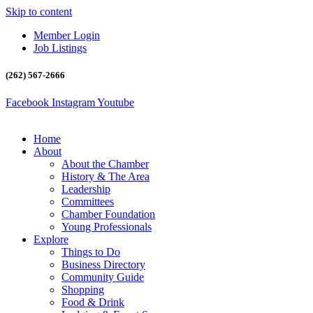
Skip to content
Member Login
Job Listings
(262) 567-2666
Facebook
Instagram
Youtube
Home
About
About the Chamber
History & The Area
Leadership
Committees
Chamber Foundation
Young Professionals
Explore
Things to Do
Business Directory
Community Guide
Shopping
Food & Drink