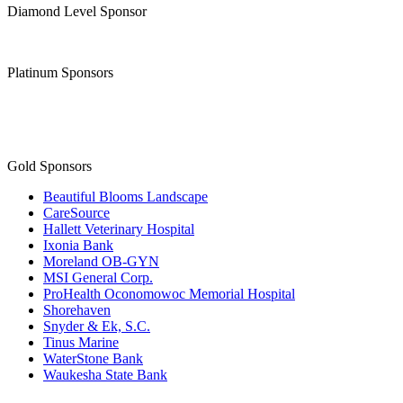
Diamond Level Sponsor
Platinum Sponsors
Gold Sponsors
Beautiful Blooms Landscape
CareSource
Hallett Veterinary Hospital
Ixonia Bank
Moreland OB-GYN
MSI General Corp.
ProHealth Oconomowoc Memorial Hospital
Shorehaven
Snyder & Ek, S.C.
Tinus Marine
WaterStone Bank
Waukesha State Bank