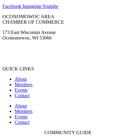
Facebook
Instagram
Youtube
OCONOMOWOC AREA
CHAMBER OF COMMERCE
173 East Wisconsin Avenue
Oconomowoc, WI 53066
(262) 567-2666
Membership@Oconomowoc.org
QUICK LINKS
About
Members
Events
Contact
About
Members
Events
Contact
COMMUNITY GUIDE