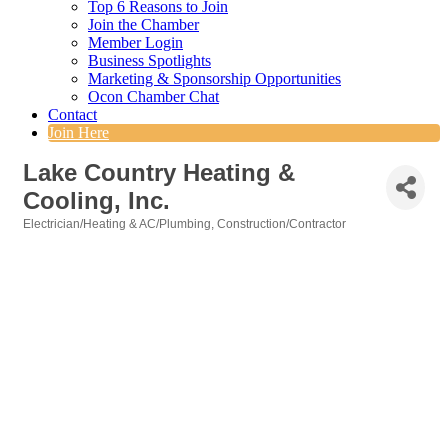
Top 6 Reasons to Join
Join the Chamber
Member Login
Business Spotlights
Marketing & Sponsorship Opportunities
Ocon Chamber Chat
Contact
Join Here
Lake Country Heating &
Cooling, Inc.
Electrician/Heating & AC/Plumbing
Construction/Contractor
Categories