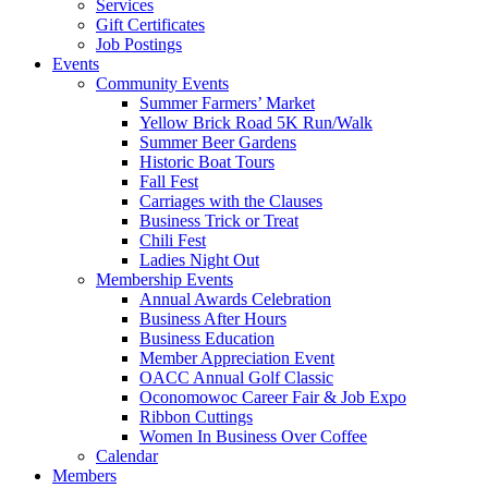
Services
Gift Certificates
Job Postings
Events
Community Events
Summer Farmers’ Market
Yellow Brick Road 5K Run/Walk
Summer Beer Gardens
Historic Boat Tours
Fall Fest
Carriages with the Clauses
Business Trick or Treat
Chili Fest
Ladies Night Out
Membership Events
Annual Awards Celebration
Business After Hours
Business Education
Member Appreciation Event
OACC Annual Golf Classic
Oconomowoc Career Fair & Job Expo
Ribbon Cuttings
Women In Business Over Coffee
Calendar
Members