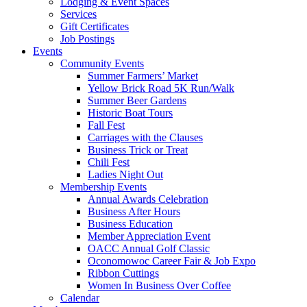
Lodging & Event Spaces
Services
Gift Certificates
Job Postings
Events
Community Events
Summer Farmers’ Market
Yellow Brick Road 5K Run/Walk
Summer Beer Gardens
Historic Boat Tours
Fall Fest
Carriages with the Clauses
Business Trick or Treat
Chili Fest
Ladies Night Out
Membership Events
Annual Awards Celebration
Business After Hours
Business Education
Member Appreciation Event
OACC Annual Golf Classic
Oconomowoc Career Fair & Job Expo
Ribbon Cuttings
Women In Business Over Coffee
Calendar