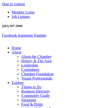
Skip to content
Member Login
Job Listings
(262) 567-2666
Facebook
Instagram
Youtube
Home
About
About the Chamber
History & The Area
Leadership
Committees
Chamber Foundation
Young Professionals
Explore
Things to Do
Business Directory
Community Guide
Shopping
Food & Drink