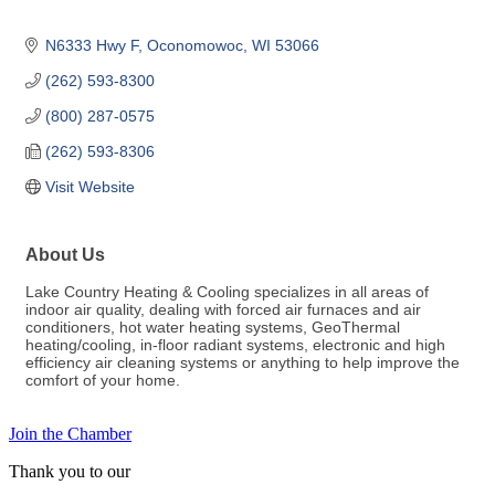
N6333 Hwy F
Oconomowoc
WI
53066
(262) 593-8300
(800) 287-0575
(262) 593-8306
Visit Website
About Us
Lake Country Heating & Cooling specializes in all areas of
indoor air quality, dealing with forced air furnaces and air
conditioners, hot water heating systems, GeoThermal
heating/cooling, in-floor radiant systems, electronic and high
efficiency air cleaning systems or anything to help improve the
comfort of your home.
Join the Chamber
Thank you to our