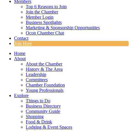
Members
Top 6 Reasons to Join
Join the Chamber
Member Login
Business Spotlights
Marketing & Sponsorship Opportunities
Ocon Chamber Chat
Contact
Join Here
Home
About
About the Chamber
History & The Area
Leadership
Committees
Chamber Foundation
Young Professionals
Explore
Things to Do
Business Directory
Community Guide
Shopping
Food & Drink
Lodging & Event Spaces