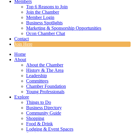
Members
Top 6 Reasons to Join
Join the Chamber
Member Login
Business Spotlights
Marketing & Sponsorship Opportunities
Ocon Chamber Chat
Contact
Join Here
Home
About
About the Chamber
History & The Area
Leadership
Committees
Chamber Foundation
Young Professionals
Explore
Things to Do
Business Directory
Community Guide
Shopping
Food & Drink
Lodging & Event Spaces