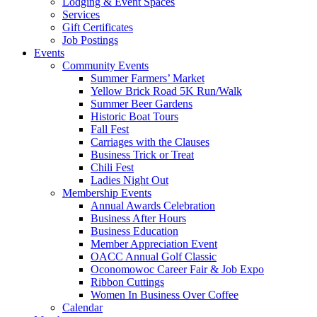
Lodging & Event Spaces
Services
Gift Certificates
Job Postings
Events
Community Events
Summer Farmers’ Market
Yellow Brick Road 5K Run/Walk
Summer Beer Gardens
Historic Boat Tours
Fall Fest
Carriages with the Clauses
Business Trick or Treat
Chili Fest
Ladies Night Out
Membership Events
Annual Awards Celebration
Business After Hours
Business Education
Member Appreciation Event
OACC Annual Golf Classic
Oconomowoc Career Fair & Job Expo
Ribbon Cuttings
Women In Business Over Coffee
Calendar