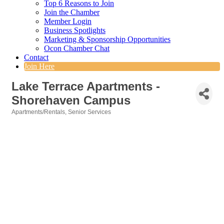
Top 6 Reasons to Join
Join the Chamber
Member Login
Business Spotlights
Marketing & Sponsorship Opportunities
Ocon Chamber Chat
Contact
Join Here
Lake Terrace Apartments -
Shorehaven Campus
Apartments/Rentals
Senior Services
Categories