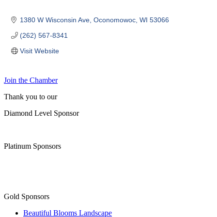
1380 W Wisconsin Ave
Oconomowoc
WI
53066
(262) 567-8341
Visit Website
Join the Chamber
Thank you to our
Diamond Level Sponsor
Platinum Sponsors
Gold Sponsors
Beautiful Blooms Landscape