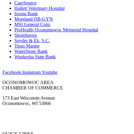
CareSource
Hallett Veterinary Hospital
Ixonia Bank
Moreland OB-GYN
MSI General Corp.
ProHealth Oconomowoc Memorial Hospital
Shorehaven
Snyder & Ek, S.C.
Tinus Marine
WaterStone Bank
Waukesha State Bank
Facebook
Instagram
Youtube
OCONOMOWOC AREA
CHAMBER OF COMMERCE
173 East Wisconsin Avenue
Oconomowoc, WI 53066
(262) 567-2666
Membership@Oconomowoc.org
QUICK LINKS