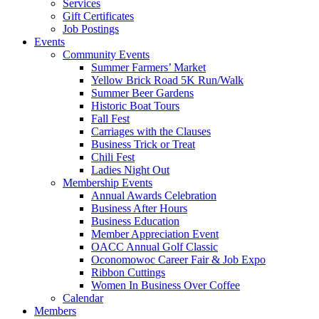
Services
Gift Certificates
Job Postings
Events
Community Events
Summer Farmers’ Market
Yellow Brick Road 5K Run/Walk
Summer Beer Gardens
Historic Boat Tours
Fall Fest
Carriages with the Clauses
Business Trick or Treat
Chili Fest
Ladies Night Out
Membership Events
Annual Awards Celebration
Business After Hours
Business Education
Member Appreciation Event
OACC Annual Golf Classic
Oconomowoc Career Fair & Job Expo
Ribbon Cuttings
Women In Business Over Coffee
Calendar
Members