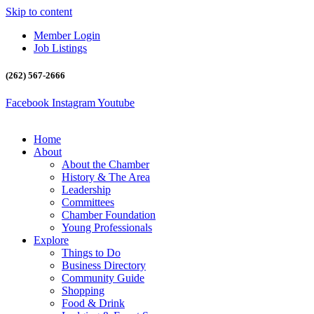
Skip to content
Member Login
Job Listings
(262) 567-2666
Facebook
Instagram
Youtube
Home
About
About the Chamber
History & The Area
Leadership
Committees
Chamber Foundation
Young Professionals
Explore
Things to Do
Business Directory
Community Guide
Shopping
Food & Drink