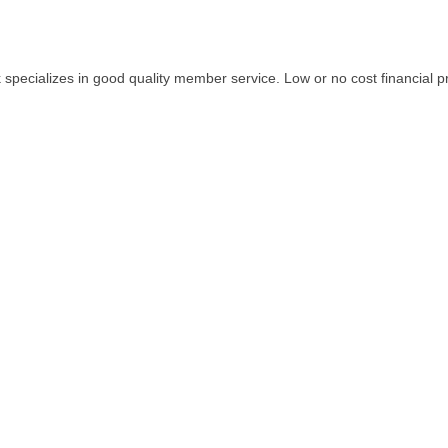
ark specializes in good quality member service. Low or no cost financi