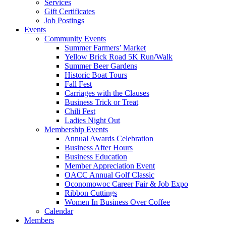
Services
Gift Certificates
Job Postings
Events
Community Events
Summer Farmers’ Market
Yellow Brick Road 5K Run/Walk
Summer Beer Gardens
Historic Boat Tours
Fall Fest
Carriages with the Clauses
Business Trick or Treat
Chili Fest
Ladies Night Out
Membership Events
Annual Awards Celebration
Business After Hours
Business Education
Member Appreciation Event
OACC Annual Golf Classic
Oconomowoc Career Fair & Job Expo
Ribbon Cuttings
Women In Business Over Coffee
Calendar
Members