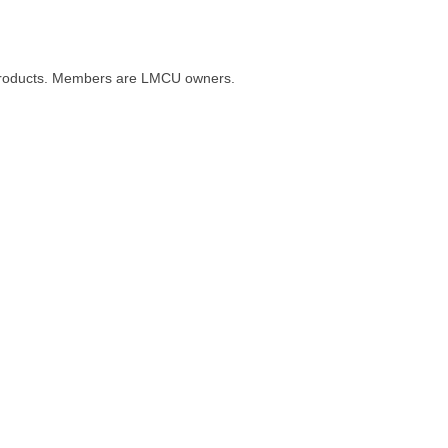
al products. Members are LMCU owners.