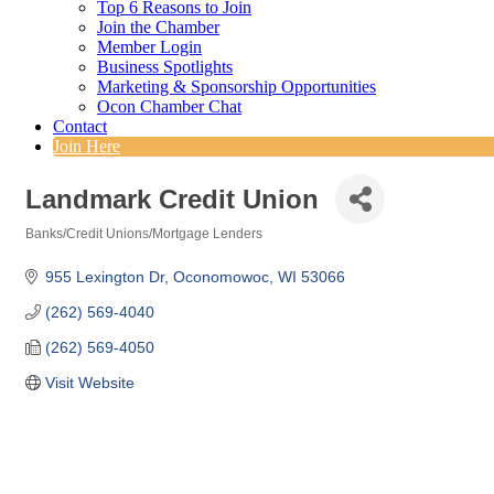
Top 6 Reasons to Join
Join the Chamber
Member Login
Business Spotlights
Marketing & Sponsorship Opportunities
Ocon Chamber Chat
Contact
Join Here
Landmark Credit Union
Banks/Credit Unions/Mortgage Lenders
Categories
955 Lexington Dr
Oconomowoc
WI
53066
(262) 569-4040
(262) 569-4050
Visit Website