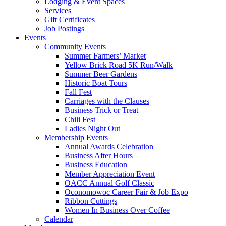
Lodging & Event Spaces
Services
Gift Certificates
Job Postings
Events
Community Events
Summer Farmers’ Market
Yellow Brick Road 5K Run/Walk
Summer Beer Gardens
Historic Boat Tours
Fall Fest
Carriages with the Clauses
Business Trick or Treat
Chili Fest
Ladies Night Out
Membership Events
Annual Awards Celebration
Business After Hours
Business Education
Member Appreciation Event
OACC Annual Golf Classic
Oconomowoc Career Fair & Job Expo
Ribbon Cuttings
Women In Business Over Coffee
Calendar