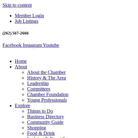
Skip to content
Member Login
Job Listings
(262) 567-2666
Facebook
Instagram
Youtube
Home
About
About the Chamber
History & The Area
Leadership
Committees
Chamber Foundation
Young Professionals
Explore
Things to Do
Business Directory
Community Guide
Shopping
Food & Drink