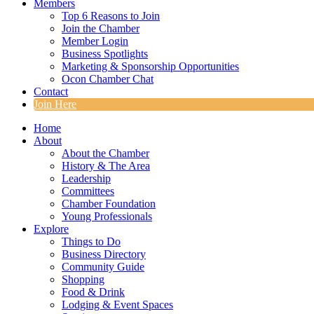
Members
Top 6 Reasons to Join
Join the Chamber
Member Login
Business Spotlights
Marketing & Sponsorship Opportunities
Ocon Chamber Chat
Contact
Join Here
Home
About
About the Chamber
History & The Area
Leadership
Committees
Chamber Foundation
Young Professionals
Explore
Things to Do
Business Directory
Community Guide
Shopping
Food & Drink
Lodging & Event Spaces