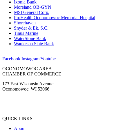
Ixonia Bank
Moreland OB-GYN
MSI General Corp.
ProHealth Oconomowoc Memorial Hospital
Shorehaven
Snyder & Ek, S.C.
Tinus Marine
WaterStone Bank
Waukesha State Bank
Facebook
Instagram
Youtube
OCONOMOWOC AREA
CHAMBER OF COMMERCE
173 East Wisconsin Avenue
Oconomowoc, WI 53066
(262) 567-2666
Membership@Oconomowoc.org
QUICK LINKS
About