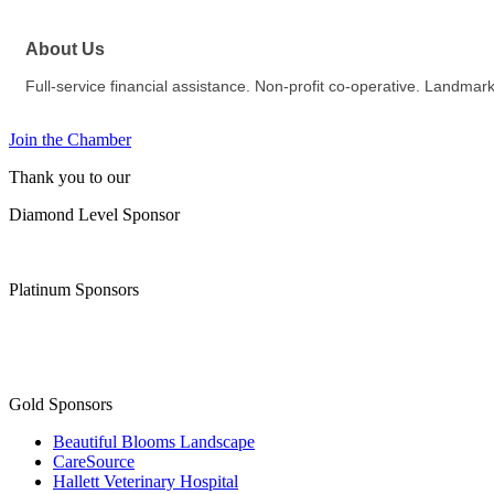
About Us
Full-service financial assistance. Non-profit co-operative. Landm
Join the Chamber
Thank you to our
Diamond Level Sponsor
Platinum Sponsors
Gold Sponsors
Beautiful Blooms Landscape
CareSource
Hallett Veterinary Hospital