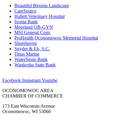
Beautiful Blooms Landscape
CareSource
Hallett Veterinary Hospital
Ixonia Bank
Moreland OB-GYN
MSI General Corp.
ProHealth Oconomowoc Memorial Hospital
Shorehaven
Snyder & Ek, S.C.
Tinus Marine
WaterStone Bank
Waukesha State Bank
Facebook
Instagram
Youtube
OCONOMOWOC AREA
CHAMBER OF COMMERCE
173 East Wisconsin Avenue
Oconomowoc, WI 53066
(262) 567-2666
Membership@Oconomowoc.org