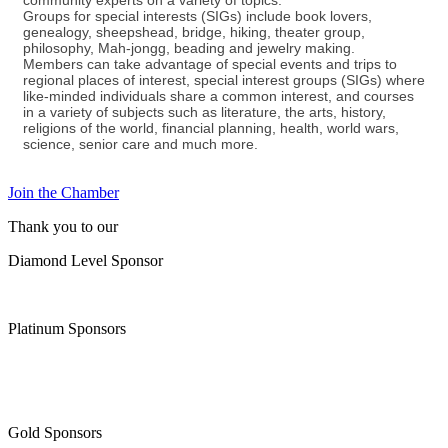
community experts on a variety of topics.
Groups for special interests (SIGs) include book lovers,
genealogy, sheepshead, bridge, hiking, theater group,
philosophy, Mah-jongg, beading and jewelry making.
Members can take advantage of special events and trips to
regional places of interest, special interest groups (SIGs) where
like-minded individuals share a common interest, and courses
in a variety of subjects such as literature, the arts, history,
religions of the world, financial planning, health, world wars,
science, senior care and much more.
Join the Chamber
Thank you to our
Diamond Level Sponsor
Platinum Sponsors
Gold Sponsors