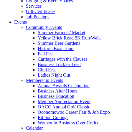
Lodging & Event Spaces
Services
Gift Certificates
Job Postings
Events
Community Events
Summer Farmers’ Market
Yellow Brick Road 5K Run/Walk
Summer Beer Gardens
Historic Boat Tours
Fall Fest
Carriages with the Clauses
Business Trick or Treat
Chili Fest
Ladies Night Out
Membership Events
Annual Awards Celebration
Business After Hours
Business Education
Member Appreciation Event
OACC Annual Golf Classic
Oconomowoc Career Fair & Job Expo
Ribbon Cuttings
Women In Business Over Coffee
Calendar