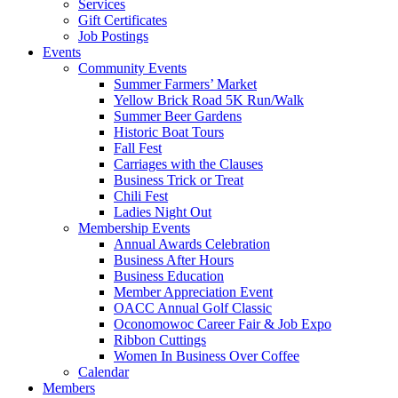
Services
Gift Certificates
Job Postings
Events
Community Events
Summer Farmers’ Market
Yellow Brick Road 5K Run/Walk
Summer Beer Gardens
Historic Boat Tours
Fall Fest
Carriages with the Clauses
Business Trick or Treat
Chili Fest
Ladies Night Out
Membership Events
Annual Awards Celebration
Business After Hours
Business Education
Member Appreciation Event
OACC Annual Golf Classic
Oconomowoc Career Fair & Job Expo
Ribbon Cuttings
Women In Business Over Coffee
Calendar
Members