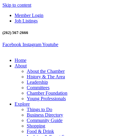
Skip to content
Member Login
Job Listings
(262) 567-2666
Facebook
Instagram
Youtube
Home
About
About the Chamber
History & The Area
Leadership
Committees
Chamber Foundation
Young Professionals
Explore
Things to Do
Business Directory
Community Guide
Shopping
Food & Drink