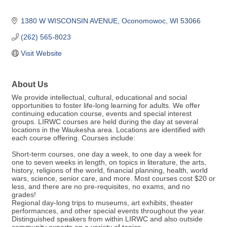
1380 W WISCONSIN AVENUE
Oconomowoc
WI
53066
(262) 565-8023
Visit Website
About Us
We provide intellectual, cultural, educational and social
opportunities to foster life-long learning for adults. We offer
continuing education course, events and special interest
groups. LIRWC courses are held during the day at several
locations in the Waukesha area. Locations are identified with
each course offering. Courses include:
Short-term courses, one day a week, to one day a week for
one to seven weeks in length, on topics in literature, the arts,
history, religions of the world, financial planning, health, world
wars, science, senior care, and more. Most courses cost $20 or
less, and there are no pre-requisites, no exams, and no
grades!
Regional day-long trips to museums, art exhibits, theater
performances, and other special events throughout the year.
Distinguished speakers from within LIRWC and also outside