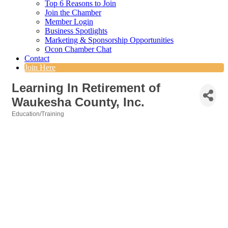
Top 6 Reasons to Join
Join the Chamber
Member Login
Business Spotlights
Marketing & Sponsorship Opportunities
Ocon Chamber Chat
Contact
Join Here
Learning In Retirement of
Waukesha County, Inc.
Education/Training
Categories