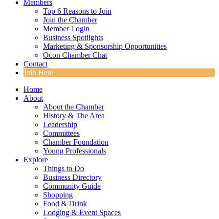
Members
Top 6 Reasons to Join
Join the Chamber
Member Login
Business Spotlights
Marketing & Sponsorship Opportunities
Ocon Chamber Chat
Contact
Join Here
Home
About
About the Chamber
History & The Area
Leadership
Committees
Chamber Foundation
Young Professionals
Explore
Things to Do
Business Directory
Community Guide
Shopping
Food & Drink
Lodging & Event Spaces