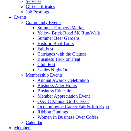
Services
Gift Certificates
Job Postings
Events
Community Events
Summer Farmers’ Market
Yellow Brick Road 5K Run/Walk
Summer Beer Gardens
Historic Boat Tours
Fall Fest
Carriages with the Clauses
Business Trick or Treat
Chili Fest
Ladies Night Out
Membership Events
Annual Awards Celebration
Business After Hours
Business Education
Member Appreciation Event
OACC Annual Golf Classic
Oconomowoc Career Fair & Job Expo
Ribbon Cuttings
Women In Business Over Coffee
Calendar
Members