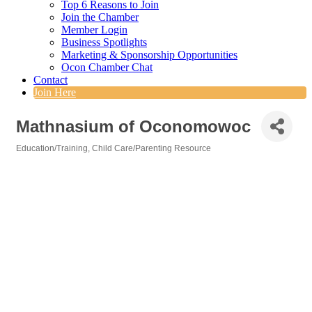
Top 6 Reasons to Join
Join the Chamber
Member Login
Business Spotlights
Marketing & Sponsorship Opportunities
Ocon Chamber Chat
Contact
Join Here
Mathnasium of Oconomowoc
Education/Training
Child Care/Parenting Resource
Categories