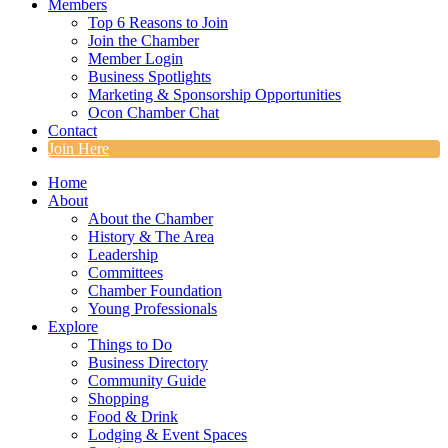
Members
Top 6 Reasons to Join
Join the Chamber
Member Login
Business Spotlights
Marketing & Sponsorship Opportunities
Ocon Chamber Chat
Contact
Join Here
Home
About
About the Chamber
History & The Area
Leadership
Committees
Chamber Foundation
Young Professionals
Explore
Things to Do
Business Directory
Community Guide
Shopping
Food & Drink
Lodging & Event Spaces