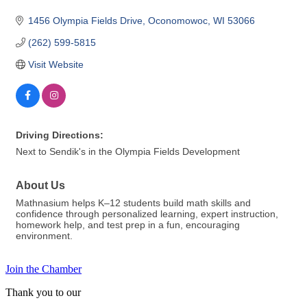
1456 Olympia Fields Drive
Oconomowoc
WI
53066
(262) 599-5815
Visit Website
Driving Directions:
Next to Sendik's in the Olympia Fields Development
About Us
Mathnasium helps K–12 students build math skills and
confidence through personalized learning, expert instruction,
homework help, and test prep in a fun, encouraging
environment.
Join the Chamber
Thank you to our