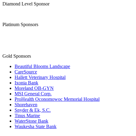
Diamond Level Sponsor
Platinum Sponsors
Gold Sponsors
Beautiful Blooms Landscape
CareSource
Hallett Veterinary Hospital
Ixonia Bank
Moreland OB-GYN
MSI General Corp.
ProHealth Oconomowoc Memorial Hospital
Shorehaven
Snyder & Ek, S.C.
Tinus Marine
WaterStone Bank
Waukesha State Bank