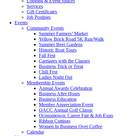
Lodging & Event Spaces
Services
Gift Certificates
Job Postings
Events
Community Events
Summer Farmers’ Market
Yellow Brick Road 5K Run/Walk
Summer Beer Gardens
Historic Boat Tours
Fall Fest
Carriages with the Clauses
Business Trick or Treat
Chili Fest
Ladies Night Out
Membership Events
Annual Awards Celebration
Business After Hours
Business Education
Member Appreciation Event
OACC Annual Golf Classic
Oconomowoc Career Fair & Job Expo
Ribbon Cuttings
Women In Business Over Coffee
Calendar