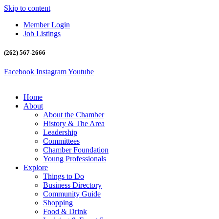
Skip to content
Member Login
Job Listings
(262) 567-2666
Facebook
Instagram
Youtube
Home
About
About the Chamber
History & The Area
Leadership
Committees
Chamber Foundation
Young Professionals
Explore
Things to Do
Business Directory
Community Guide
Shopping
Food & Drink