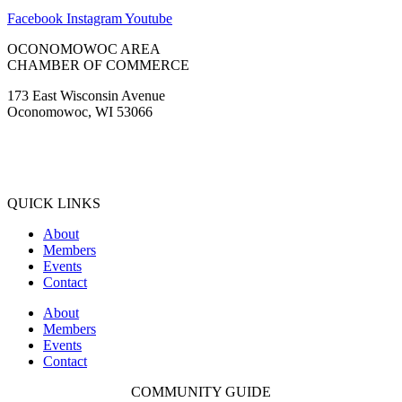
Facebook
Instagram
Youtube
OCONOMOWOC AREA
CHAMBER OF COMMERCE
173 East Wisconsin Avenue
Oconomowoc, WI 53066
(262) 567-2666
Membership@Oconomowoc.org
QUICK LINKS
About
Members
Events
Contact
About
Members
Events
Contact
COMMUNITY GUIDE