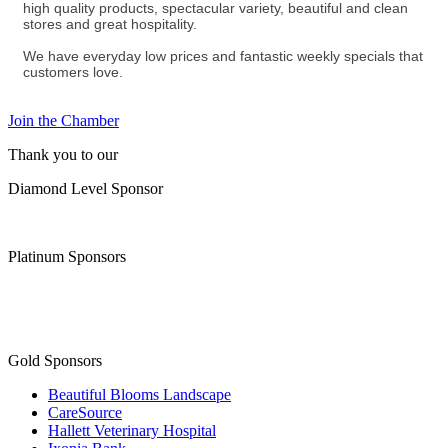
high quality products, spectacular variety, beautiful and clean
stores and great hospitality.
We have everyday low prices and fantastic weekly specials that
customers love.
Join the Chamber
Thank you to our
Diamond Level Sponsor
Platinum Sponsors
Gold Sponsors
Beautiful Blooms Landscape
CareSource
Hallett Veterinary Hospital