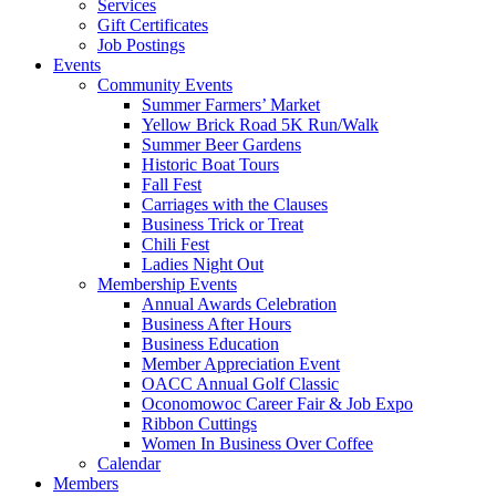
Services
Gift Certificates
Job Postings
Events
Community Events
Summer Farmers’ Market
Yellow Brick Road 5K Run/Walk
Summer Beer Gardens
Historic Boat Tours
Fall Fest
Carriages with the Clauses
Business Trick or Treat
Chili Fest
Ladies Night Out
Membership Events
Annual Awards Celebration
Business After Hours
Business Education
Member Appreciation Event
OACC Annual Golf Classic
Oconomowoc Career Fair & Job Expo
Ribbon Cuttings
Women In Business Over Coffee
Calendar
Members