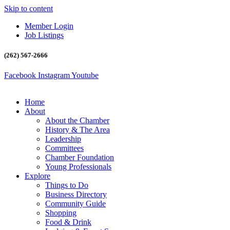
Skip to content
Member Login
Job Listings
(262) 567-2666
Facebook
Instagram
Youtube
Home
About
About the Chamber
History & The Area
Leadership
Committees
Chamber Foundation
Young Professionals
Explore
Things to Do
Business Directory
Community Guide
Shopping
Food & Drink