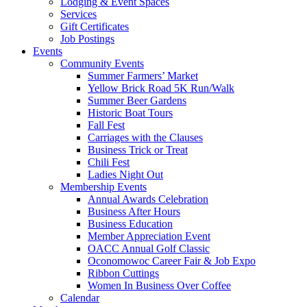
Lodging & Event Spaces
Services
Gift Certificates
Job Postings
Events
Community Events
Summer Farmers’ Market
Yellow Brick Road 5K Run/Walk
Summer Beer Gardens
Historic Boat Tours
Fall Fest
Carriages with the Clauses
Business Trick or Treat
Chili Fest
Ladies Night Out
Membership Events
Annual Awards Celebration
Business After Hours
Business Education
Member Appreciation Event
OACC Annual Golf Classic
Oconomowoc Career Fair & Job Expo
Ribbon Cuttings
Women In Business Over Coffee
Calendar