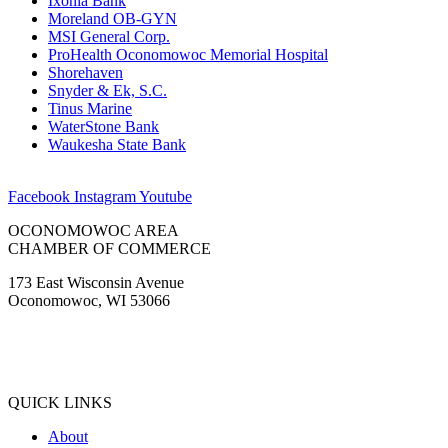
Ixonia Bank
Moreland OB-GYN
MSI General Corp.
ProHealth Oconomowoc Memorial Hospital
Shorehaven
Snyder & Ek, S.C.
Tinus Marine
WaterStone Bank
Waukesha State Bank
Facebook
Instagram
Youtube
OCONOMOWOC AREA
CHAMBER OF COMMERCE
173 East Wisconsin Avenue
Oconomowoc, WI 53066
(262) 567-2666
Membership@Oconomowoc.org
QUICK LINKS
About