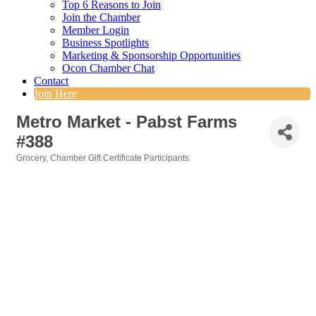
Top 6 Reasons to Join
Join the Chamber
Member Login
Business Spotlights
Marketing & Sponsorship Opportunities
Ocon Chamber Chat
Contact
Join Here
Metro Market - Pabst Farms
#388
Grocery
Chamber Gift Certificate Participants
Categories