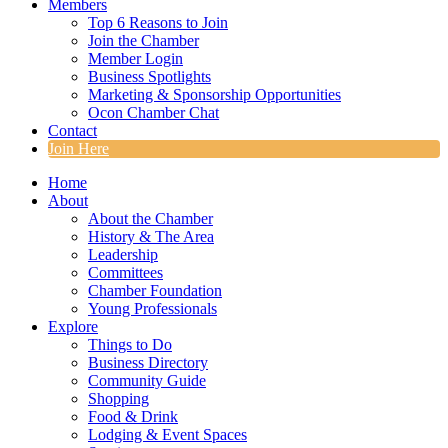
Members
Top 6 Reasons to Join
Join the Chamber
Member Login
Business Spotlights
Marketing & Sponsorship Opportunities
Ocon Chamber Chat
Contact
Join Here
Home
About
About the Chamber
History & The Area
Leadership
Committees
Chamber Foundation
Young Professionals
Explore
Things to Do
Business Directory
Community Guide
Shopping
Food & Drink
Lodging & Event Spaces