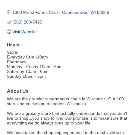
1300 Pabst Farms Circle
Oconomowoc
WI
53066
(262) 200-7425
Visit Website
Hours:
Store:
Everyday 6am -10pm
Pharmacy:
Monday - Friday 10am - 8pm
Saturday 10am - 6pm
Sunday 10am - 5pm
About Us
We are the premier supermarket chain in Wisconsin. Our 100+
stores serve customers across Wisconsin.
We are a grocery store that actually understands that you don’t
live to shop...you shop to live. Our promise is to make sure that
everything we do always lives up to your life.
We have taken the shopping experience to the next level with