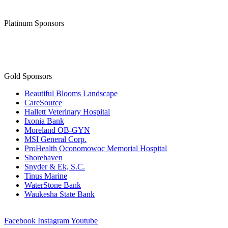
Platinum Sponsors
Gold Sponsors
Beautiful Blooms Landscape
CareSource
Hallett Veterinary Hospital
Ixonia Bank
Moreland OB-GYN
MSI General Corp.
ProHealth Oconomowoc Memorial Hospital
Shorehaven
Snyder & Ek, S.C.
Tinus Marine
WaterStone Bank
Waukesha State Bank
Facebook
Instagram
Youtube