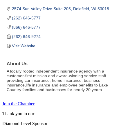
2574 Sun Valley Drive Suite 205
Delafield
WI
53018
(262) 646-5777
(866) 646-5777
(262) 646-9274
Visit Website
About Us
A locally rooted independent insurance agency with a
customer-first mission and award-winning service staff
providing car insurance, home insurance, business
insurance,life insurance and employee benefits to Lake
Country families and businesses for nearly 20 years.
Join the Chamber
Thank you to our
Diamond Level Sponsor