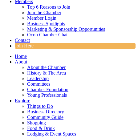
Members
Top 6 Reasons to Join
Join the Chamber
Member Login
Business Spotlights
Marketing & Sponsorship Opportunities
Ocon Chamber Chat
Contact
Join Here
Home
About
About the Chamber
History & The Area
Leadership
Committees
Chamber Foundation
Young Professionals
Explore
Things to Do
Business Directory
Community Guide
Shopping
Food & Drink
Lodging & Event Spaces