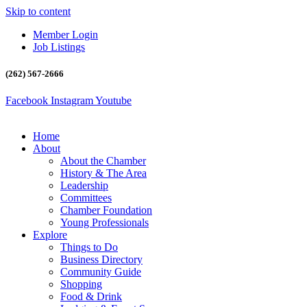
Skip to content
Member Login
Job Listings
(262) 567-2666
Facebook
Instagram
Youtube
Home
About
About the Chamber
History & The Area
Leadership
Committees
Chamber Foundation
Young Professionals
Explore
Things to Do
Business Directory
Community Guide
Shopping
Food & Drink