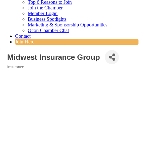
Top 6 Reasons to Join
Join the Chamber
Member Login
Business Spotlights
Marketing & Sponsorship Opportunities
Ocon Chamber Chat
Contact
Join Here
Midwest Insurance Group
Insurance
Categories