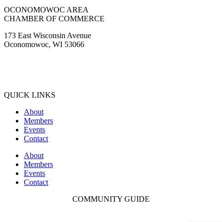
OCONOMOWOC AREA
CHAMBER OF COMMERCE
173 East Wisconsin Avenue
Oconomowoc, WI 53066
(262) 567-2666
Membership@Oconomowoc.org
QUICK LINKS
About
Members
Events
Contact
About
Members
Events
Contact
COMMUNITY GUIDE