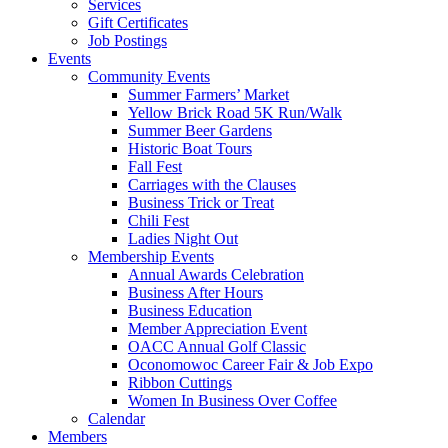
Services
Gift Certificates
Job Postings
Events
Community Events
Summer Farmers’ Market
Yellow Brick Road 5K Run/Walk
Summer Beer Gardens
Historic Boat Tours
Fall Fest
Carriages with the Clauses
Business Trick or Treat
Chili Fest
Ladies Night Out
Membership Events
Annual Awards Celebration
Business After Hours
Business Education
Member Appreciation Event
OACC Annual Golf Classic
Oconomowoc Career Fair & Job Expo
Ribbon Cuttings
Women In Business Over Coffee
Calendar
Members