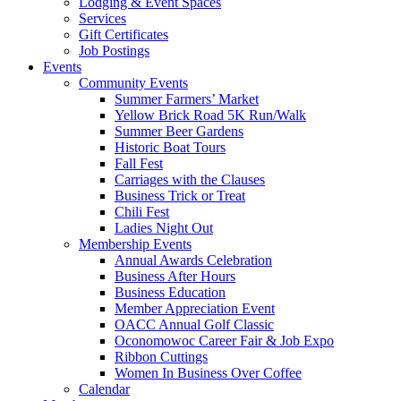
Lodging & Event Spaces
Services
Gift Certificates
Job Postings
Events
Community Events
Summer Farmers’ Market
Yellow Brick Road 5K Run/Walk
Summer Beer Gardens
Historic Boat Tours
Fall Fest
Carriages with the Clauses
Business Trick or Treat
Chili Fest
Ladies Night Out
Membership Events
Annual Awards Celebration
Business After Hours
Business Education
Member Appreciation Event
OACC Annual Golf Classic
Oconomowoc Career Fair & Job Expo
Ribbon Cuttings
Women In Business Over Coffee
Calendar