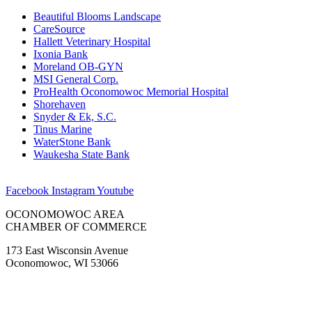
Beautiful Blooms Landscape
CareSource
Hallett Veterinary Hospital
Ixonia Bank
Moreland OB-GYN
MSI General Corp.
ProHealth Oconomowoc Memorial Hospital
Shorehaven
Snyder & Ek, S.C.
Tinus Marine
WaterStone Bank
Waukesha State Bank
Facebook
Instagram
Youtube
OCONOMOWOC AREA
CHAMBER OF COMMERCE
173 East Wisconsin Avenue
Oconomowoc, WI 53066
(262) 567-2666
Membership@Oconomowoc.org