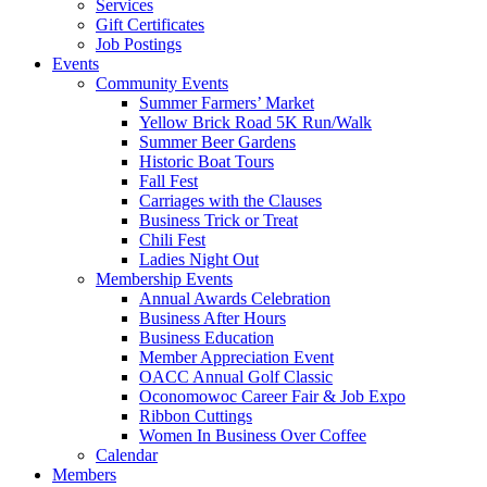
Services
Gift Certificates
Job Postings
Events
Community Events
Summer Farmers’ Market
Yellow Brick Road 5K Run/Walk
Summer Beer Gardens
Historic Boat Tours
Fall Fest
Carriages with the Clauses
Business Trick or Treat
Chili Fest
Ladies Night Out
Membership Events
Annual Awards Celebration
Business After Hours
Business Education
Member Appreciation Event
OACC Annual Golf Classic
Oconomowoc Career Fair & Job Expo
Ribbon Cuttings
Women In Business Over Coffee
Calendar
Members