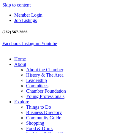
Skip to content
Member Login
Job Listings
(262) 567-2666
Facebook
Instagram
Youtube
Home
About
About the Chamber
History & The Area
Leadership
Committees
Chamber Foundation
Young Professionals
Explore
Things to Do
Business Directory
Community Guide
Shopping
Food & Drink