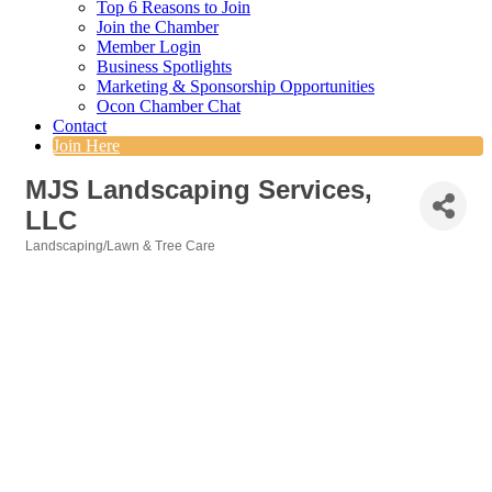
Top 6 Reasons to Join
Join the Chamber
Member Login
Business Spotlights
Marketing & Sponsorship Opportunities
Ocon Chamber Chat
Contact
Join Here
MJS Landscaping Services,
LLC
Landscaping/Lawn & Tree Care
Categories