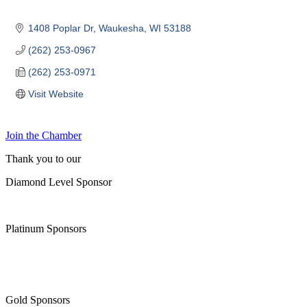
1408 Poplar Dr
Waukesha
WI
53188
(262) 253-0967
(262) 253-0971
Visit Website
Join the Chamber
Thank you to our
Diamond Level Sponsor
Platinum Sponsors
Gold Sponsors