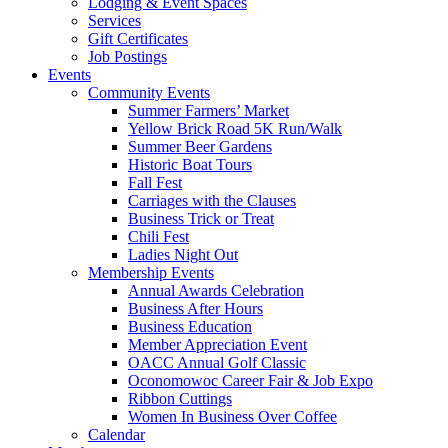
Lodging & Event Spaces
Services
Gift Certificates
Job Postings
Events
Community Events
Summer Farmers’ Market
Yellow Brick Road 5K Run/Walk
Summer Beer Gardens
Historic Boat Tours
Fall Fest
Carriages with the Clauses
Business Trick or Treat
Chili Fest
Ladies Night Out
Membership Events
Annual Awards Celebration
Business After Hours
Business Education
Member Appreciation Event
OACC Annual Golf Classic
Oconomowoc Career Fair & Job Expo
Ribbon Cuttings
Women In Business Over Coffee
Calendar