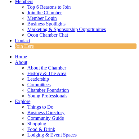
Members
Top 6 Reasons to Join
Join the Chamber
Member Login
Business Spotlights
Marketing & Sponsorship Opportunities
Ocon Chamber Chat
Contact
Join Here
Home
About
About the Chamber
History & The Area
Leadership
Committees
Chamber Foundation
Young Professionals
Explore
Things to Do
Business Directory
Community Guide
Shopping
Food & Drink
Lodging & Event Spaces