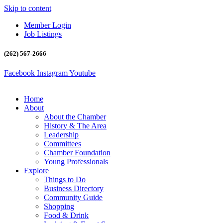
Skip to content
Member Login
Job Listings
(262) 567-2666
Facebook
Instagram
Youtube
Home
About
About the Chamber
History & The Area
Leadership
Committees
Chamber Foundation
Young Professionals
Explore
Things to Do
Business Directory
Community Guide
Shopping
Food & Drink