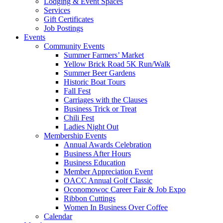
Lodging & Event Spaces
Services
Gift Certificates
Job Postings
Events
Community Events
Summer Farmers’ Market
Yellow Brick Road 5K Run/Walk
Summer Beer Gardens
Historic Boat Tours
Fall Fest
Carriages with the Clauses
Business Trick or Treat
Chili Fest
Ladies Night Out
Membership Events
Annual Awards Celebration
Business After Hours
Business Education
Member Appreciation Event
OACC Annual Golf Classic
Oconomowoc Career Fair & Job Expo
Ribbon Cuttings
Women In Business Over Coffee
Calendar