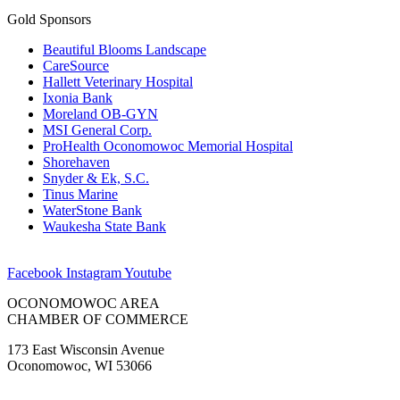
Gold Sponsors
Beautiful Blooms Landscape
CareSource
Hallett Veterinary Hospital
Ixonia Bank
Moreland OB-GYN
MSI General Corp.
ProHealth Oconomowoc Memorial Hospital
Shorehaven
Snyder & Ek, S.C.
Tinus Marine
WaterStone Bank
Waukesha State Bank
Facebook
Instagram
Youtube
OCONOMOWOC AREA
CHAMBER OF COMMERCE
173 East Wisconsin Avenue
Oconomowoc, WI 53066
(262) 567-2666