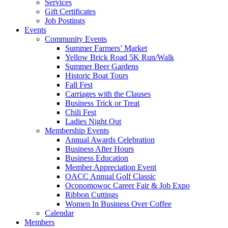
Services
Gift Certificates
Job Postings
Events
Community Events
Summer Farmers’ Market
Yellow Brick Road 5K Run/Walk
Summer Beer Gardens
Historic Boat Tours
Fall Fest
Carriages with the Clauses
Business Trick or Treat
Chili Fest
Ladies Night Out
Membership Events
Annual Awards Celebration
Business After Hours
Business Education
Member Appreciation Event
OACC Annual Golf Classic
Oconomowoc Career Fair & Job Expo
Ribbon Cuttings
Women In Business Over Coffee
Calendar
Members