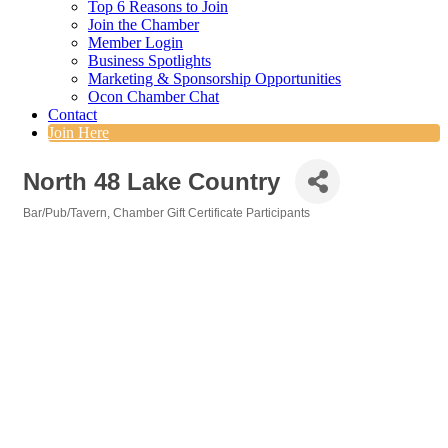
Top 6 Reasons to Join
Join the Chamber
Member Login
Business Spotlights
Marketing & Sponsorship Opportunities
Ocon Chamber Chat
Contact
Join Here
North 48 Lake Country
Bar/Pub/Tavern
Chamber Gift Certificate Participants
Categories