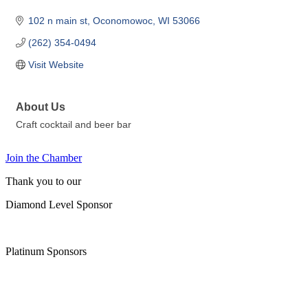
102 n main st
Oconomowoc
WI
53066
(262) 354-0494
Visit Website
About Us
Craft cocktail and beer bar
Join the Chamber
Thank you to our
Diamond Level Sponsor
Platinum Sponsors