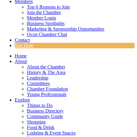
Members
Top 6 Reasons to Join
Join the Chamber
Member Login
Business Spotlights
Marketing & Sponsorship Opportunities
Ocon Chamber Chat
Contact
Join Here
Home
About
About the Chamber
History & The Area
Leadership
Committees
Chamber Foundation
Young Professionals
Explore
Things to Do
Business Directory
Community Guide
Shopping
Food & Drink
Lodging & Event Spaces