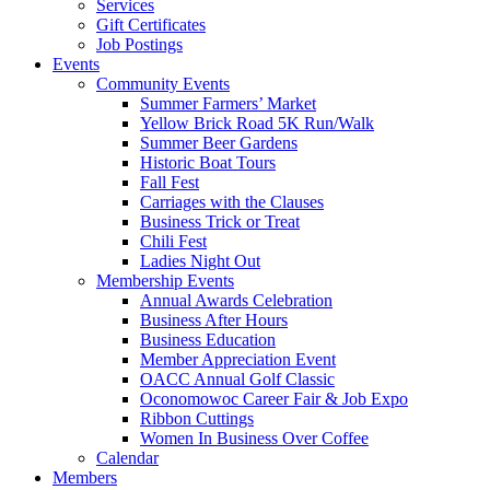
Services
Gift Certificates
Job Postings
Events
Community Events
Summer Farmers’ Market
Yellow Brick Road 5K Run/Walk
Summer Beer Gardens
Historic Boat Tours
Fall Fest
Carriages with the Clauses
Business Trick or Treat
Chili Fest
Ladies Night Out
Membership Events
Annual Awards Celebration
Business After Hours
Business Education
Member Appreciation Event
OACC Annual Golf Classic
Oconomowoc Career Fair & Job Expo
Ribbon Cuttings
Women In Business Over Coffee
Calendar
Members