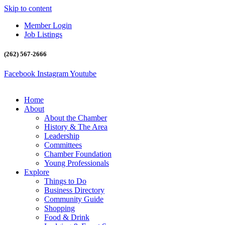
Skip to content
Member Login
Job Listings
(262) 567-2666
Facebook
Instagram
Youtube
Home
About
About the Chamber
History & The Area
Leadership
Committees
Chamber Foundation
Young Professionals
Explore
Things to Do
Business Directory
Community Guide
Shopping
Food & Drink