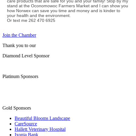
care products that are safe for you and your family! Stop by my
stand at the Oconomowoc Farmers Market and I can show you
how Norwex can save you time and money and is kinder to
your health and the environment.
Or text me 262 470 6925
Join the Chamber
Thank you to our
Diamond Level Sponsor
Platinum Sponsors
Gold Sponsors
Beautiful Blooms Landscape
CareSource
Hallett Veterinary Hospital
Ixonia Bank