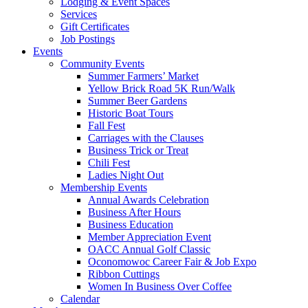
Lodging & Event Spaces
Services
Gift Certificates
Job Postings
Events
Community Events
Summer Farmers’ Market
Yellow Brick Road 5K Run/Walk
Summer Beer Gardens
Historic Boat Tours
Fall Fest
Carriages with the Clauses
Business Trick or Treat
Chili Fest
Ladies Night Out
Membership Events
Annual Awards Celebration
Business After Hours
Business Education
Member Appreciation Event
OACC Annual Golf Classic
Oconomowoc Career Fair & Job Expo
Ribbon Cuttings
Women In Business Over Coffee
Calendar