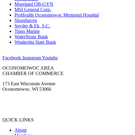
Moreland OB-GYN
MSI General Corp.
ProHealth Oconomowoc Memorial Hospital
Shorehaven
Snyder & Ek, S.C.
Tinus Marine
WaterStone Bank
Waukesha State Bank
Facebook
Instagram
Youtube
OCONOMOWOC AREA
CHAMBER OF COMMERCE
173 East Wisconsin Avenue
Oconomowoc, WI 53066
(262) 567-2666
Membership@Oconomowoc.org
QUICK LINKS
About