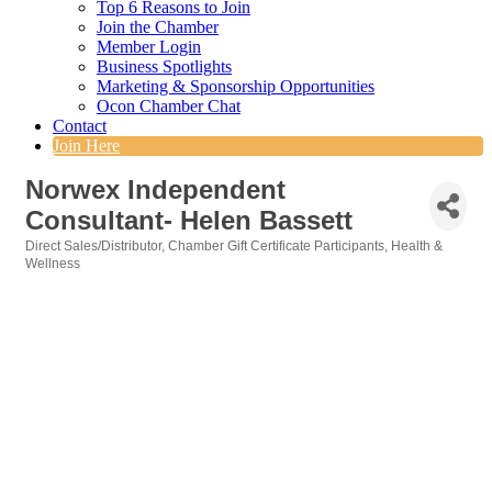
Top 6 Reasons to Join
Join the Chamber
Member Login
Business Spotlights
Marketing & Sponsorship Opportunities
Ocon Chamber Chat
Contact
Join Here
Norwex Independent
Consultant- Helen Bassett
Direct Sales/Distributor
Chamber Gift Certificate Participants
Health &
Categories
Wellness