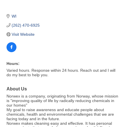
WI
(262) 470-6925
Visit Website
Hours:
Varied hours. Response within 24 hours. Reach out and I will
do my best to help you.
About Us
Norwex is a company, originating from Norway, whose mission
is "improving quality of life by radically reducing chemicals in
our homes"
My goal to raise awareness and educate people about
chemicals, health and environmental challenges that we are
facing today and in the future.
Norwex makes cleaning easy and effective. It has personal