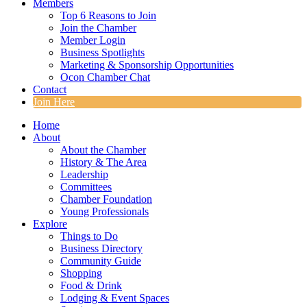
Members
Top 6 Reasons to Join
Join the Chamber
Member Login
Business Spotlights
Marketing & Sponsorship Opportunities
Ocon Chamber Chat
Contact
Join Here
Home
About
About the Chamber
History & The Area
Leadership
Committees
Chamber Foundation
Young Professionals
Explore
Things to Do
Business Directory
Community Guide
Shopping
Food & Drink
Lodging & Event Spaces