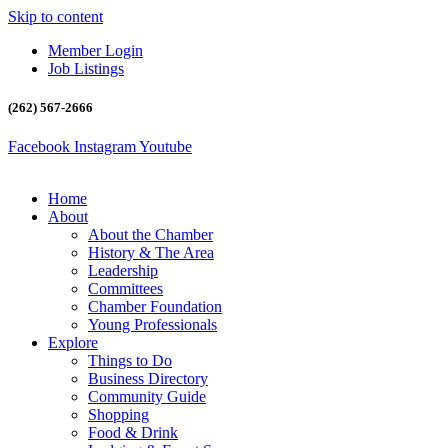
Skip to content
Member Login
Job Listings
(262) 567-2666
Facebook
Instagram
Youtube
Home
About
About the Chamber
History & The Area
Leadership
Committees
Chamber Foundation
Young Professionals
Explore
Things to Do
Business Directory
Community Guide
Shopping
Food & Drink