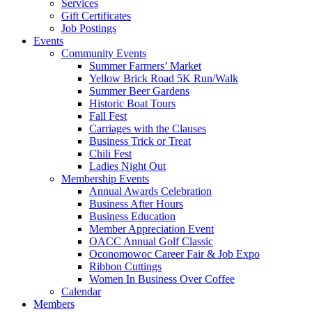
Services
Gift Certificates
Job Postings
Events
Community Events
Summer Farmers’ Market
Yellow Brick Road 5K Run/Walk
Summer Beer Gardens
Historic Boat Tours
Fall Fest
Carriages with the Clauses
Business Trick or Treat
Chili Fest
Ladies Night Out
Membership Events
Annual Awards Celebration
Business After Hours
Business Education
Member Appreciation Event
OACC Annual Golf Classic
Oconomowoc Career Fair & Job Expo
Ribbon Cuttings
Women In Business Over Coffee
Calendar
Members