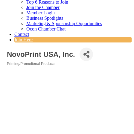
Top 6 Reasons to Join
Join the Chamber
Member Login
Business Spotlights
Marketing & Sponsorship Opportunities
Ocon Chamber Chat
Contact
Join Here
NovoPrint USA, Inc.
Printing/Promotional Products
Categories