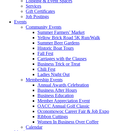
Lodging & Event Spaces
Services
Gift Certificates
Job Postings
Events
Community Events
Summer Farmers’ Market
Yellow Brick Road 5K Run/Walk
Summer Beer Gardens
Historic Boat Tours
Fall Fest
Carriages with the Clauses
Business Trick or Treat
Chili Fest
Ladies Night Out
Membership Events
Annual Awards Celebration
Business After Hours
Business Education
Member Appreciation Event
OACC Annual Golf Classic
Oconomowoc Career Fair & Job Expo
Ribbon Cuttings
Women In Business Over Coffee
Calendar