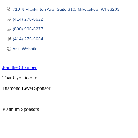
710 N Plankinton Ave
Suite 310
Milwaukee
WI
53203
(414) 276-6622
(800) 996-6277
(414) 276-6654
Visit Website
Join the Chamber
Thank you to our
Diamond Level Sponsor
Platinum Sponsors