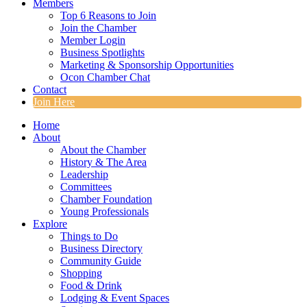
Members
Top 6 Reasons to Join
Join the Chamber
Member Login
Business Spotlights
Marketing & Sponsorship Opportunities
Ocon Chamber Chat
Contact
Join Here
Home
About
About the Chamber
History & The Area
Leadership
Committees
Chamber Foundation
Young Professionals
Explore
Things to Do
Business Directory
Community Guide
Shopping
Food & Drink
Lodging & Event Spaces