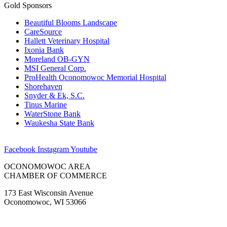
Gold Sponsors
Beautiful Blooms Landscape
CareSource
Hallett Veterinary Hospital
Ixonia Bank
Moreland OB-GYN
MSI General Corp.
ProHealth Oconomowoc Memorial Hospital
Shorehaven
Snyder & Ek, S.C.
Tinus Marine
WaterStone Bank
Waukesha State Bank
Facebook
Instagram
Youtube
OCONOMOWOC AREA
CHAMBER OF COMMERCE
173 East Wisconsin Avenue
Oconomowoc, WI 53066
(262) 567-2666