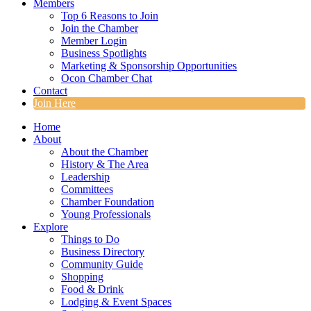
Members
Top 6 Reasons to Join
Join the Chamber
Member Login
Business Spotlights
Marketing & Sponsorship Opportunities
Ocon Chamber Chat
Contact
Join Here
Home
About
About the Chamber
History & The Area
Leadership
Committees
Chamber Foundation
Young Professionals
Explore
Things to Do
Business Directory
Community Guide
Shopping
Food & Drink
Lodging & Event Spaces