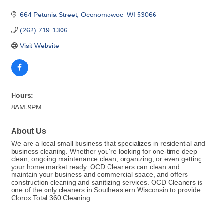
664 Petunia Street
Oconomowoc
WI
53066
(262) 719-1306
Visit Website
Hours:
8AM-9PM
About Us
We are a local small business that specializes in residential and
business cleaning. Whether you're looking for one-time deep
clean, ongoing maintenance clean, organizing, or even getting
your home market ready. OCD Cleaners can clean and
maintain your business and commercial space, and offers
construction cleaning and sanitizing services. OCD Cleaners is
one of the only cleaners in Southeastern Wisconsin to provide
Clorox Total 360 Cleaning.