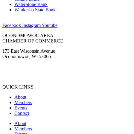
WaterStone Bank
Waukesha State Bank
Facebook
Instagram
Youtube
OCONOMOWOC AREA
CHAMBER OF COMMERCE
173 East Wisconsin Avenue
Oconomowoc, WI 53066
(262) 567-2666
Membership@Oconomowoc.org
QUICK LINKS
About
Members
Events
Contact
About
Members