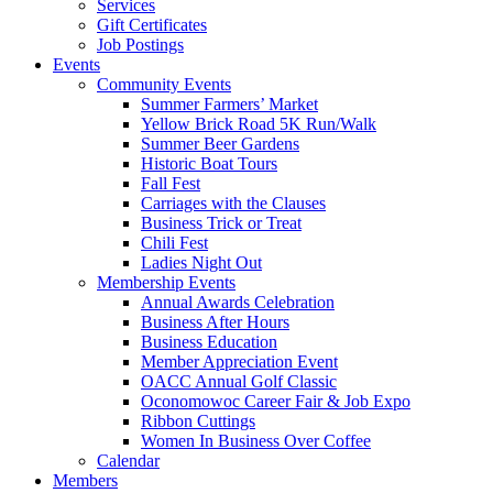
Services
Gift Certificates
Job Postings
Events
Community Events
Summer Farmers’ Market
Yellow Brick Road 5K Run/Walk
Summer Beer Gardens
Historic Boat Tours
Fall Fest
Carriages with the Clauses
Business Trick or Treat
Chili Fest
Ladies Night Out
Membership Events
Annual Awards Celebration
Business After Hours
Business Education
Member Appreciation Event
OACC Annual Golf Classic
Oconomowoc Career Fair & Job Expo
Ribbon Cuttings
Women In Business Over Coffee
Calendar
Members