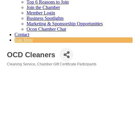
Top 6 Reasons to Join
Join the Chamber
Member Login
Business Spotlights
Marketing & Sponsorship Opportunities
Ocon Chamber Chat
Contact
Join Here
OCD Cleaners
Cleaning Service
Chamber Gift Certificate Participants
Categories