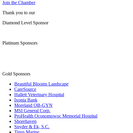
Join the Chamber
Thank you to our
Diamond Level Sponsor
Platinum Sponsors
Gold Sponsors
Beautiful Blooms Landscape
CareSource
Hallett Veterinary Hospital
Ixonia Bank
Moreland OB-GYN
MSI General Corp.
ProHealth Oconomowoc Memorial Hospital
Shorehaven
Snyder & Ek, S.C.
Tinus Marine