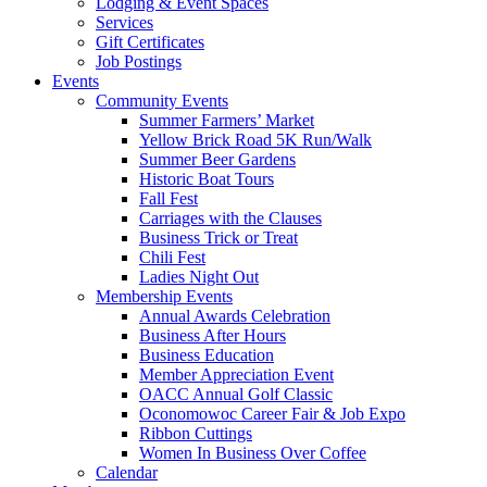
Lodging & Event Spaces
Services
Gift Certificates
Job Postings
Events
Community Events
Summer Farmers’ Market
Yellow Brick Road 5K Run/Walk
Summer Beer Gardens
Historic Boat Tours
Fall Fest
Carriages with the Clauses
Business Trick or Treat
Chili Fest
Ladies Night Out
Membership Events
Annual Awards Celebration
Business After Hours
Business Education
Member Appreciation Event
OACC Annual Golf Classic
Oconomowoc Career Fair & Job Expo
Ribbon Cuttings
Women In Business Over Coffee
Calendar