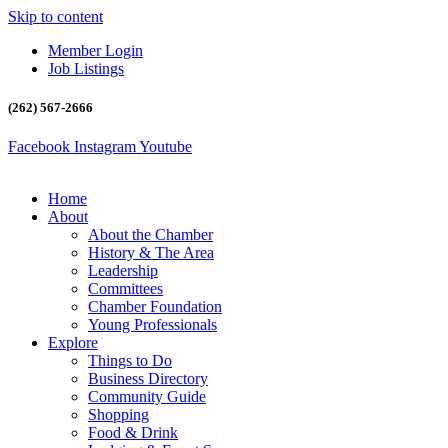
Skip to content
Member Login
Job Listings
(262) 567-2666
Facebook
Instagram
Youtube
Home
About
About the Chamber
History & The Area
Leadership
Committees
Chamber Foundation
Young Professionals
Explore
Things to Do
Business Directory
Community Guide
Shopping
Food & Drink