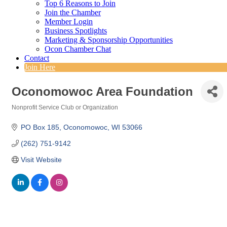
Top 6 Reasons to Join
Join the Chamber
Member Login
Business Spotlights
Marketing & Sponsorship Opportunities
Ocon Chamber Chat
Contact
Join Here
Oconomowoc Area Foundation
Nonprofit Service Club or Organization
Categories
PO Box 185
Oconomowoc
WI
53066
(262) 751-9142
Visit Website