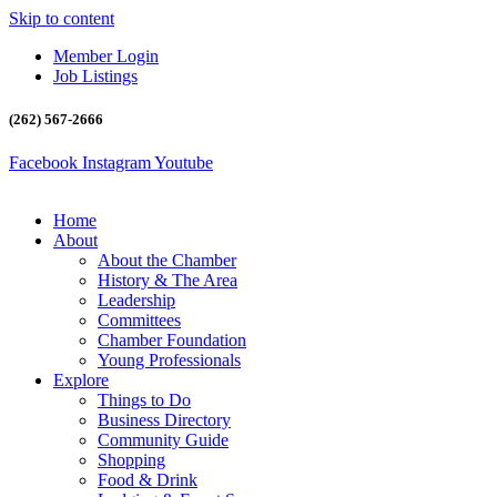
Skip to content
Member Login
Job Listings
(262) 567-2666
Facebook
Instagram
Youtube
Home
About
About the Chamber
History & The Area
Leadership
Committees
Chamber Foundation
Young Professionals
Explore
Things to Do
Business Directory
Community Guide
Shopping
Food & Drink