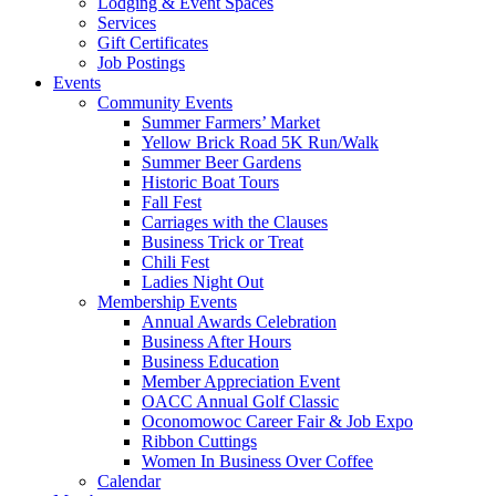
Lodging & Event Spaces
Services
Gift Certificates
Job Postings
Events
Community Events
Summer Farmers’ Market
Yellow Brick Road 5K Run/Walk
Summer Beer Gardens
Historic Boat Tours
Fall Fest
Carriages with the Clauses
Business Trick or Treat
Chili Fest
Ladies Night Out
Membership Events
Annual Awards Celebration
Business After Hours
Business Education
Member Appreciation Event
OACC Annual Golf Classic
Oconomowoc Career Fair & Job Expo
Ribbon Cuttings
Women In Business Over Coffee
Calendar