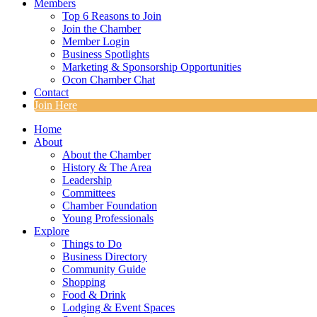
Members
Top 6 Reasons to Join
Join the Chamber
Member Login
Business Spotlights
Marketing & Sponsorship Opportunities
Ocon Chamber Chat
Contact
Join Here
Home
About
About the Chamber
History & The Area
Leadership
Committees
Chamber Foundation
Young Professionals
Explore
Things to Do
Business Directory
Community Guide
Shopping
Food & Drink
Lodging & Event Spaces