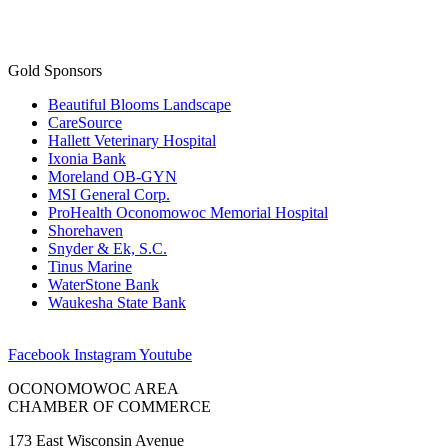
Gold Sponsors
Beautiful Blooms Landscape
CareSource
Hallett Veterinary Hospital
Ixonia Bank
Moreland OB-GYN
MSI General Corp.
ProHealth Oconomowoc Memorial Hospital
Shorehaven
Snyder & Ek, S.C.
Tinus Marine
WaterStone Bank
Waukesha State Bank
Facebook
Instagram
Youtube
OCONOMOWOC AREA
CHAMBER OF COMMERCE
173 East Wisconsin Avenue