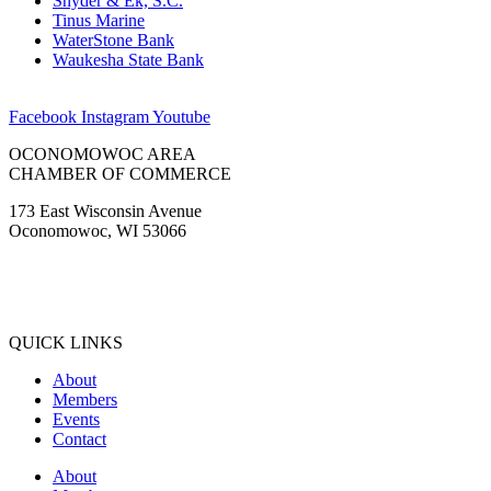
Snyder & Ek, S.C.
Tinus Marine
WaterStone Bank
Waukesha State Bank
Facebook
Instagram
Youtube
OCONOMOWOC AREA
CHAMBER OF COMMERCE
173 East Wisconsin Avenue
Oconomowoc, WI 53066
(262) 567-2666
Membership@Oconomowoc.org
QUICK LINKS
About
Members
Events
Contact
About