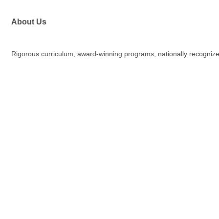
About Us
Rigorous curriculum, award-winning programs, nationally recognized