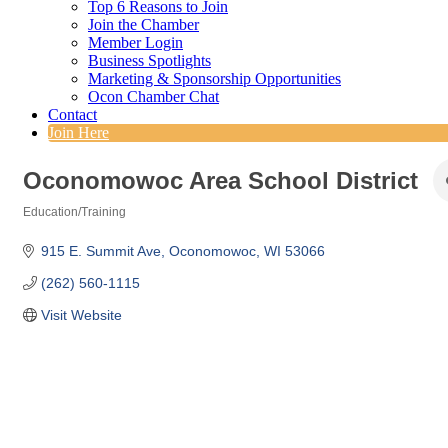
Top 6 Reasons to Join
Join the Chamber
Member Login
Business Spotlights
Marketing & Sponsorship Opportunities
Ocon Chamber Chat
Contact
Join Here
Oconomowoc Area School District
Education/Training
Categories
915 E. Summit Ave
Oconomowoc
WI
53066
(262) 560-1115
Visit Website