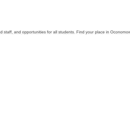
 staff, and opportunities for all students. Find your place in Oconomo