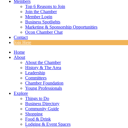
Members
Top 6 Reasons to Join
Join the Chamber
Member Login
Business Spotlights
Marketing & Sponsorship Opportunities
Ocon Chamber Chat
Contact
Join Here
Home
About
About the Chamber
History & The Area
Leadership
Committees
Chamber Foundation
Young Professionals
Explore
Things to Do
Business Directory
Community Guide
Shopping
Food & Drink
Lodging & Event Spaces