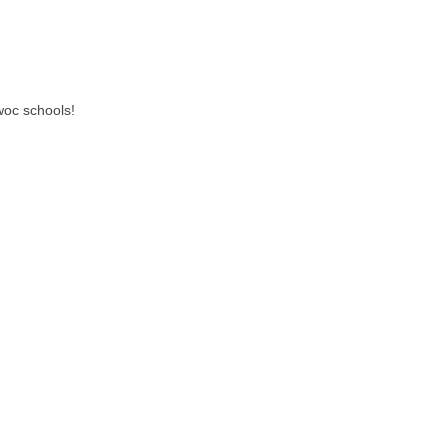
woc schools!