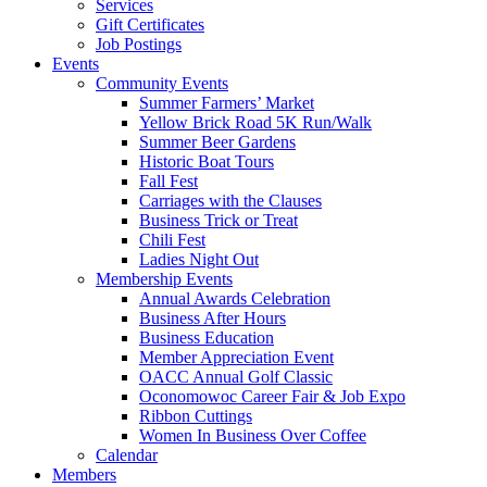
Services
Gift Certificates
Job Postings
Events
Community Events
Summer Farmers’ Market
Yellow Brick Road 5K Run/Walk
Summer Beer Gardens
Historic Boat Tours
Fall Fest
Carriages with the Clauses
Business Trick or Treat
Chili Fest
Ladies Night Out
Membership Events
Annual Awards Celebration
Business After Hours
Business Education
Member Appreciation Event
OACC Annual Golf Classic
Oconomowoc Career Fair & Job Expo
Ribbon Cuttings
Women In Business Over Coffee
Calendar
Members