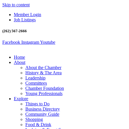
Skip to content
Member Login
Job Listings
(262) 567-2666
Facebook
Instagram
Youtube
Home
About
About the Chamber
History & The Area
Leadership
Committees
Chamber Foundation
Young Professionals
Explore
Things to Do
Business Directory
Community Guide
Shopping
Food & Drink