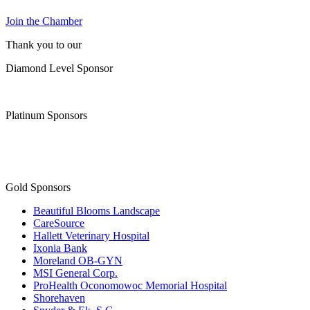
Join the Chamber
Thank you to our
Diamond Level Sponsor
Platinum Sponsors
Gold Sponsors
Beautiful Blooms Landscape
CareSource
Hallett Veterinary Hospital
Ixonia Bank
Moreland OB-GYN
MSI General Corp.
ProHealth Oconomowoc Memorial Hospital
Shorehaven