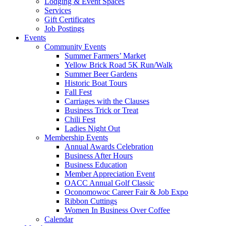
Lodging & Event Spaces
Services
Gift Certificates
Job Postings
Events
Community Events
Summer Farmers’ Market
Yellow Brick Road 5K Run/Walk
Summer Beer Gardens
Historic Boat Tours
Fall Fest
Carriages with the Clauses
Business Trick or Treat
Chili Fest
Ladies Night Out
Membership Events
Annual Awards Celebration
Business After Hours
Business Education
Member Appreciation Event
OACC Annual Golf Classic
Oconomowoc Career Fair & Job Expo
Ribbon Cuttings
Women In Business Over Coffee
Calendar