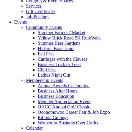
Lodging & Event Spaces
Services
Gift Certificates
Job Postings
Events
Community Events
Summer Farmers’ Market
Yellow Brick Road 5K Run/Walk
Summer Beer Gardens
Historic Boat Tours
Fall Fest
Carriages with the Clauses
Business Trick or Treat
Chili Fest
Ladies Night Out
Membership Events
Annual Awards Celebration
Business After Hours
Business Education
Member Appreciation Event
OACC Annual Golf Classic
Oconomowoc Career Fair & Job Expo
Ribbon Cuttings
Women In Business Over Coffee
Calendar