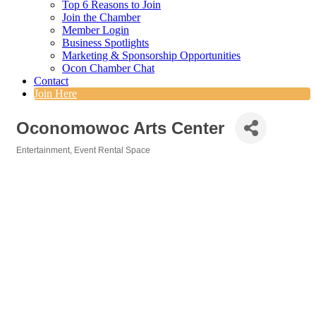
Top 6 Reasons to Join
Join the Chamber
Member Login
Business Spotlights
Marketing & Sponsorship Opportunities
Ocon Chamber Chat
Contact
Join Here
Oconomowoc Arts Center
Entertainment
Event Rental Space
Categories