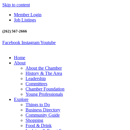
Skip to content
Member Login
Job Listings
(262) 567-2666
Facebook
Instagram
Youtube
Home
About
About the Chamber
History & The Area
Leadership
Committees
Chamber Foundation
Young Professionals
Explore
Things to Do
Business Directory
Community Guide
Shopping
Food & Drink