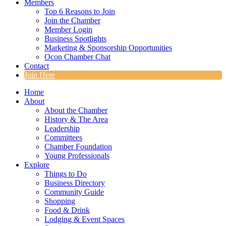
Members
Top 6 Reasons to Join
Join the Chamber
Member Login
Business Spotlights
Marketing & Sponsorship Opportunities
Ocon Chamber Chat
Contact
Join Here
Home
About
About the Chamber
History & The Area
Leadership
Committees
Chamber Foundation
Young Professionals
Explore
Things to Do
Business Directory
Community Guide
Shopping
Food & Drink
Lodging & Event Spaces