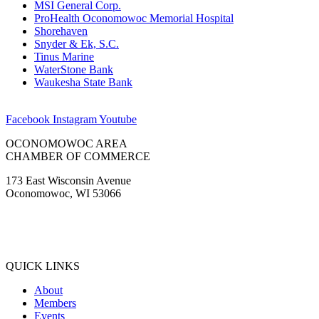
MSI General Corp.
ProHealth Oconomowoc Memorial Hospital
Shorehaven
Snyder & Ek, S.C.
Tinus Marine
WaterStone Bank
Waukesha State Bank
Facebook
Instagram
Youtube
OCONOMOWOC AREA
CHAMBER OF COMMERCE
173 East Wisconsin Avenue
Oconomowoc, WI 53066
(262) 567-2666
Membership@Oconomowoc.org
QUICK LINKS
About
Members
Events