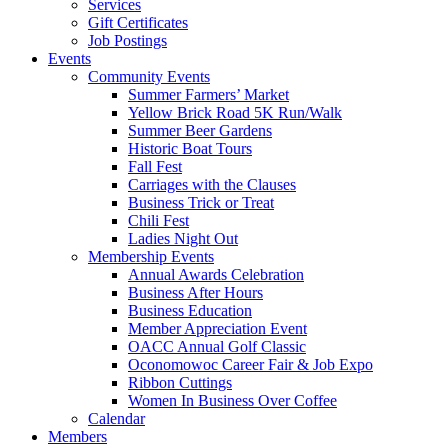
Services
Gift Certificates
Job Postings
Events
Community Events
Summer Farmers’ Market
Yellow Brick Road 5K Run/Walk
Summer Beer Gardens
Historic Boat Tours
Fall Fest
Carriages with the Clauses
Business Trick or Treat
Chili Fest
Ladies Night Out
Membership Events
Annual Awards Celebration
Business After Hours
Business Education
Member Appreciation Event
OACC Annual Golf Classic
Oconomowoc Career Fair & Job Expo
Ribbon Cuttings
Women In Business Over Coffee
Calendar
Members