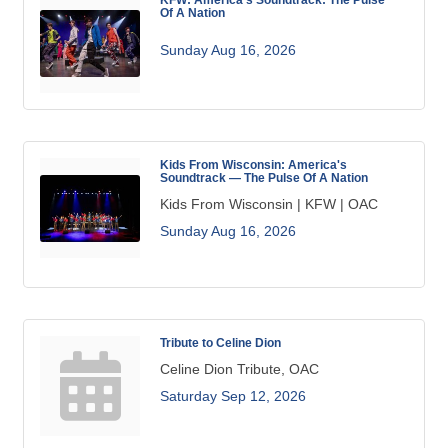
Of A Nation
Sunday Aug 16, 2026
Kids From Wisconsin: America's
Soundtrack — The Pulse Of A Nation
Kids From Wisconsin | KFW | OAC
Sunday Aug 16, 2026
Tribute to Celine Dion
Celine Dion Tribute, OAC
Saturday Sep 12, 2026