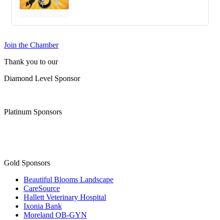
Join the Chamber
Thank you to our
Diamond Level Sponsor
Platinum Sponsors
Gold Sponsors
Beautiful Blooms Landscape
CareSource
Hallett Veterinary Hospital
Ixonia Bank
Moreland OB-GYN