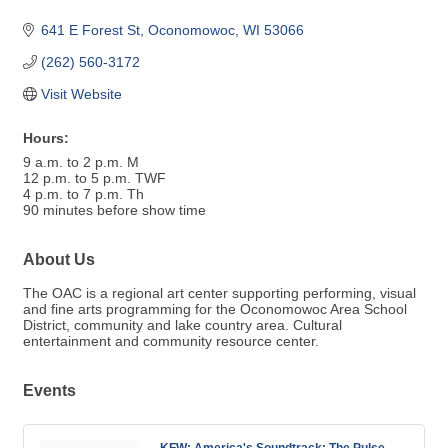
641 E Forest St
Oconomowoc
WI
53066
(262) 560-3172
Visit Website
Hours:
9 a.m. to 2 p.m. M
12 p.m. to 5 p.m. TWF
4 p.m. to 7 p.m. Th
90 minutes before show time
About Us
The OAC is a regional art center supporting performing, visual
and fine arts programming for the Oconomowoc Area School
District, community and lake country area. Cultural
entertainment and community resource center.
Events
KFW: America's Soundtrack: The Pulse