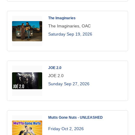
The Imaginaries
The Imaginaries, OAC
Saturday Sep 19, 2026
JOE 2.0
JOE 2.0
Sunday Sep 27, 2026
Mutts Gone Nuts - UNLEASHED
Friday Oct 2, 2026