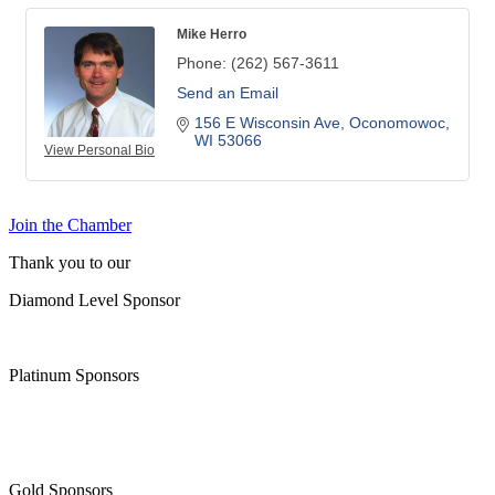
Mike Herro
Phone:
(262) 567-3611
Send an Email
156 E Wisconsin Ave
Oconomowoc
WI
53066
View Personal Bio
Join the Chamber
Thank you to our
Diamond Level Sponsor
Platinum Sponsors
Gold Sponsors