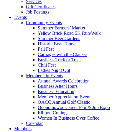
Services
Gift Certificates
Job Postings
Events
Community Events
Summer Farmers’ Market
Yellow Brick Road 5K Run/Walk
Summer Beer Gardens
Historic Boat Tours
Fall Fest
Carriages with the Clauses
Business Trick or Treat
Chili Fest
Ladies Night Out
Membership Events
Annual Awards Celebration
Business After Hours
Business Education
Member Appreciation Event
OACC Annual Golf Classic
Oconomowoc Career Fair & Job Expo
Ribbon Cuttings
Women In Business Over Coffee
Calendar
Members