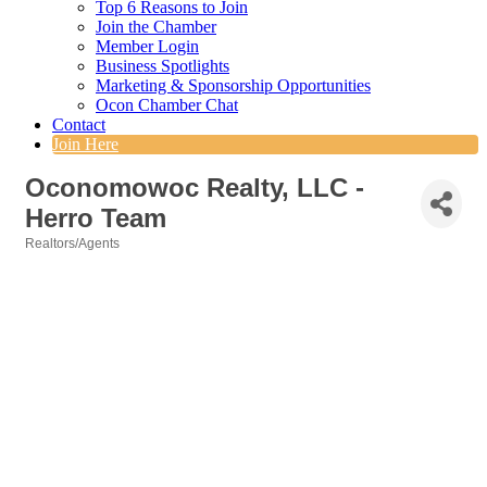
Top 6 Reasons to Join
Join the Chamber
Member Login
Business Spotlights
Marketing & Sponsorship Opportunities
Ocon Chamber Chat
Contact
Join Here
Oconomowoc Realty, LLC -
Herro Team
Realtors/Agents
Categories