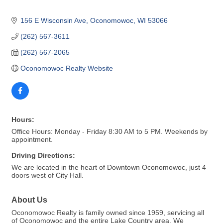
156 E Wisconsin Ave
Oconomowoc
WI
53066
(262) 567-3611
(262) 567-2065
Oconomowoc Realty Website
Hours:
Office Hours: Monday - Friday 8:30 AM to 5 PM. Weekends by
appointment.
Driving Directions:
We are located in the heart of Downtown Oconomowoc, just 4
doors west of City Hall.
About Us
Oconomowoc Realty is family owned since 1959, servicing all
of Oconomowoc and the entire Lake Country area. We