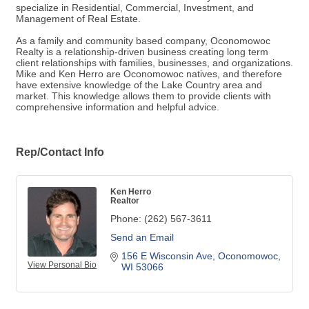
specialize in Residential, Commercial, Investment, and
Management of Real Estate.
As a family and community based company, Oconomowoc
Realty is a relationship-driven business creating long term
client relationships with families, businesses, and organizations.
Mike and Ken Herro are Oconomowoc natives, and therefore
have extensive knowledge of the Lake Country area and
market. This knowledge allows them to provide clients with
comprehensive information and helpful advice.
Rep/Contact Info
Ken Herro
Realtor
Phone:
(262) 567-3611
Send an Email
156 E Wisconsin Ave
Oconomowoc
View Personal Bio
WI
53066