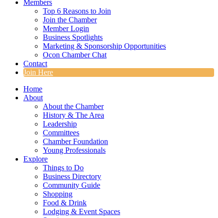
Members
Top 6 Reasons to Join
Join the Chamber
Member Login
Business Spotlights
Marketing & Sponsorship Opportunities
Ocon Chamber Chat
Contact
Join Here
Home
About
About the Chamber
History & The Area
Leadership
Committees
Chamber Foundation
Young Professionals
Explore
Things to Do
Business Directory
Community Guide
Shopping
Food & Drink
Lodging & Event Spaces