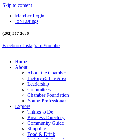
Skip to content
Member Login
Job Listings
(262) 567-2666
Facebook
Instagram
Youtube
Home
About
About the Chamber
History & The Area
Leadership
Committees
Chamber Foundation
Young Professionals
Explore
Things to Do
Business Directory
Community Guide
Shopping
Food & Drink