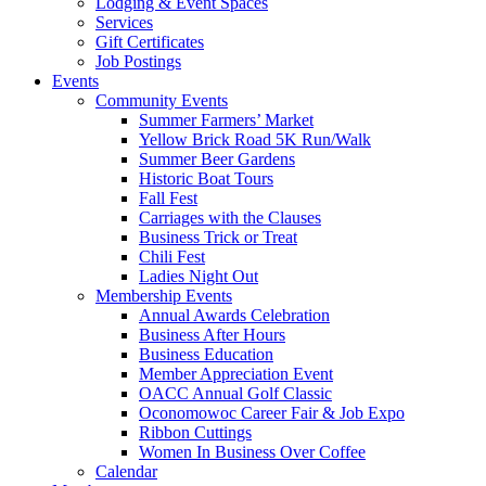
Lodging & Event Spaces
Services
Gift Certificates
Job Postings
Events
Community Events
Summer Farmers’ Market
Yellow Brick Road 5K Run/Walk
Summer Beer Gardens
Historic Boat Tours
Fall Fest
Carriages with the Clauses
Business Trick or Treat
Chili Fest
Ladies Night Out
Membership Events
Annual Awards Celebration
Business After Hours
Business Education
Member Appreciation Event
OACC Annual Golf Classic
Oconomowoc Career Fair & Job Expo
Ribbon Cuttings
Women In Business Over Coffee
Calendar