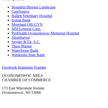
Beautiful Blooms Landscape
CareSource
Hallett Veterinary Hospital
Ixonia Bank
Moreland OB-GYN
MSI General Corp.
ProHealth Oconomowoc Memorial Hospital
Shorehaven
Snyder & Ek, S.C.
Tinus Marine
WaterStone Bank
Waukesha State Bank
Facebook
Instagram
Youtube
OCONOMOWOC AREA
CHAMBER OF COMMERCE
173 East Wisconsin Avenue
Oconomowoc, WI 53066
(262) 567-2666