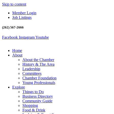
Skip to content
Member Login
Job Listings
(262) 567-2666
Facebook
Instagram
Youtube
Home
About
About the Chamber
History & The Area
Leadership
Committees
Chamber Foundation
Young Professionals
Explore
Things to Do
Business Directory
Community Guide
Shopping
Food & Drink