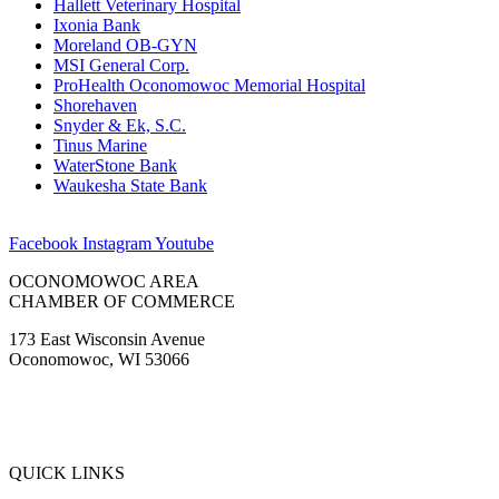
Hallett Veterinary Hospital
Ixonia Bank
Moreland OB-GYN
MSI General Corp.
ProHealth Oconomowoc Memorial Hospital
Shorehaven
Snyder & Ek, S.C.
Tinus Marine
WaterStone Bank
Waukesha State Bank
Facebook
Instagram
Youtube
OCONOMOWOC AREA
CHAMBER OF COMMERCE
173 East Wisconsin Avenue
Oconomowoc, WI 53066
(262) 567-2666
Membership@Oconomowoc.org
QUICK LINKS