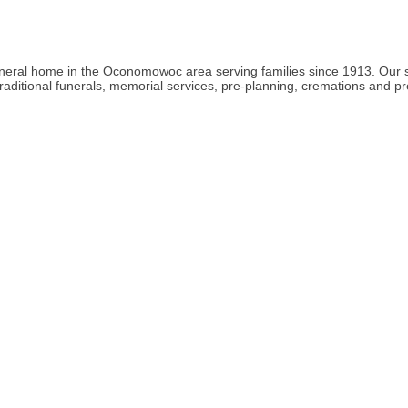
ral home in the Oconomowoc area serving families since 1913. Our staff
raditional funerals, memorial services, pre-planning, cremations and p