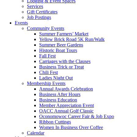
Lodging & Event Spaces
Services
Gift Certificates
Job Postings
Events
Community Events
Summer Farmers’ Market
Yellow Brick Road 5K Run/Walk
Summer Beer Gardens
Historic Boat Tours
Fall Fest
Carriages with the Clauses
Business Trick or Treat
Chili Fest
Ladies Night Out
Membership Events
Annual Awards Celebration
Business After Hours
Business Education
Member Appreciation Event
OACC Annual Golf Classic
Oconomowoc Career Fair & Job Expo
Ribbon Cuttings
Women In Business Over Coffee
Calendar