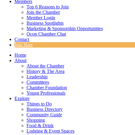
Members
Top 6 Reasons to Join
Join the Chamber
Member Login
Business Spotlights
Marketing & Sponsorship Opportunities
Ocon Chamber Chat
Contact
Join Here
Home
About
About the Chamber
History & The Area
Leadership
Committees
Chamber Foundation
Young Professionals
Explore
Things to Do
Business Directory
Community Guide
Shopping
Food & Drink
Lodging & Event Spaces