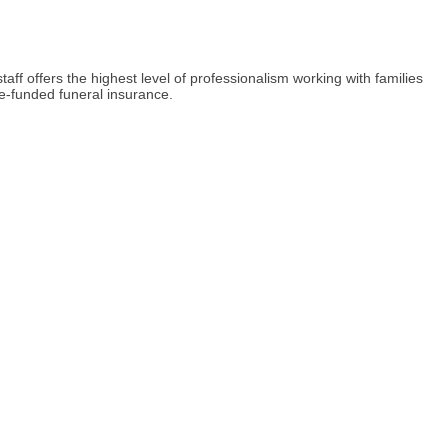
 offers the highest level of professionalism working with families
re-funded funeral insurance.