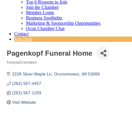
Top 6 Reasons to Join
Join the Chamber
Member Login
Business Spotlights
Marketing & Sponsorship Opportunities
Ocon Chamber Chat
Contact
Join Here
Pagenkopf Funeral Home
Funeral/Cremation
Categories
2228 Silver Maple Ln
Oconomowoc
WI
53066
(262) 567-4457
(262) 567-1259
Visit Website