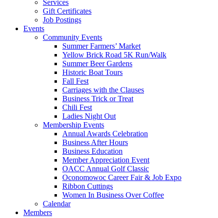
Services
Gift Certificates
Job Postings
Events
Community Events
Summer Farmers’ Market
Yellow Brick Road 5K Run/Walk
Summer Beer Gardens
Historic Boat Tours
Fall Fest
Carriages with the Clauses
Business Trick or Treat
Chili Fest
Ladies Night Out
Membership Events
Annual Awards Celebration
Business After Hours
Business Education
Member Appreciation Event
OACC Annual Golf Classic
Oconomowoc Career Fair & Job Expo
Ribbon Cuttings
Women In Business Over Coffee
Calendar
Members