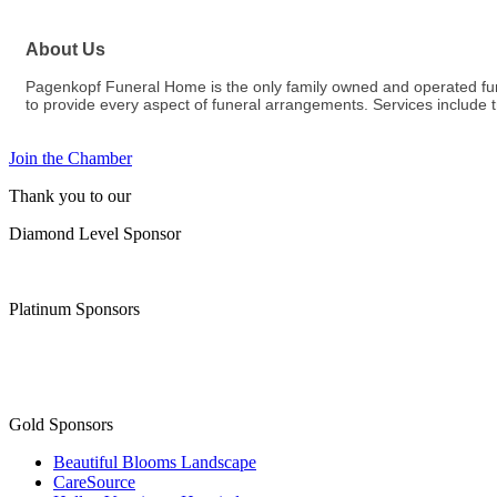
About Us
Pagenkopf Funeral Home is the only family owned and operated fune
to provide every aspect of funeral arrangements. Services include t
Join the Chamber
Thank you to our
Diamond Level Sponsor
Platinum Sponsors
Gold Sponsors
Beautiful Blooms Landscape
CareSource