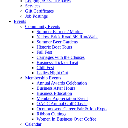
Lodging & Event Spaces
Services
Gift Certificates
Job Postings
Events
Community Events
Summer Farmers’ Market
Yellow Brick Road 5K Run/Walk
Summer Beer Gardens
Historic Boat Tours
Fall Fest
Carriages with the Clauses
Business Trick or Treat
Chili Fest
Ladies Night Out
Membership Events
Annual Awards Celebration
Business After Hours
Business Education
Member Appreciation Event
OACC Annual Golf Classic
Oconomowoc Career Fair & Job Expo
Ribbon Cuttings
Women In Business Over Coffee
Calendar