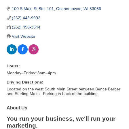
100 S Main St Ste. 101
Oconomowoc
WI
53066
(262) 443-9092
(262) 456-3544
Visit Website
Hours:
Monday–Friday: 8am–4pm
Driving Directions:
Located on the west South Main Street between Bence Barber
and Sterling Mainz. Parking in back of the building.
About Us
You run your business, we'll run your
marketing.