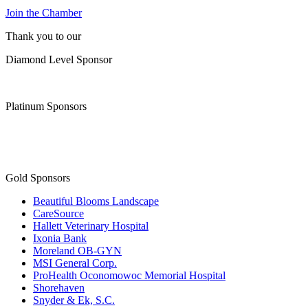
Join the Chamber
Thank you to our
Diamond Level Sponsor
Platinum Sponsors
Gold Sponsors
Beautiful Blooms Landscape
CareSource
Hallett Veterinary Hospital
Ixonia Bank
Moreland OB-GYN
MSI General Corp.
ProHealth Oconomowoc Memorial Hospital
Shorehaven
Snyder & Ek, S.C.