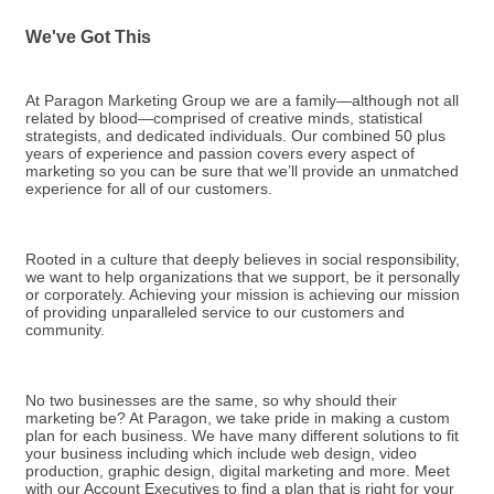
We've Got This
At Paragon Marketing Group we are a family—although not all
related by blood—comprised of creative minds, statistical
strategists, and dedicated individuals. Our combined 50 plus
years of experience and passion covers every aspect of
marketing so you can be sure that we’ll provide an unmatched
experience for all of our customers.
Rooted in a culture that deeply believes in social responsibility,
we want to help organizations that we support, be it personally
or corporately. Achieving your mission is achieving our mission
of providing unparalleled service to our customers and
community.
No two businesses are the same, so why should their
marketing be? At Paragon, we take pride in making a custom
plan for each business. We have many different solutions to fit
your business including which include web design, video
production, graphic design, digital marketing and more. Meet
with our Account Executives to find a plan that is right for your