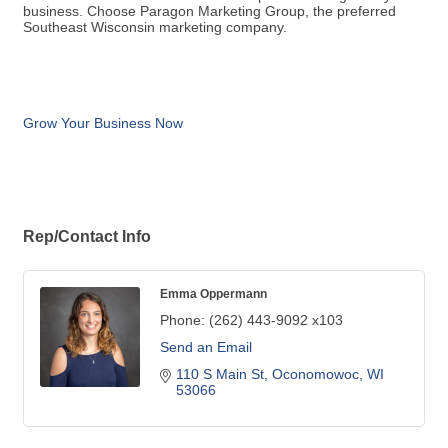
business. Choose Paragon Marketing Group, the preferred
Southeast Wisconsin marketing company.
Grow Your Business Now
Rep/Contact Info
Emma Oppermann
Phone:
(262) 443-9092 x103
Send an Email
110 S Main St
Oconomowoc
WI
53066