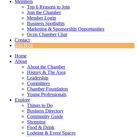
Members
Top 6 Reasons to Join
Join the Chamber
Member Login
Business Spotlights
Marketing & Sponsorship Opportunities
Ocon Chamber Chat
Contact
Join Here
Home
About
About the Chamber
History & The Area
Leadership
Committees
Chamber Foundation
Young Professionals
Explore
Things to Do
Business Directory
Community Guide
Shopping
Food & Drink
Lodging & Event Spaces