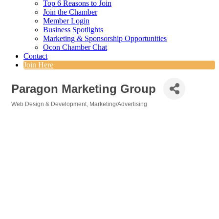
Top 6 Reasons to Join
Join the Chamber
Member Login
Business Spotlights
Marketing & Sponsorship Opportunities
Ocon Chamber Chat
Contact
Join Here
Paragon Marketing Group
Web Design & Development
Marketing/Advertising
Categories