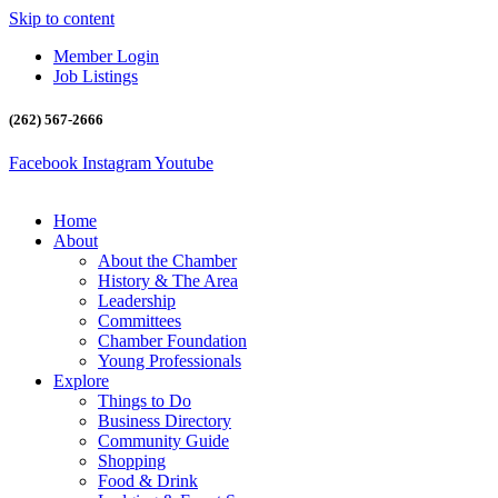
Skip to content
Member Login
Job Listings
(262) 567-2666
Facebook
Instagram
Youtube
Home
About
About the Chamber
History & The Area
Leadership
Committees
Chamber Foundation
Young Professionals
Explore
Things to Do
Business Directory
Community Guide
Shopping
Food & Drink