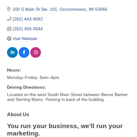
100 S Main St Ste. 101
Oconomowoc
WI
53066
(262) 443-9092
(262) 456-3544
Visit Website
Hours:
Monday–Friday: 8am–4pm
Driving Directions:
Located on the west South Main Street between Bence Barber
and Sterling Mainz. Parking in back of the building.
About Us
You run your business, we'll run your
marketing.