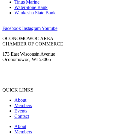
Tinus Marine
WaterStone Bank
Waukesha State Bank
Facebook
Instagram
Youtube
OCONOMOWOC AREA
CHAMBER OF COMMERCE
173 East Wisconsin Avenue
Oconomowoc, WI 53066
(262) 567-2666
Membership@Oconomowoc.org
QUICK LINKS
About
Members
Events
Contact
About
Members