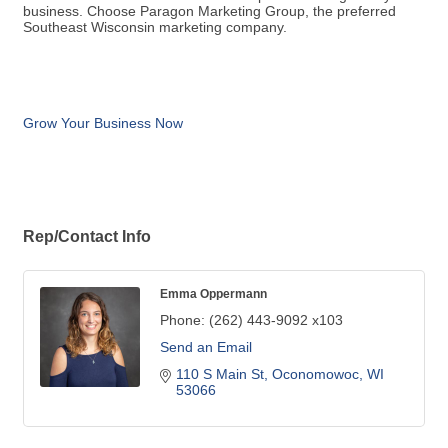
business. Choose Paragon Marketing Group, the preferred
Southeast Wisconsin marketing company.
Grow Your Business Now
Rep/Contact Info
Emma Oppermann
Phone:
(262) 443-9092 x103
Send an Email
110 S Main St
Oconomowoc
WI
53066