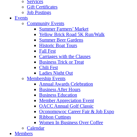
Services
Gift Certificates
Job Postings
Events
Community Events
Summer Farmers’ Market
Yellow Brick Road 5K Run/Walk
Summer Beer Gardens
Historic Boat Tours
Fall Fest
Carriages with the Clauses
Business Trick or Treat
Chili Fest
Ladies Night Out
Membership Events
Annual Awards Celebration
Business After Hours
Business Education
Member Appreciation Event
OACC Annual Golf Classic
Oconomowoc Career Fair & Job Expo
Ribbon Cuttings
Women In Business Over Coffee
Calendar
Members