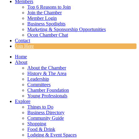
Members
Top 6 Reasons to Join
Join the Chamber
Member Login
Business Spotlights
Marketing & Sponsorship Opportunities
Ocon Chamber Chat
Contact
Join Here
Home
About
About the Chamber
History & The Area
Leadership
Committees
Chamber Foundation
Young Professionals
Explore
Things to Do
Business Directory
Community Guide
Shopping
Food & Drink
Lodging & Event Spaces