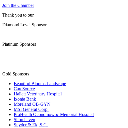
Join the Chamber
Thank you to our
Diamond Level Sponsor
Platinum Sponsors
Gold Sponsors
Beautiful Blooms Landscape
CareSource
Hallett Veterinary Hospital
Ixonia Bank
Moreland OB-GYN
MSI General Corp.
ProHealth Oconomowoc Memorial Hospital
Shorehaven
Snyder & Ek, S.C.