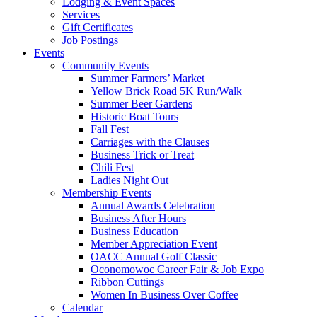
Lodging & Event Spaces
Services
Gift Certificates
Job Postings
Events
Community Events
Summer Farmers’ Market
Yellow Brick Road 5K Run/Walk
Summer Beer Gardens
Historic Boat Tours
Fall Fest
Carriages with the Clauses
Business Trick or Treat
Chili Fest
Ladies Night Out
Membership Events
Annual Awards Celebration
Business After Hours
Business Education
Member Appreciation Event
OACC Annual Golf Classic
Oconomowoc Career Fair & Job Expo
Ribbon Cuttings
Women In Business Over Coffee
Calendar