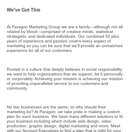
We've Got This
At Paragon Marketing Group we are a family—although not all
related by blood—comprised of creative minds, statistical
strategists, and dedicated individuals. Our combined 50 plus
years of experience and passion covers every aspect of
marketing so you can be sure that we’ll provide an unmatched
experience for all of our customers.
Rooted in a culture that deeply believes in social responsibility,
we want to help organizations that we support, be it personally
or corporately. Achieving your mission is achieving our mission
of providing unparalleled service to our customers and
community.
No two businesses are the same, so why should their
marketing be? At Paragon, we take pride in making a custom
plan for each business. We have many different solutions to fit
your business including which include web design, video
production, graphic design, digital marketing and more. Meet
with our Account Executives to find a plan that is right for your