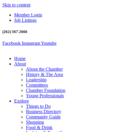
Skip to content
Member Login
Job Listings
(262) 567-2666
Facebook
Instagram
Youtube
Home
About
About the Chamber
History & The Area
Leadership
Committees
Chamber Foundation
Young Professionals
Explore
Things to Do
Business Directory
Community Guide
Shopping
Food & Drink