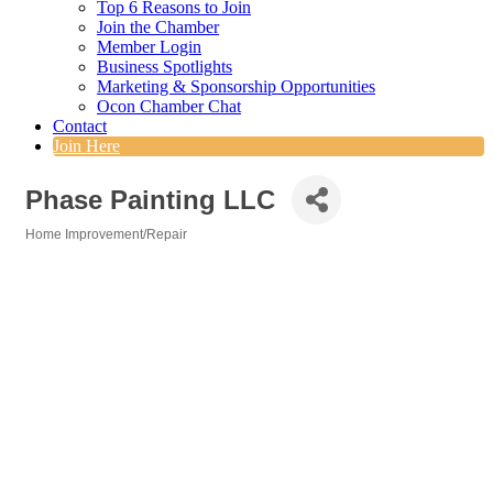
Top 6 Reasons to Join
Join the Chamber
Member Login
Business Spotlights
Marketing & Sponsorship Opportunities
Ocon Chamber Chat
Contact
Join Here
Phase Painting LLC
Home Improvement/Repair
Categories