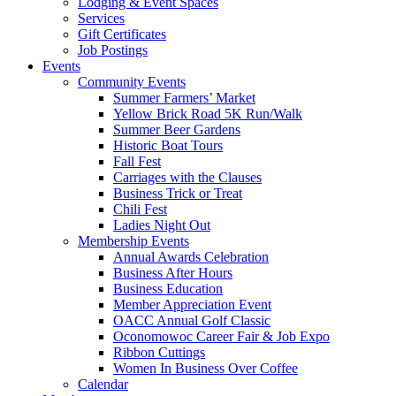
Lodging & Event Spaces
Services
Gift Certificates
Job Postings
Events
Community Events
Summer Farmers’ Market
Yellow Brick Road 5K Run/Walk
Summer Beer Gardens
Historic Boat Tours
Fall Fest
Carriages with the Clauses
Business Trick or Treat
Chili Fest
Ladies Night Out
Membership Events
Annual Awards Celebration
Business After Hours
Business Education
Member Appreciation Event
OACC Annual Golf Classic
Oconomowoc Career Fair & Job Expo
Ribbon Cuttings
Women In Business Over Coffee
Calendar