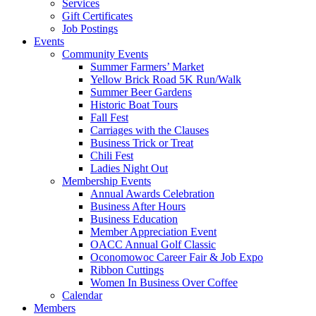
Services
Gift Certificates
Job Postings
Events
Community Events
Summer Farmers’ Market
Yellow Brick Road 5K Run/Walk
Summer Beer Gardens
Historic Boat Tours
Fall Fest
Carriages with the Clauses
Business Trick or Treat
Chili Fest
Ladies Night Out
Membership Events
Annual Awards Celebration
Business After Hours
Business Education
Member Appreciation Event
OACC Annual Golf Classic
Oconomowoc Career Fair & Job Expo
Ribbon Cuttings
Women In Business Over Coffee
Calendar
Members