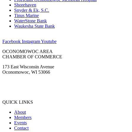
Shorehaven
Snyder & Ek, S.C.
Tinus Marine
WaterStone Bank
Waukesha State Bank
Facebook
Instagram
Youtube
OCONOMOWOC AREA
CHAMBER OF COMMERCE
173 East Wisconsin Avenue
Oconomowoc, WI 53066
(262) 567-2666
Membership@Oconomowoc.org
QUICK LINKS
About
Members
Events
Contact