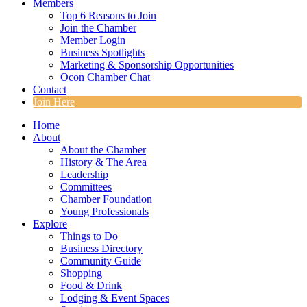
Members
Top 6 Reasons to Join
Join the Chamber
Member Login
Business Spotlights
Marketing & Sponsorship Opportunities
Ocon Chamber Chat
Contact
Join Here
Home
About
About the Chamber
History & The Area
Leadership
Committees
Chamber Foundation
Young Professionals
Explore
Things to Do
Business Directory
Community Guide
Shopping
Food & Drink
Lodging & Event Spaces