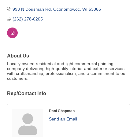
993 N Dousman Rd
Oconomowoc
WI
53066
(262) 278-0205
About Us
Locally owned residential and light commercial painting
company delivering high-quality interior and exterior services
with craftsmanship, professionalism, and a commitment to our
customers.
Rep/Contact Info
Dani Chapman
Send an Email