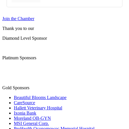
Join the Chamber
Thank you to our
Diamond Level Sponsor
Platinum Sponsors
Gold Sponsors
Beautiful Blooms Landscape
CareSource
Hallett Veterinary Hospital
Ixonia Bank
Moreland OB-GYN
MSI General Corp.
ProHealth Oconomowoc Memorial Hospital