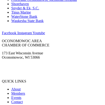
Shorehaven
Snyder & Ek, S.C.
Tinus Marine
WaterStone Bank
Waukesha State Bank
Facebook
Instagram
Youtube
OCONOMOWOC AREA
CHAMBER OF COMMERCE
173 East Wisconsin Avenue
Oconomowoc, WI 53066
(262) 567-2666
Membership@Oconomowoc.org
QUICK LINKS
About
Members
Events
Contact