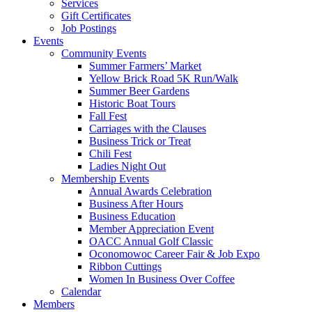
Services
Gift Certificates
Job Postings
Events
Community Events
Summer Farmers’ Market
Yellow Brick Road 5K Run/Walk
Summer Beer Gardens
Historic Boat Tours
Fall Fest
Carriages with the Clauses
Business Trick or Treat
Chili Fest
Ladies Night Out
Membership Events
Annual Awards Celebration
Business After Hours
Business Education
Member Appreciation Event
OACC Annual Golf Classic
Oconomowoc Career Fair & Job Expo
Ribbon Cuttings
Women In Business Over Coffee
Calendar
Members