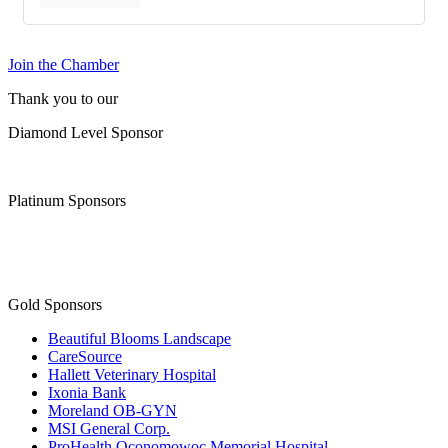
Join the Chamber
Thank you to our
Diamond Level Sponsor
Platinum Sponsors
Gold Sponsors
Beautiful Blooms Landscape
CareSource
Hallett Veterinary Hospital
Ixonia Bank
Moreland OB-GYN
MSI General Corp.
ProHealth Oconomowoc Memorial Hospital