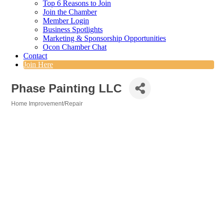
Top 6 Reasons to Join
Join the Chamber
Member Login
Business Spotlights
Marketing & Sponsorship Opportunities
Ocon Chamber Chat
Contact
Join Here
Phase Painting LLC
Home Improvement/Repair
Categories