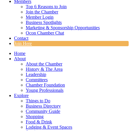
Members
Top 6 Reasons to Join
Join the Chamber
Member Login
Business Spotlights
Marketing & Sponsorship Opportunities
Ocon Chamber Chat
Contact
Join Here
Home
About
About the Chamber
History & The Area
Leadership
Committees
Chamber Foundation
Young Professionals
Explore
Things to Do
Business Directory
Community Guide
Shopping
Food & Drink
Lodging & Event Spaces