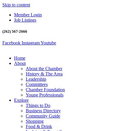
Skip to content
Member Login
Job Listings
(262) 567-2666
Facebook
Instagram
Youtube
Home
About
About the Chamber
History & The Area
Leadership
Committees
Chamber Foundation
Young Professionals
Explore
Things to Do
Business Directory
Community Guide
Shopping
Food & Drink