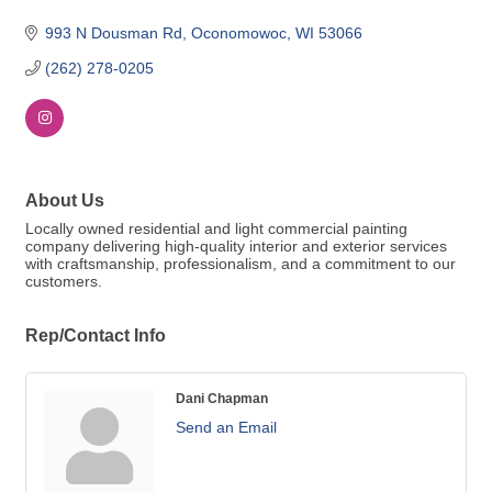
993 N Dousman Rd
Oconomowoc
WI
53066
(262) 278-0205
About Us
Locally owned residential and light commercial painting
company delivering high-quality interior and exterior services
with craftsmanship, professionalism, and a commitment to our
customers.
Rep/Contact Info
Dani Chapman
Send an Email