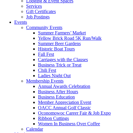
Lodging & Event Spaces
Services
Gift Certificates
Job Postings
Events
Community Events
Summer Farmers’ Market
Yellow Brick Road 5K Run/Walk
Summer Beer Gardens
Historic Boat Tours
Fall Fest
Carriages with the Clauses
Business Trick or Treat
Chili Fest
Ladies Night Out
Membership Events
Annual Awards Celebration
Business After Hours
Business Education
Member Appreciation Event
OACC Annual Golf Classic
Oconomowoc Career Fair & Job Expo
Ribbon Cuttings
Women In Business Over Coffee
Calendar