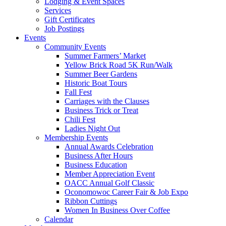
Lodging & Event Spaces
Services
Gift Certificates
Job Postings
Events
Community Events
Summer Farmers’ Market
Yellow Brick Road 5K Run/Walk
Summer Beer Gardens
Historic Boat Tours
Fall Fest
Carriages with the Clauses
Business Trick or Treat
Chili Fest
Ladies Night Out
Membership Events
Annual Awards Celebration
Business After Hours
Business Education
Member Appreciation Event
OACC Annual Golf Classic
Oconomowoc Career Fair & Job Expo
Ribbon Cuttings
Women In Business Over Coffee
Calendar