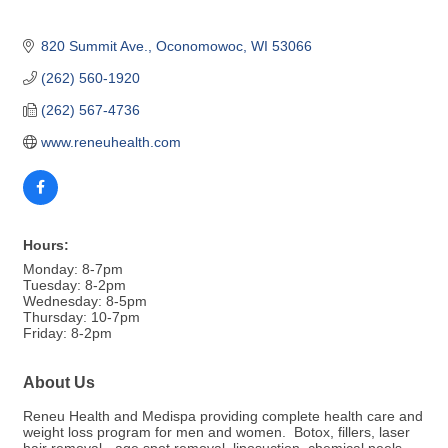
820 Summit Ave.
Oconomowoc
WI
53066
(262) 560-1920
(262) 567-4736
www.reneuhealth.com
Hours:
Monday: 8-7pm
Tuesday: 8-2pm
Wednesday: 8-5pm
Thursday: 10-7pm
Friday: 8-2pm
About Us
Reneu Health and Medispa providing complete health care and
weight loss program for men and women. Botox, fillers, laser