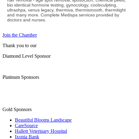
hair removal - age spot removal, liposuction, chemical peels,
bio identical hormone testing, gynocology, coolsculpting,
ultrashpa, venus legacy, thermiva, thermismooth, thermitight
and many more. Complete Medispa services provided by
doctors and nurses.
Join the Chamber
Thank you to our
Diamond Level Sponsor
Platinum Sponsors
Gold Sponsors
Beautiful Blooms Landscape
CareSource
Hallett Veterinary Hospital
Ixonia Bank