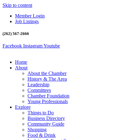
Skip to content
Member Login
Job Listings
(262) 567-2666
Facebook
Instagram
Youtube
Home
About
About the Chamber
History & The Area
Leadership
Committees
Chamber Foundation
Young Professionals
Explore
Things to Do
Business Directory
Community Guide
Shopping
Food & Drink