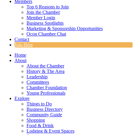
Members
Top 6 Reasons to Join
Join the Chamber
Member Login
Business Spotlights
Marketing & Sponsorship Opportunities
Ocon Chamber Chat
Contact
Join Here
Home
About
About the Chamber
History & The Area
Leadership
Committees
Chamber Foundation
Young Professionals
Explore
Things to Do
Business Directory
Community Guide
Shopping
Food & Drink
Lodging & Event Spaces