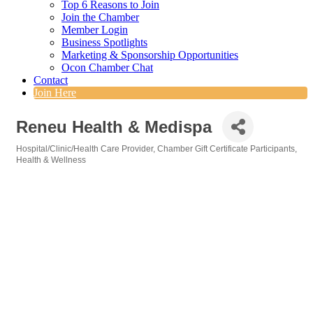
Top 6 Reasons to Join
Join the Chamber
Member Login
Business Spotlights
Marketing & Sponsorship Opportunities
Ocon Chamber Chat
Contact
Join Here
Reneu Health & Medispa
Hospital/Clinic/Health Care Provider
Chamber Gift Certificate Participants
Categories
Health & Wellness