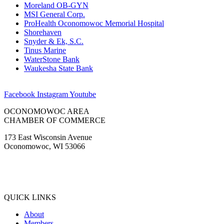
Moreland OB-GYN
MSI General Corp.
ProHealth Oconomowoc Memorial Hospital
Shorehaven
Snyder & Ek, S.C.
Tinus Marine
WaterStone Bank
Waukesha State Bank
Facebook
Instagram
Youtube
OCONOMOWOC AREA
CHAMBER OF COMMERCE
173 East Wisconsin Avenue
Oconomowoc, WI 53066
(262) 567-2666
Membership@Oconomowoc.org
QUICK LINKS
About
Members