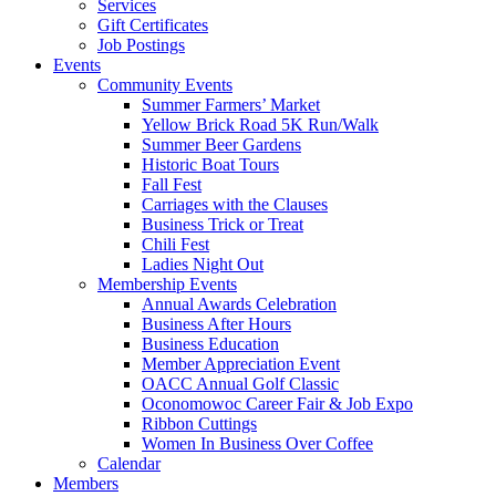
Services
Gift Certificates
Job Postings
Events
Community Events
Summer Farmers’ Market
Yellow Brick Road 5K Run/Walk
Summer Beer Gardens
Historic Boat Tours
Fall Fest
Carriages with the Clauses
Business Trick or Treat
Chili Fest
Ladies Night Out
Membership Events
Annual Awards Celebration
Business After Hours
Business Education
Member Appreciation Event
OACC Annual Golf Classic
Oconomowoc Career Fair & Job Expo
Ribbon Cuttings
Women In Business Over Coffee
Calendar
Members