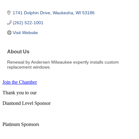
1741 Dolphin Drive
Waukesha
WI
53186
(262) 522-1001
Visit Website
About Us
Renewal by Andersen Milwaukee expertly installs custom
replacement windows.
Join the Chamber
Thank you to our
Diamond Level Sponsor
Platinum Sponsors