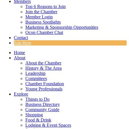
Members
Top 6 Reasons to Join
Join the Chamber
Member Login
Business Spotlights
Marketing & Sponsorship Opportunities
Ocon Chamber Chat
Contact
Join Here
Home
About
About the Chamber
History & The Area
Leadership
Committees
Chamber Foundation
Young Professionals
Explore
Things to Do
Business Directory
Community Guide
Shopping
Food & Drink
Lodging & Event Spaces