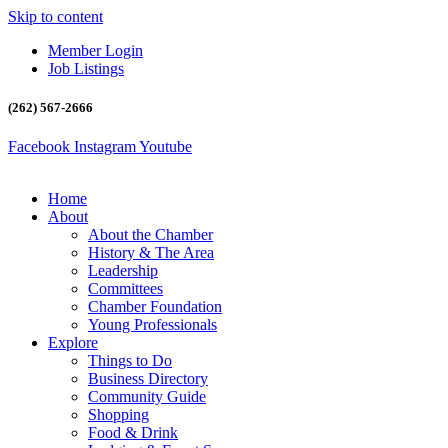
Skip to content
Member Login
Job Listings
(262) 567-2666
Facebook
Instagram
Youtube
Home
About
About the Chamber
History & The Area
Leadership
Committees
Chamber Foundation
Young Professionals
Explore
Things to Do
Business Directory
Community Guide
Shopping
Food & Drink