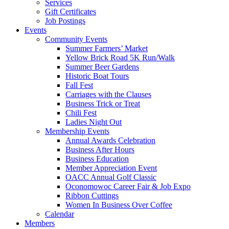
Services
Gift Certificates
Job Postings
Events
Community Events
Summer Farmers’ Market
Yellow Brick Road 5K Run/Walk
Summer Beer Gardens
Historic Boat Tours
Fall Fest
Carriages with the Clauses
Business Trick or Treat
Chili Fest
Ladies Night Out
Membership Events
Annual Awards Celebration
Business After Hours
Business Education
Member Appreciation Event
OACC Annual Golf Classic
Oconomowoc Career Fair & Job Expo
Ribbon Cuttings
Women In Business Over Coffee
Calendar
Members