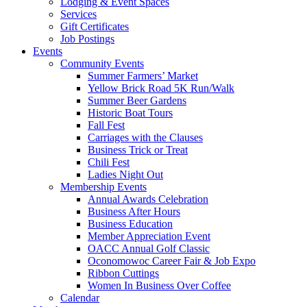
Lodging & Event Spaces
Services
Gift Certificates
Job Postings
Events
Community Events
Summer Farmers’ Market
Yellow Brick Road 5K Run/Walk
Summer Beer Gardens
Historic Boat Tours
Fall Fest
Carriages with the Clauses
Business Trick or Treat
Chili Fest
Ladies Night Out
Membership Events
Annual Awards Celebration
Business After Hours
Business Education
Member Appreciation Event
OACC Annual Golf Classic
Oconomowoc Career Fair & Job Expo
Ribbon Cuttings
Women In Business Over Coffee
Calendar