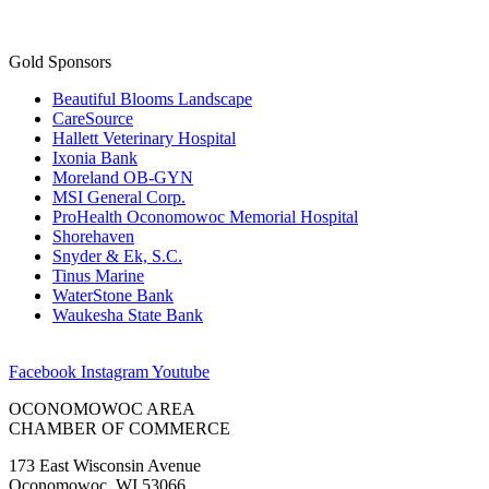
Gold Sponsors
Beautiful Blooms Landscape
CareSource
Hallett Veterinary Hospital
Ixonia Bank
Moreland OB-GYN
MSI General Corp.
ProHealth Oconomowoc Memorial Hospital
Shorehaven
Snyder & Ek, S.C.
Tinus Marine
WaterStone Bank
Waukesha State Bank
Facebook
Instagram
Youtube
OCONOMOWOC AREA
CHAMBER OF COMMERCE
173 East Wisconsin Avenue
Oconomowoc, WI 53066