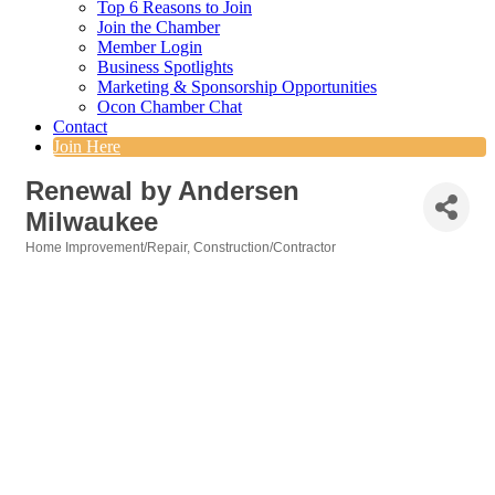
Top 6 Reasons to Join
Join the Chamber
Member Login
Business Spotlights
Marketing & Sponsorship Opportunities
Ocon Chamber Chat
Contact
Join Here
Renewal by Andersen
Milwaukee
Home Improvement/Repair
Construction/Contractor
Categories