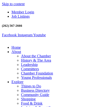
Skip to content
Member Login
Job Listings
(262) 567-2666
Facebook
Instagram
Youtube
Home
About
About the Chamber
History & The Area
Leadership
Committees
Chamber Foundation
Young Professionals
Explore
Things to Do
Business Directory
Community Guide
Shopping
Food & Drink