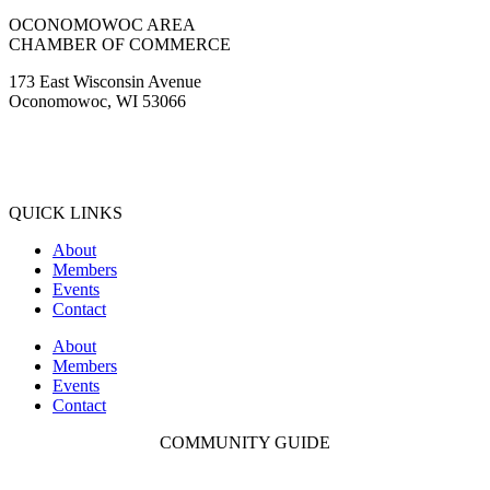
OCONOMOWOC AREA
CHAMBER OF COMMERCE
173 East Wisconsin Avenue
Oconomowoc, WI 53066
(262) 567-2666
Membership@Oconomowoc.org
QUICK LINKS
About
Members
Events
Contact
About
Members
Events
Contact
COMMUNITY GUIDE