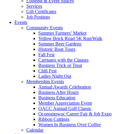
Lodging & Event Spaces
Services
Gift Certificates
Job Postings
Events
Community Events
Summer Farmers’ Market
Yellow Brick Road 5K Run/Walk
Summer Beer Gardens
Historic Boat Tours
Fall Fest
Carriages with the Clauses
Business Trick or Treat
Chili Fest
Ladies Night Out
Membership Events
Annual Awards Celebration
Business After Hours
Business Education
Member Appreciation Event
OACC Annual Golf Classic
Oconomowoc Career Fair & Job Expo
Ribbon Cuttings
Women In Business Over Coffee
Calendar