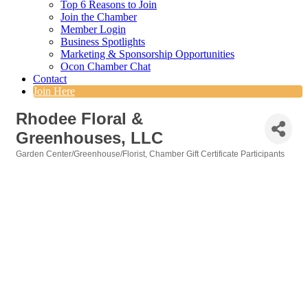
Top 6 Reasons to Join
Join the Chamber
Member Login
Business Spotlights
Marketing & Sponsorship Opportunities
Ocon Chamber Chat
Contact
Join Here
Rhodee Floral &
Greenhouses, LLC
Garden Center/Greenhouse/Florist
Chamber Gift Certificate Participants
Categories