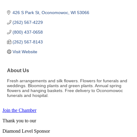
426 S Park St
Oconomowoc
WI
53066
(262) 567-4229
(800) 437-0658
(262) 567-8143
Visit Website
About Us
Fresh arrangements and silk flowers. Flowers for funerals and
weddings. Blooming plants and green plants. Annual spring
flowers and hanging baskets. Free delivery to Oconomowoc
funerals and hospital.
Join the Chamber
Thank you to our
Diamond Level Sponsor