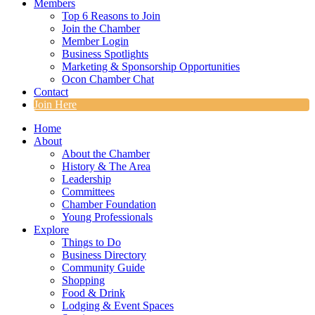
Members
Top 6 Reasons to Join
Join the Chamber
Member Login
Business Spotlights
Marketing & Sponsorship Opportunities
Ocon Chamber Chat
Contact
Join Here
Home
About
About the Chamber
History & The Area
Leadership
Committees
Chamber Foundation
Young Professionals
Explore
Things to Do
Business Directory
Community Guide
Shopping
Food & Drink
Lodging & Event Spaces