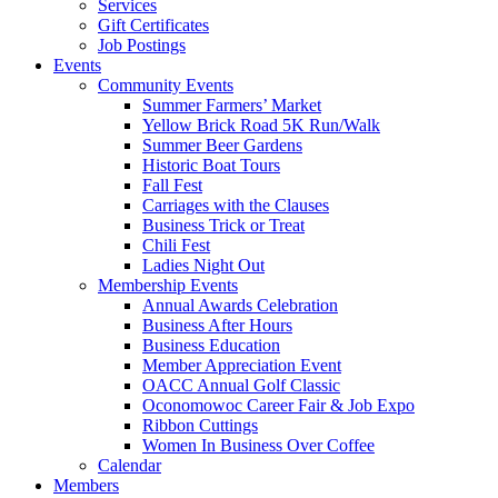
Services
Gift Certificates
Job Postings
Events
Community Events
Summer Farmers’ Market
Yellow Brick Road 5K Run/Walk
Summer Beer Gardens
Historic Boat Tours
Fall Fest
Carriages with the Clauses
Business Trick or Treat
Chili Fest
Ladies Night Out
Membership Events
Annual Awards Celebration
Business After Hours
Business Education
Member Appreciation Event
OACC Annual Golf Classic
Oconomowoc Career Fair & Job Expo
Ribbon Cuttings
Women In Business Over Coffee
Calendar
Members