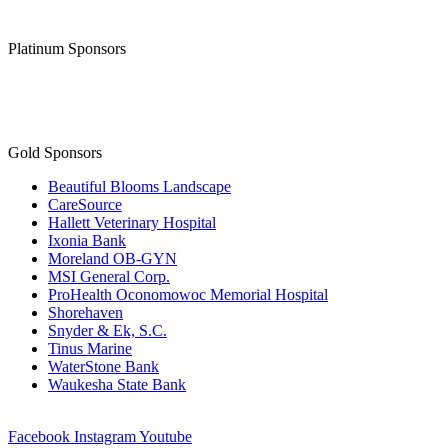
Platinum Sponsors
Gold Sponsors
Beautiful Blooms Landscape
CareSource
Hallett Veterinary Hospital
Ixonia Bank
Moreland OB-GYN
MSI General Corp.
ProHealth Oconomowoc Memorial Hospital
Shorehaven
Snyder & Ek, S.C.
Tinus Marine
WaterStone Bank
Waukesha State Bank
Facebook
Instagram
Youtube