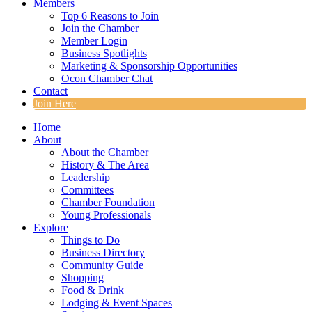
Members
Top 6 Reasons to Join
Join the Chamber
Member Login
Business Spotlights
Marketing & Sponsorship Opportunities
Ocon Chamber Chat
Contact
Join Here
Home
About
About the Chamber
History & The Area
Leadership
Committees
Chamber Foundation
Young Professionals
Explore
Things to Do
Business Directory
Community Guide
Shopping
Food & Drink
Lodging & Event Spaces