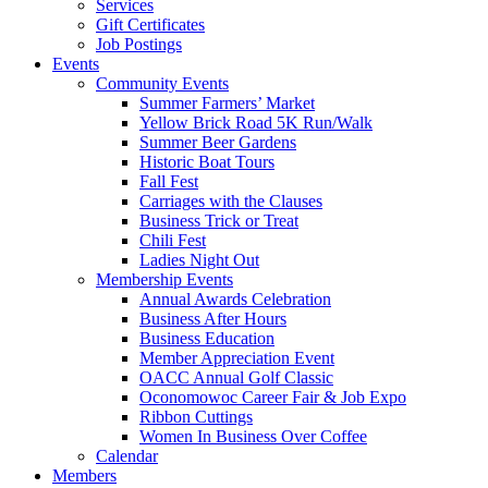
Services
Gift Certificates
Job Postings
Events
Community Events
Summer Farmers’ Market
Yellow Brick Road 5K Run/Walk
Summer Beer Gardens
Historic Boat Tours
Fall Fest
Carriages with the Clauses
Business Trick or Treat
Chili Fest
Ladies Night Out
Membership Events
Annual Awards Celebration
Business After Hours
Business Education
Member Appreciation Event
OACC Annual Golf Classic
Oconomowoc Career Fair & Job Expo
Ribbon Cuttings
Women In Business Over Coffee
Calendar
Members