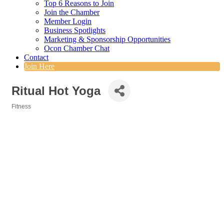
Top 6 Reasons to Join
Join the Chamber
Member Login
Business Spotlights
Marketing & Sponsorship Opportunities
Ocon Chamber Chat
Contact
Join Here
Ritual Hot Yoga
Fitness
Categories