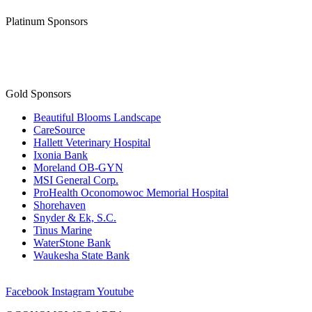
Platinum Sponsors
Gold Sponsors
Beautiful Blooms Landscape
CareSource
Hallett Veterinary Hospital
Ixonia Bank
Moreland OB-GYN
MSI General Corp.
ProHealth Oconomowoc Memorial Hospital
Shorehaven
Snyder & Ek, S.C.
Tinus Marine
WaterStone Bank
Waukesha State Bank
Facebook
Instagram
Youtube