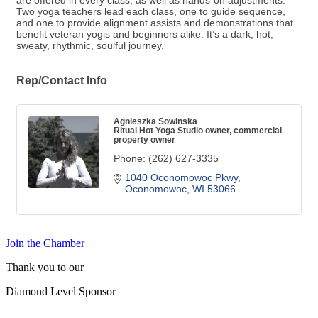
are offered in every class, as well as hands-on adjustments.
Two yoga teachers lead each class, one to guide sequence,
and one to provide alignment assists and demonstrations that
benefit veteran yogis and beginners alike. It’s a dark, hot,
sweaty, rhythmic, soulful journey.
Rep/Contact Info
Agnieszka Sowinska
Ritual Hot Yoga Studio owner, commercial
property owner
Phone:
(262) 627-3335
1040 Oconomowoc Pkwy
Oconomowoc
WI
53066
Join the Chamber
Thank you to our
Diamond Level Sponsor