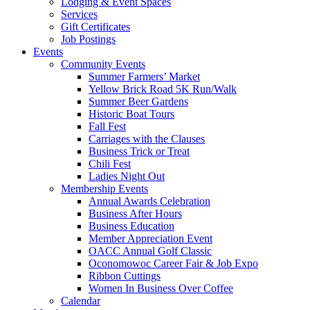
Lodging & Event Spaces
Services
Gift Certificates
Job Postings
Events
Community Events
Summer Farmers’ Market
Yellow Brick Road 5K Run/Walk
Summer Beer Gardens
Historic Boat Tours
Fall Fest
Carriages with the Clauses
Business Trick or Treat
Chili Fest
Ladies Night Out
Membership Events
Annual Awards Celebration
Business After Hours
Business Education
Member Appreciation Event
OACC Annual Golf Classic
Oconomowoc Career Fair & Job Expo
Ribbon Cuttings
Women In Business Over Coffee
Calendar