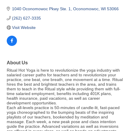
1040 Oconomowoc Pkwy Ste. 1
Oconomowoc
WI
53066
(262) 627-3335
Visit Website
About Us
Ritual Hot Yoga is here to revolutionize the yoga industry with
salaried career paths for teachers and to revolutionize your
practice, one beat, one breath, one movement at a time. Ritual
hires the best and brightest teachers in the area, and trains
them to teach in the Ritual style while providing them with full-
time salaried employment, benefits including 401K plans,
health insurance, paid vacations, as well as career
development opportunities.
Each all-levels practice is 50-minutes of candle-lit, fast-paced
yoga choreographed to the bumping beats of the inspiring
playlists of our teachers, bookended by meditation and
massage. Each week, a new peak pose and class intention
guide the practice. Advanced variations as well as inversions