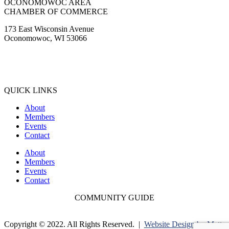
OCONOMOWOC AREA
CHAMBER OF COMMERCE
173 East Wisconsin Avenue
Oconomowoc, WI 53066
(262) 567-2666
Membership@Oconomowoc.org
QUICK LINKS
About
Members
Events
Contact
About
Members
Events
Contact
COMMUNITY GUIDE
Copyright © 2022. All Rights Reserved. |
Website Design by Matt