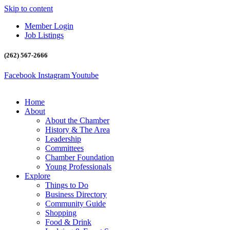
Skip to content
Member Login
Job Listings
(262) 567-2666
Facebook
Instagram
Youtube
Home
About
About the Chamber
History & The Area
Leadership
Committees
Chamber Foundation
Young Professionals
Explore
Things to Do
Business Directory
Community Guide
Shopping
Food & Drink