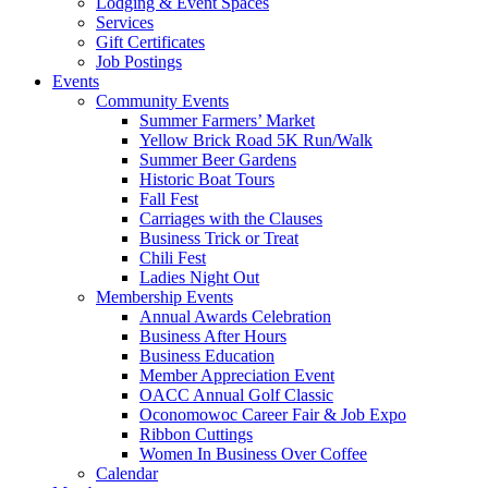
Lodging & Event Spaces
Services
Gift Certificates
Job Postings
Events
Community Events
Summer Farmers’ Market
Yellow Brick Road 5K Run/Walk
Summer Beer Gardens
Historic Boat Tours
Fall Fest
Carriages with the Clauses
Business Trick or Treat
Chili Fest
Ladies Night Out
Membership Events
Annual Awards Celebration
Business After Hours
Business Education
Member Appreciation Event
OACC Annual Golf Classic
Oconomowoc Career Fair & Job Expo
Ribbon Cuttings
Women In Business Over Coffee
Calendar