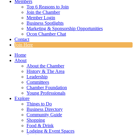
Members
Top 6 Reasons to Join
Join the Chamber
Member Login
Business Spotlights
Marketing & Sponsorship Opportunities
Ocon Chamber Chat
Contact
Join Here
Home
About
About the Chamber
History & The Area
Leadership
Committees
Chamber Foundation
Young Professionals
Explore
Things to Do
Business Directory
Community Guide
Shopping
Food & Drink
Lodging & Event Spaces