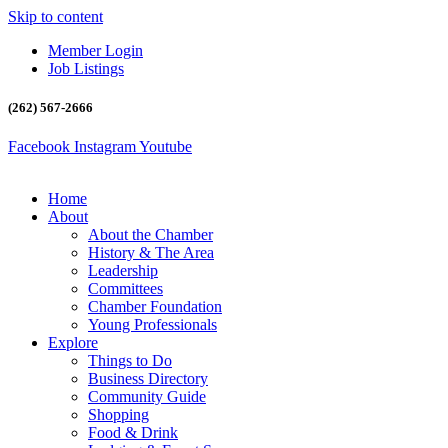
Skip to content
Member Login
Job Listings
(262) 567-2666
Facebook
Instagram
Youtube
Home
About
About the Chamber
History & The Area
Leadership
Committees
Chamber Foundation
Young Professionals
Explore
Things to Do
Business Directory
Community Guide
Shopping
Food & Drink