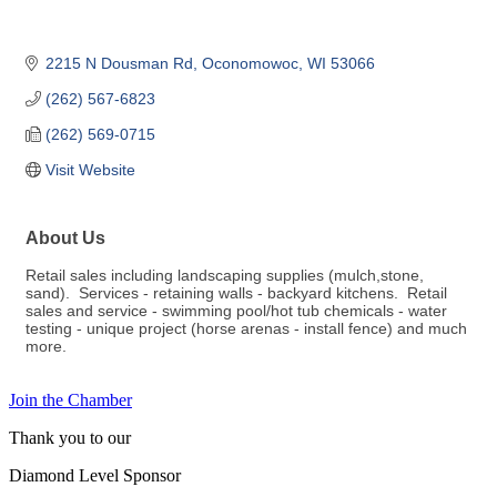
2215 N Dousman Rd
Oconomowoc
WI
53066
(262) 567-6823
(262) 569-0715
Visit Website
About Us
Retail sales including landscaping supplies (mulch,stone,
sand). Services - retaining walls - backyard kitchens. Retail
sales and service - swimming pool/hot tub chemicals - water
testing - unique project (horse arenas - install fence) and much
more.
Join the Chamber
Thank you to our
Diamond Level Sponsor