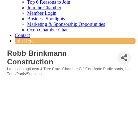
Top 6 Reasons to Join
Join the Chamber
Member Login
Business Spotlights
Marketing & Sponsorship Opportunities
Ocon Chamber Chat
Contact
Join Here
Robb Brinkmann
Construction
Landscaping/Lawn & Tree Care
Chamber Gift Certificate Participants
Hot
Categories
Tubs/Pools/Supplies