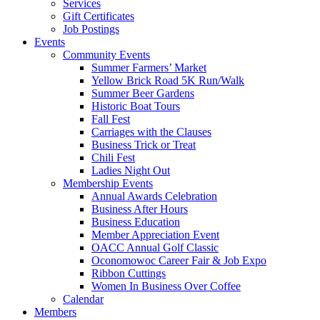
Services
Gift Certificates
Job Postings
Events
Community Events
Summer Farmers’ Market
Yellow Brick Road 5K Run/Walk
Summer Beer Gardens
Historic Boat Tours
Fall Fest
Carriages with the Clauses
Business Trick or Treat
Chili Fest
Ladies Night Out
Membership Events
Annual Awards Celebration
Business After Hours
Business Education
Member Appreciation Event
OACC Annual Golf Classic
Oconomowoc Career Fair & Job Expo
Ribbon Cuttings
Women In Business Over Coffee
Calendar
Members