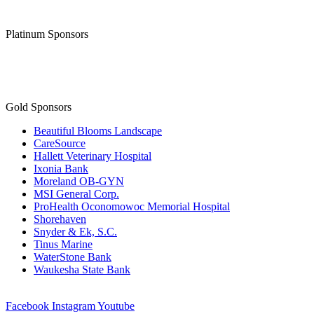
Platinum Sponsors
Gold Sponsors
Beautiful Blooms Landscape
CareSource
Hallett Veterinary Hospital
Ixonia Bank
Moreland OB-GYN
MSI General Corp.
ProHealth Oconomowoc Memorial Hospital
Shorehaven
Snyder & Ek, S.C.
Tinus Marine
WaterStone Bank
Waukesha State Bank
Facebook
Instagram
Youtube