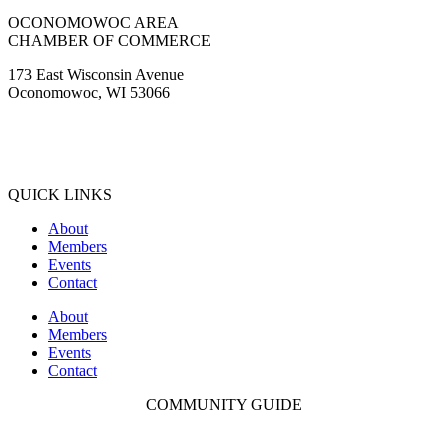
OCONOMOWOC AREA
CHAMBER OF COMMERCE
173 East Wisconsin Avenue
Oconomowoc, WI 53066
(262) 567-2666
Membership@Oconomowoc.org
QUICK LINKS
About
Members
Events
Contact
About
Members
Events
Contact
COMMUNITY GUIDE