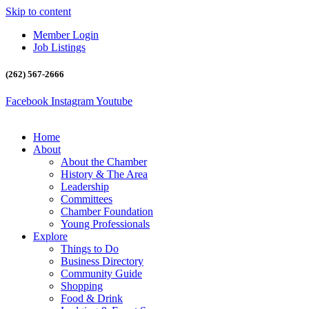
Skip to content
Member Login
Job Listings
(262) 567-2666
Facebook
Instagram
Youtube
Home
About
About the Chamber
History & The Area
Leadership
Committees
Chamber Foundation
Young Professionals
Explore
Things to Do
Business Directory
Community Guide
Shopping
Food & Drink