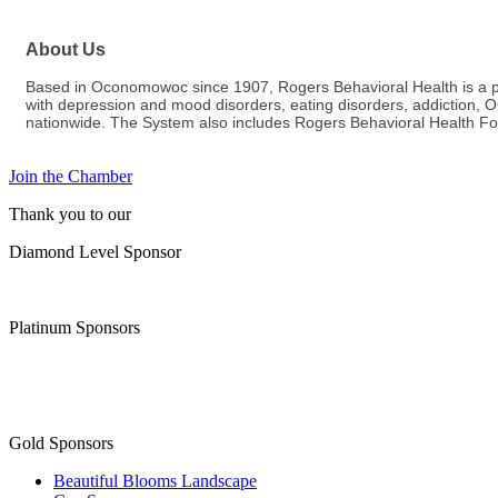
About Us
Based in Oconomowoc since 1907, Rogers Behavioral Health is a priv
with depression and mood disorders, eating disorders, addiction,
nationwide. The System also includes Rogers Behavioral Health Fo
Join the Chamber
Thank you to our
Diamond Level Sponsor
Platinum Sponsors
Gold Sponsors
Beautiful Blooms Landscape