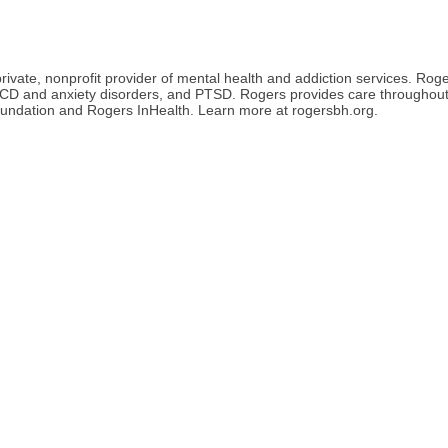
ate, nonprofit provider of mental health and addiction services. Roger
 OCD and anxiety disorders, and PTSD. Rogers provides care throughou
undation and Rogers InHealth. Learn more at rogersbh.org.