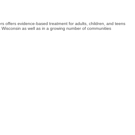
s offers evidence-based treatment for adults, children, and teens
t Wisconsin as well as in a growing number of communities