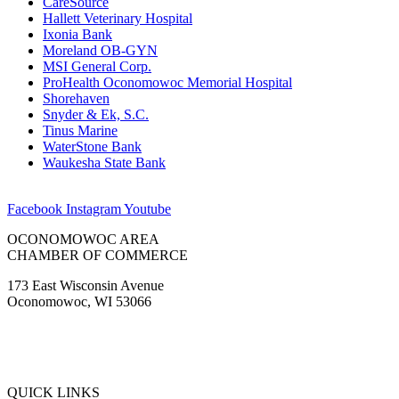
CareSource
Hallett Veterinary Hospital
Ixonia Bank
Moreland OB-GYN
MSI General Corp.
ProHealth Oconomowoc Memorial Hospital
Shorehaven
Snyder & Ek, S.C.
Tinus Marine
WaterStone Bank
Waukesha State Bank
Facebook
Instagram
Youtube
OCONOMOWOC AREA
CHAMBER OF COMMERCE
173 East Wisconsin Avenue
Oconomowoc, WI 53066
(262) 567-2666
Membership@Oconomowoc.org
QUICK LINKS