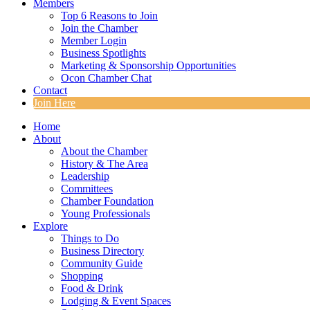
Members
Top 6 Reasons to Join
Join the Chamber
Member Login
Business Spotlights
Marketing & Sponsorship Opportunities
Ocon Chamber Chat
Contact
Join Here
Home
About
About the Chamber
History & The Area
Leadership
Committees
Chamber Foundation
Young Professionals
Explore
Things to Do
Business Directory
Community Guide
Shopping
Food & Drink
Lodging & Event Spaces