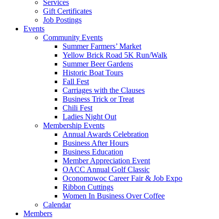
Services
Gift Certificates
Job Postings
Events
Community Events
Summer Farmers’ Market
Yellow Brick Road 5K Run/Walk
Summer Beer Gardens
Historic Boat Tours
Fall Fest
Carriages with the Clauses
Business Trick or Treat
Chili Fest
Ladies Night Out
Membership Events
Annual Awards Celebration
Business After Hours
Business Education
Member Appreciation Event
OACC Annual Golf Classic
Oconomowoc Career Fair & Job Expo
Ribbon Cuttings
Women In Business Over Coffee
Calendar
Members