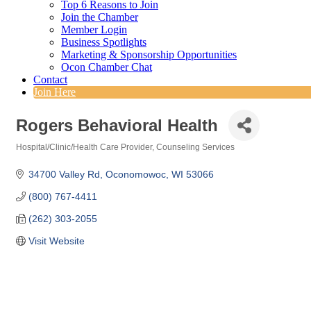
Top 6 Reasons to Join
Join the Chamber
Member Login
Business Spotlights
Marketing & Sponsorship Opportunities
Ocon Chamber Chat
Contact
Join Here
Rogers Behavioral Health
Hospital/Clinic/Health Care Provider
Counseling Services
Categories
34700 Valley Rd
Oconomowoc
WI
53066
(800) 767-4411
(262) 303-2055
Visit Website