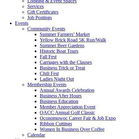
Lodging & Event Spaces
Services
Gift Certificates
Job Postings
Events
Community Events
Summer Farmers’ Market
Yellow Brick Road 5K Run/Walk
Summer Beer Gardens
Historic Boat Tours
Fall Fest
Carriages with the Clauses
Business Trick or Treat
Chili Fest
Ladies Night Out
Membership Events
Annual Awards Celebration
Business After Hours
Business Education
Member Appreciation Event
OACC Annual Golf Classic
Oconomowoc Career Fair & Job Expo
Ribbon Cuttings
Women In Business Over Coffee
Calendar