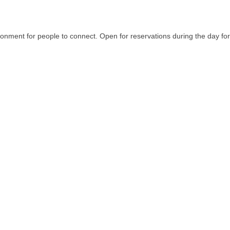
ironment for people to connect. Open for reservations during the day f