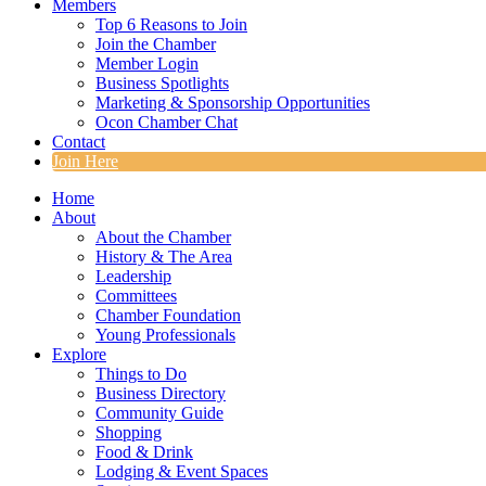
Members
Top 6 Reasons to Join
Join the Chamber
Member Login
Business Spotlights
Marketing & Sponsorship Opportunities
Ocon Chamber Chat
Contact
Join Here
Home
About
About the Chamber
History & The Area
Leadership
Committees
Chamber Foundation
Young Professionals
Explore
Things to Do
Business Directory
Community Guide
Shopping
Food & Drink
Lodging & Event Spaces