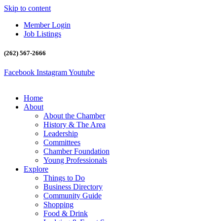
Skip to content
Member Login
Job Listings
(262) 567-2666
Facebook
Instagram
Youtube
Home
About
About the Chamber
History & The Area
Leadership
Committees
Chamber Foundation
Young Professionals
Explore
Things to Do
Business Directory
Community Guide
Shopping
Food & Drink