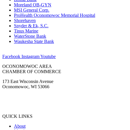
Moreland OB-GYN
MSI General Corp.
ProHealth Oconomowoc Memorial Hospital
Shorehaven
Snyder & Ek, S.C.
Tinus Marine
WaterStone Bank
Waukesha State Bank
Facebook
Instagram
Youtube
OCONOMOWOC AREA
CHAMBER OF COMMERCE
173 East Wisconsin Avenue
Oconomowoc, WI 53066
(262) 567-2666
Membership@Oconomowoc.org
QUICK LINKS
About