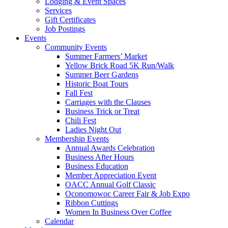
Lodging & Event Spaces
Services
Gift Certificates
Job Postings
Events
Community Events
Summer Farmers’ Market
Yellow Brick Road 5K Run/Walk
Summer Beer Gardens
Historic Boat Tours
Fall Fest
Carriages with the Clauses
Business Trick or Treat
Chili Fest
Ladies Night Out
Membership Events
Annual Awards Celebration
Business After Hours
Business Education
Member Appreciation Event
OACC Annual Golf Classic
Oconomowoc Career Fair & Job Expo
Ribbon Cuttings
Women In Business Over Coffee
Calendar