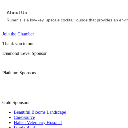
About Us
Ruben's is a low-key, upscale cocktail lounge that provides an env
Join the Chamber
Thank you to our
Diamond Level Sponsor
Platinum Sponsors
Gold Sponsors
Beautiful Blooms Landscape
CareSource
Hallett Veterinary Hospital
Ixonia Bank