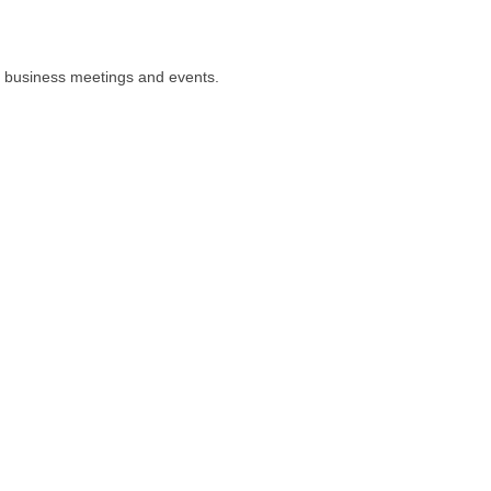
or business meetings and events.