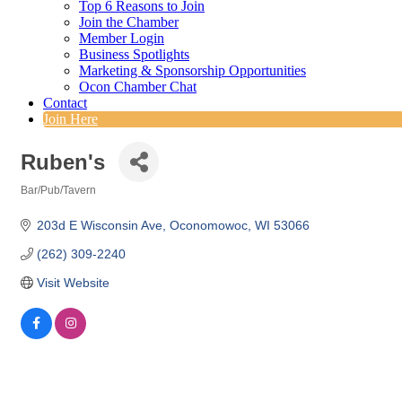
Top 6 Reasons to Join
Join the Chamber
Member Login
Business Spotlights
Marketing & Sponsorship Opportunities
Ocon Chamber Chat
Contact
Join Here
Ruben's
Bar/Pub/Tavern
Categories
203d E Wisconsin Ave
Oconomowoc
WI
53066
(262) 309-2240
Visit Website