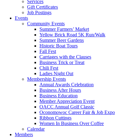
Services
Gift Certificates
Job Postings
Events
Community Events
Summer Farmers’ Market
Yellow Brick Road 5K Run/Walk
Summer Beer Gardens
Historic Boat Tours
Fall Fest
Carriages with the Clauses
Business Trick or Treat
Chili Fest
Ladies Night Out
Membership Events
Annual Awards Celebration
Business After Hours
Business Education
Member Appreciation Event
OACC Annual Golf Classic
Oconomowoc Career Fair & Job Expo
Ribbon Cuttings
Women In Business Over Coffee
Calendar
Members