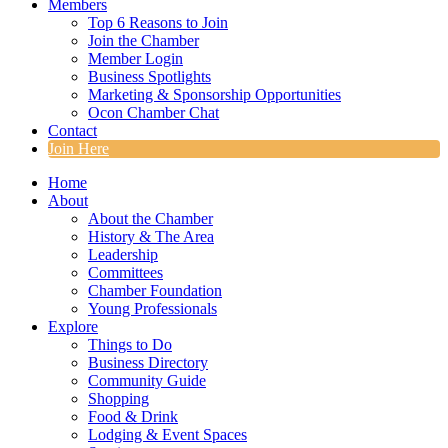
Members
Top 6 Reasons to Join
Join the Chamber
Member Login
Business Spotlights
Marketing & Sponsorship Opportunities
Ocon Chamber Chat
Contact
Join Here
Home
About
About the Chamber
History & The Area
Leadership
Committees
Chamber Foundation
Young Professionals
Explore
Things to Do
Business Directory
Community Guide
Shopping
Food & Drink
Lodging & Event Spaces