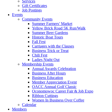
Services
Gift Certificates
Job Postings
Events
Community Events
Summer Farmers’ Market
Yellow Brick Road 5K Run/Walk
Summer Beer Gardens
Historic Boat Tours
Fall Fest
Carriages with the Clauses
Business Trick or Treat
Chili Fest
Ladies Night Out
Membership Events
Annual Awards Celebration
Business After Hours
Business Education
Member Appreciation Event
OACC Annual Golf Classic
Oconomowoc Career Fair & Job Expo
Ribbon Cuttings
Women In Business Over Coffee
Calendar
Members