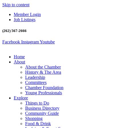
Skip to content
Member Login
Job Listings
(262) 567-2666
Facebook
Instagram
Youtube
Home
About
About the Chamber
History & The Area
Leadership
Committees
Chamber Foundation
Young Professionals
Explore
Things to Do
Business Directory
Community Guide
Shopping
Food & Drink