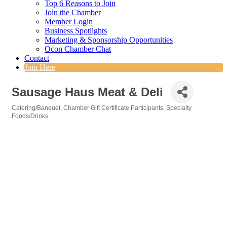
Top 6 Reasons to Join
Join the Chamber
Member Login
Business Spotlights
Marketing & Sponsorship Opportunities
Ocon Chamber Chat
Contact
Join Here
Sausage Haus Meat & Deli
Catering/Banquet
Chamber Gift Certificate Participants
Specialty
Categories
Foods/Drinks