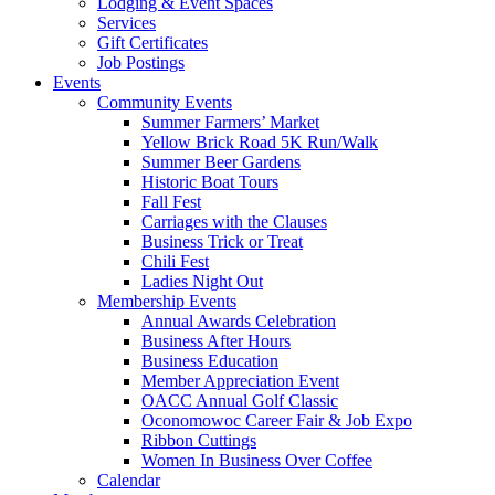
Lodging & Event Spaces
Services
Gift Certificates
Job Postings
Events
Community Events
Summer Farmers’ Market
Yellow Brick Road 5K Run/Walk
Summer Beer Gardens
Historic Boat Tours
Fall Fest
Carriages with the Clauses
Business Trick or Treat
Chili Fest
Ladies Night Out
Membership Events
Annual Awards Celebration
Business After Hours
Business Education
Member Appreciation Event
OACC Annual Golf Classic
Oconomowoc Career Fair & Job Expo
Ribbon Cuttings
Women In Business Over Coffee
Calendar