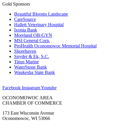
Gold Sponsors
Beautiful Blooms Landscape
CareSource
Hallett Veterinary Hospital
Ixonia Bank
Moreland OB-GYN
MSI General Corp.
ProHealth Oconomowoc Memorial Hospital
Shorehaven
Snyder & Ek, S.C.
Tinus Marine
WaterStone Bank
Waukesha State Bank
Facebook
Instagram
Youtube
OCONOMOWOC AREA
CHAMBER OF COMMERCE
173 East Wisconsin Avenue
Oconomowoc, WI 53066
(262) 567-2666