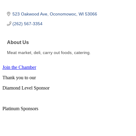
523 Oakwood Ave
Oconomowoc
WI
53066
(262) 567-3354
About Us
Meat market, deli, carry out foods, catering.
Join the Chamber
Thank you to our
Diamond Level Sponsor
Platinum Sponsors