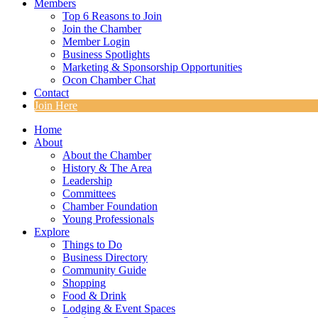
Members
Top 6 Reasons to Join
Join the Chamber
Member Login
Business Spotlights
Marketing & Sponsorship Opportunities
Ocon Chamber Chat
Contact
Join Here
Home
About
About the Chamber
History & The Area
Leadership
Committees
Chamber Foundation
Young Professionals
Explore
Things to Do
Business Directory
Community Guide
Shopping
Food & Drink
Lodging & Event Spaces