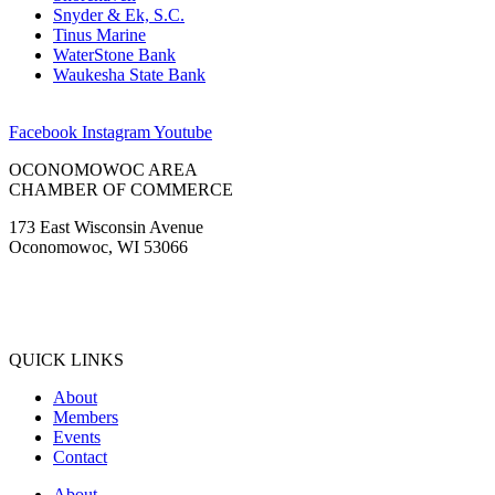
Snyder & Ek, S.C.
Tinus Marine
WaterStone Bank
Waukesha State Bank
Facebook
Instagram
Youtube
OCONOMOWOC AREA
CHAMBER OF COMMERCE
173 East Wisconsin Avenue
Oconomowoc, WI 53066
(262) 567-2666
Membership@Oconomowoc.org
QUICK LINKS
About
Members
Events
Contact
About