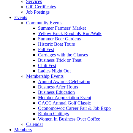
Services
Gift Certificates
Job Postings
Events
Community Events
Summer Farmers’ Market
Yellow Brick Road 5K Run/Walk
Summer Beer Gardens
Historic Boat Tours
Fall Fest
Carriages with the Clauses
Business Trick or Treat
Chili Fest
Ladies Night Out
Membership Events
Annual Awards Celebration
Business After Hours
Business Education
Member Appreciation Event
OACC Annual Golf Classic
Oconomowoc Career Fair & Job Expo
Ribbon Cuttings
Women In Business Over Coffee
Calendar
Members