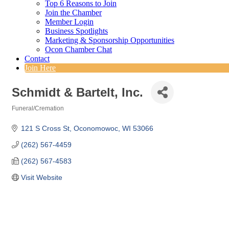
Top 6 Reasons to Join
Join the Chamber
Member Login
Business Spotlights
Marketing & Sponsorship Opportunities
Ocon Chamber Chat
Contact
Join Here
Schmidt & Bartelt, Inc.
Funeral/Cremation
Categories
121 S Cross St
Oconomowoc
WI
53066
(262) 567-4459
(262) 567-4583
Visit Website