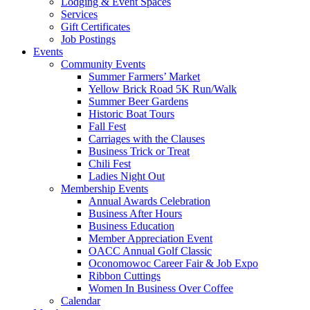
Lodging & Event Spaces
Services
Gift Certificates
Job Postings
Events
Community Events
Summer Farmers’ Market
Yellow Brick Road 5K Run/Walk
Summer Beer Gardens
Historic Boat Tours
Fall Fest
Carriages with the Clauses
Business Trick or Treat
Chili Fest
Ladies Night Out
Membership Events
Annual Awards Celebration
Business After Hours
Business Education
Member Appreciation Event
OACC Annual Golf Classic
Oconomowoc Career Fair & Job Expo
Ribbon Cuttings
Women In Business Over Coffee
Calendar