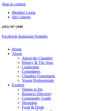
Skip to content
Member Login
Job Listings
(262) 567-2666
Facebook
Instagram
Youtube
Home
About
About the Chamber
History & The Area
Leadership
Committees
Chamber Foundation
Young Professionals
Explore
Things to Do
Business Directory
Community Guide
Shopping
Food & Drink