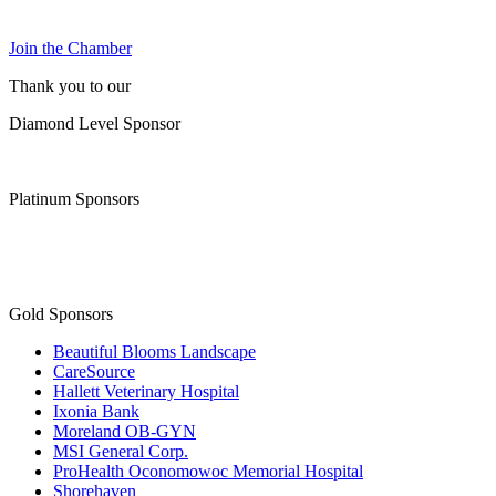
Join the Chamber
Thank you to our
Diamond Level Sponsor
Platinum Sponsors
Gold Sponsors
Beautiful Blooms Landscape
CareSource
Hallett Veterinary Hospital
Ixonia Bank
Moreland OB-GYN
MSI General Corp.
ProHealth Oconomowoc Memorial Hospital
Shorehaven