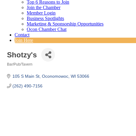
Top 6 Reasons to Join
Join the Chamber
Member Login
Business Spotlights
Marketing & Sponsorship Opportunities
Ocon Chamber Chat
Contact
Join Here
Shotzy's
Bar/Pub/Tavern
Categories
105 S Main St
Oconomowoc
WI
53066
(262) 490-7156