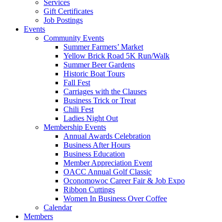
Services
Gift Certificates
Job Postings
Events
Community Events
Summer Farmers’ Market
Yellow Brick Road 5K Run/Walk
Summer Beer Gardens
Historic Boat Tours
Fall Fest
Carriages with the Clauses
Business Trick or Treat
Chili Fest
Ladies Night Out
Membership Events
Annual Awards Celebration
Business After Hours
Business Education
Member Appreciation Event
OACC Annual Golf Classic
Oconomowoc Career Fair & Job Expo
Ribbon Cuttings
Women In Business Over Coffee
Calendar
Members