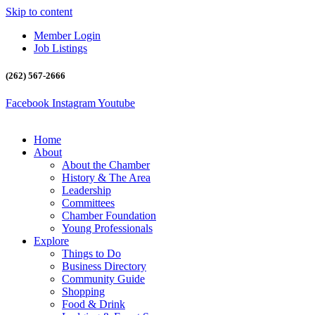
Skip to content
Member Login
Job Listings
(262) 567-2666
Facebook
Instagram
Youtube
Home
About
About the Chamber
History & The Area
Leadership
Committees
Chamber Foundation
Young Professionals
Explore
Things to Do
Business Directory
Community Guide
Shopping
Food & Drink