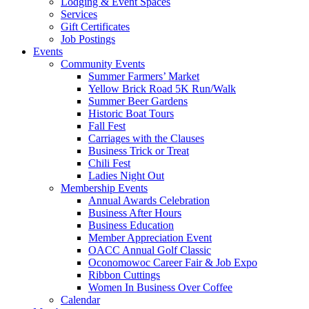
Lodging & Event Spaces
Services
Gift Certificates
Job Postings
Events
Community Events
Summer Farmers’ Market
Yellow Brick Road 5K Run/Walk
Summer Beer Gardens
Historic Boat Tours
Fall Fest
Carriages with the Clauses
Business Trick or Treat
Chili Fest
Ladies Night Out
Membership Events
Annual Awards Celebration
Business After Hours
Business Education
Member Appreciation Event
OACC Annual Golf Classic
Oconomowoc Career Fair & Job Expo
Ribbon Cuttings
Women In Business Over Coffee
Calendar