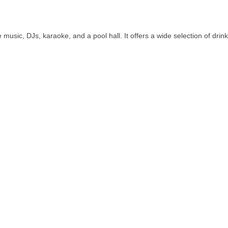
 music, DJs, karaoke, and a pool hall. It offers a wide selection of drink