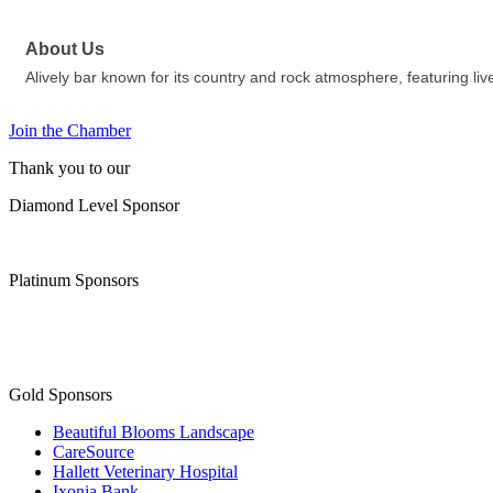
About Us
Alively bar known for its country and rock atmosphere, featuring live
Join the Chamber
Thank you to our
Diamond Level Sponsor
Platinum Sponsors
Gold Sponsors
Beautiful Blooms Landscape
CareSource
Hallett Veterinary Hospital
Ixonia Bank