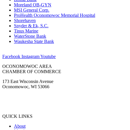
Moreland OB-GYN
MSI General Corp.
ProHealth Oconomowoc Memorial Hospital
Shorehaven
Snyder & Ek, S.C.
Tinus Marine
WaterStone Bank
Waukesha State Bank
Facebook
Instagram
Youtube
OCONOMOWOC AREA
CHAMBER OF COMMERCE
173 East Wisconsin Avenue
Oconomowoc, WI 53066
(262) 567-2666
Membership@Oconomowoc.org
QUICK LINKS
About