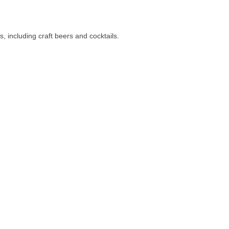
s, including craft beers and cocktails.