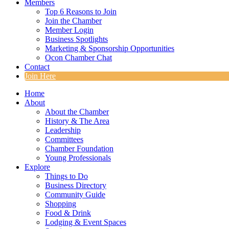
Members
Top 6 Reasons to Join
Join the Chamber
Member Login
Business Spotlights
Marketing & Sponsorship Opportunities
Ocon Chamber Chat
Contact
Join Here
Home
About
About the Chamber
History & The Area
Leadership
Committees
Chamber Foundation
Young Professionals
Explore
Things to Do
Business Directory
Community Guide
Shopping
Food & Drink
Lodging & Event Spaces