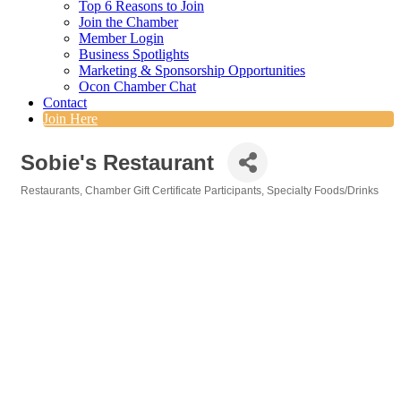
Top 6 Reasons to Join
Join the Chamber
Member Login
Business Spotlights
Marketing & Sponsorship Opportunities
Ocon Chamber Chat
Contact
Join Here
Sobie's Restaurant
Restaurants
Chamber Gift Certificate Participants
Specialty Foods/Drinks
Categories