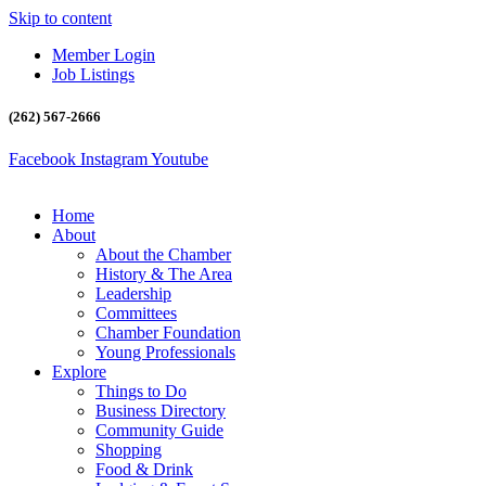
Skip to content
Member Login
Job Listings
(262) 567-2666
Facebook
Instagram
Youtube
Home
About
About the Chamber
History & The Area
Leadership
Committees
Chamber Foundation
Young Professionals
Explore
Things to Do
Business Directory
Community Guide
Shopping
Food & Drink