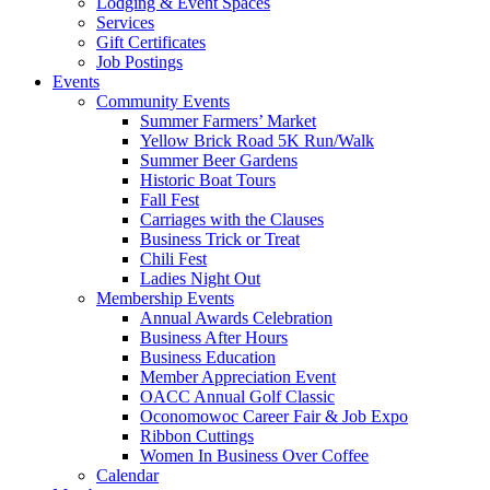
Lodging & Event Spaces
Services
Gift Certificates
Job Postings
Events
Community Events
Summer Farmers’ Market
Yellow Brick Road 5K Run/Walk
Summer Beer Gardens
Historic Boat Tours
Fall Fest
Carriages with the Clauses
Business Trick or Treat
Chili Fest
Ladies Night Out
Membership Events
Annual Awards Celebration
Business After Hours
Business Education
Member Appreciation Event
OACC Annual Golf Classic
Oconomowoc Career Fair & Job Expo
Ribbon Cuttings
Women In Business Over Coffee
Calendar