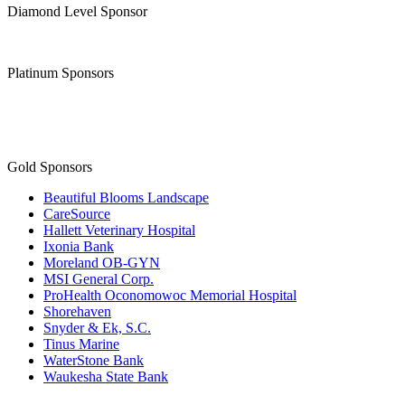
Diamond Level Sponsor
Platinum Sponsors
Gold Sponsors
Beautiful Blooms Landscape
CareSource
Hallett Veterinary Hospital
Ixonia Bank
Moreland OB-GYN
MSI General Corp.
ProHealth Oconomowoc Memorial Hospital
Shorehaven
Snyder & Ek, S.C.
Tinus Marine
WaterStone Bank
Waukesha State Bank