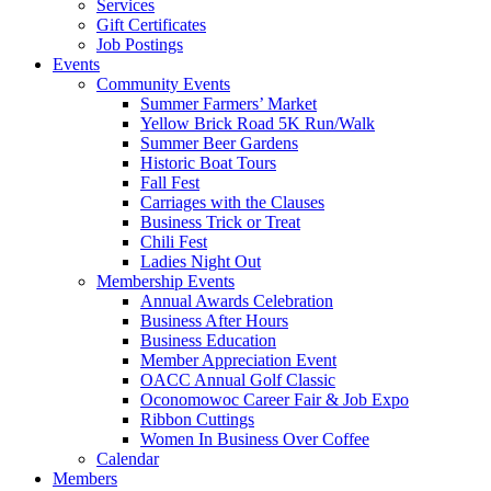
Services
Gift Certificates
Job Postings
Events
Community Events
Summer Farmers’ Market
Yellow Brick Road 5K Run/Walk
Summer Beer Gardens
Historic Boat Tours
Fall Fest
Carriages with the Clauses
Business Trick or Treat
Chili Fest
Ladies Night Out
Membership Events
Annual Awards Celebration
Business After Hours
Business Education
Member Appreciation Event
OACC Annual Golf Classic
Oconomowoc Career Fair & Job Expo
Ribbon Cuttings
Women In Business Over Coffee
Calendar
Members