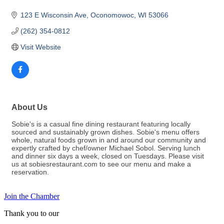
123 E Wisconsin Ave
Oconomowoc
WI
53066
(262) 354-0812
Visit Website
About Us
Sobie's is a casual fine dining restaurant featuring locally
sourced and sustainably grown dishes. Sobie's menu offers
whole, natural foods grown in and around our community and
expertly crafted by chef/owner Michael Sobol. Serving lunch
and dinner six days a week, closed on Tuesdays. Please visit
us at sobiesrestaurant.com to see our menu and make a
reservation.
Join the Chamber
Thank you to our