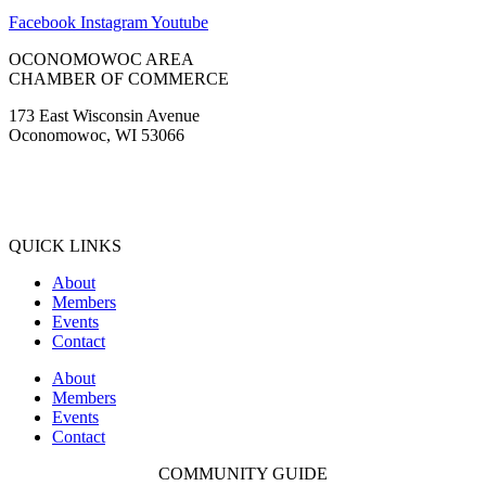
Facebook
Instagram
Youtube
OCONOMOWOC AREA
CHAMBER OF COMMERCE
173 East Wisconsin Avenue
Oconomowoc, WI 53066
(262) 567-2666
Membership@Oconomowoc.org
QUICK LINKS
About
Members
Events
Contact
About
Members
Events
Contact
COMMUNITY GUIDE