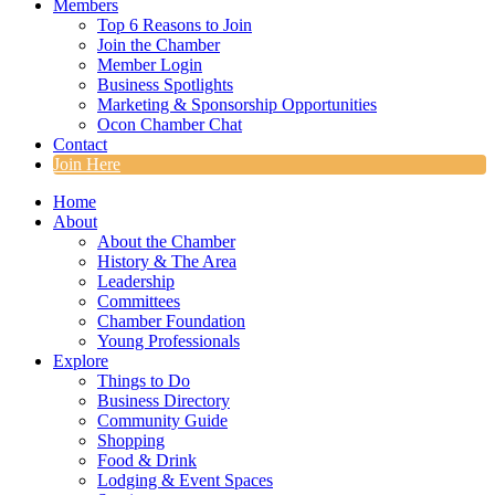
Members
Top 6 Reasons to Join
Join the Chamber
Member Login
Business Spotlights
Marketing & Sponsorship Opportunities
Ocon Chamber Chat
Contact
Join Here
Home
About
About the Chamber
History & The Area
Leadership
Committees
Chamber Foundation
Young Professionals
Explore
Things to Do
Business Directory
Community Guide
Shopping
Food & Drink
Lodging & Event Spaces