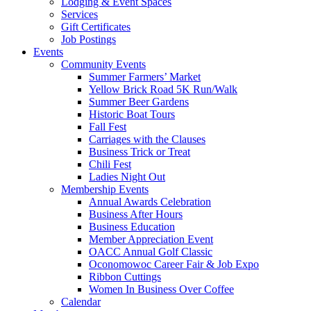
Lodging & Event Spaces
Services
Gift Certificates
Job Postings
Events
Community Events
Summer Farmers’ Market
Yellow Brick Road 5K Run/Walk
Summer Beer Gardens
Historic Boat Tours
Fall Fest
Carriages with the Clauses
Business Trick or Treat
Chili Fest
Ladies Night Out
Membership Events
Annual Awards Celebration
Business After Hours
Business Education
Member Appreciation Event
OACC Annual Golf Classic
Oconomowoc Career Fair & Job Expo
Ribbon Cuttings
Women In Business Over Coffee
Calendar