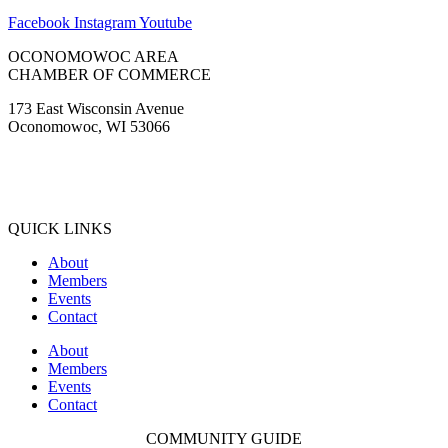
Facebook
Instagram
Youtube
OCONOMOWOC AREA
CHAMBER OF COMMERCE
173 East Wisconsin Avenue
Oconomowoc, WI 53066
(262) 567-2666
Membership@Oconomowoc.org
QUICK LINKS
About
Members
Events
Contact
About
Members
Events
Contact
COMMUNITY GUIDE