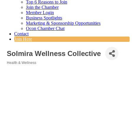
Top 6 Reasons to Join
Join the Chamber
Member Login
Business Spotlights
Marketing & Sponsorship Opportunities
Ocon Chamber Chat
Contact
Join Here
Solmira Wellness Collective
Health & Wellness
Categories