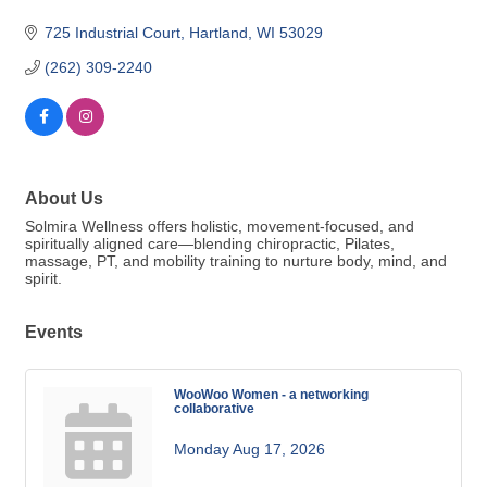
725 Industrial Court
Hartland
WI
53029
(262) 309-2240
About Us
Solmira Wellness offers holistic, movement-focused, and
spiritually aligned care—blending chiropractic, Pilates,
massage, PT, and mobility training to nurture body, mind, and
spirit.
Events
WooWoo Women - a networking
collaborative
Monday Aug 17, 2026