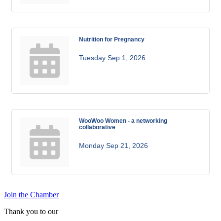
Nutrition for Pregnancy
Tuesday Sep 1, 2026
WooWoo Women - a networking
collaborative
Monday Sep 21, 2026
Join the Chamber
Thank you to our