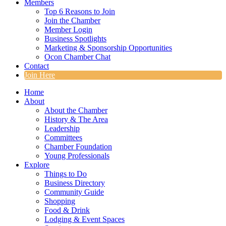
Members
Top 6 Reasons to Join
Join the Chamber
Member Login
Business Spotlights
Marketing & Sponsorship Opportunities
Ocon Chamber Chat
Contact
Join Here
Home
About
About the Chamber
History & The Area
Leadership
Committees
Chamber Foundation
Young Professionals
Explore
Things to Do
Business Directory
Community Guide
Shopping
Food & Drink
Lodging & Event Spaces