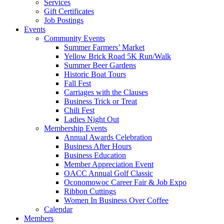
Services
Gift Certificates
Job Postings
Events
Community Events
Summer Farmers’ Market
Yellow Brick Road 5K Run/Walk
Summer Beer Gardens
Historic Boat Tours
Fall Fest
Carriages with the Clauses
Business Trick or Treat
Chili Fest
Ladies Night Out
Membership Events
Annual Awards Celebration
Business After Hours
Business Education
Member Appreciation Event
OACC Annual Golf Classic
Oconomowoc Career Fair & Job Expo
Ribbon Cuttings
Women In Business Over Coffee
Calendar
Members