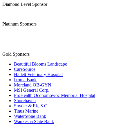
Diamond Level Sponsor
Platinum Sponsors
Gold Sponsors
Beautiful Blooms Landscape
CareSource
Hallett Veterinary Hospital
Ixonia Bank
Moreland OB-GYN
MSI General Corp.
ProHealth Oconomowoc Memorial Hospital
Shorehaven
Snyder & Ek, S.C.
Tinus Marine
WaterStone Bank
Waukesha State Bank