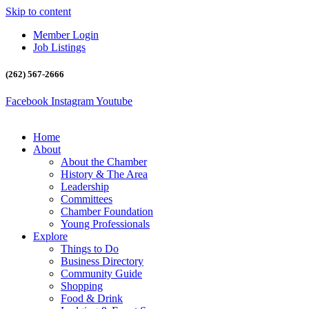
Skip to content
Member Login
Job Listings
(262) 567-2666
Facebook
Instagram
Youtube
Home
About
About the Chamber
History & The Area
Leadership
Committees
Chamber Foundation
Young Professionals
Explore
Things to Do
Business Directory
Community Guide
Shopping
Food & Drink