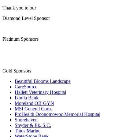
Thank you to our
Diamond Level Sponsor
Platinum Sponsors
Gold Sponsors
Beautiful Blooms Landscape
CareSource
Hallett Veterinary Hospital
Ixonia Bank
Moreland OB-GYN
MSI General Corp.
ProHealth Oconomowoc Memorial Hospital
Shorehaven
Snyder & Ek, S.C.
Tinus Marine
WaterStone Bank