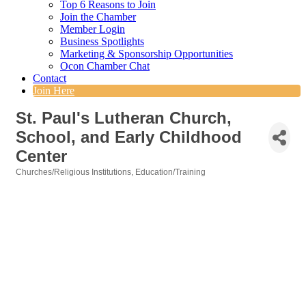
Top 6 Reasons to Join
Join the Chamber
Member Login
Business Spotlights
Marketing & Sponsorship Opportunities
Ocon Chamber Chat
Contact
Join Here
St. Paul's Lutheran Church,
School, and Early Childhood
Center
Churches/Religious Institutions
Education/Training
Categories