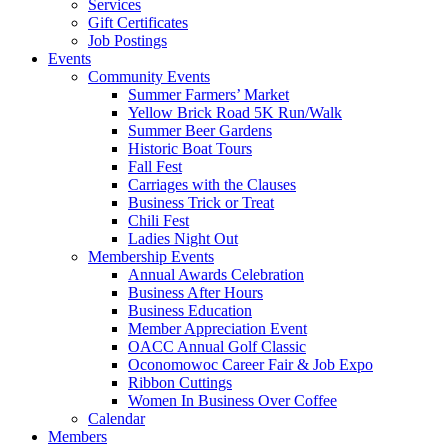
Services
Gift Certificates
Job Postings
Events
Community Events
Summer Farmers’ Market
Yellow Brick Road 5K Run/Walk
Summer Beer Gardens
Historic Boat Tours
Fall Fest
Carriages with the Clauses
Business Trick or Treat
Chili Fest
Ladies Night Out
Membership Events
Annual Awards Celebration
Business After Hours
Business Education
Member Appreciation Event
OACC Annual Golf Classic
Oconomowoc Career Fair & Job Expo
Ribbon Cuttings
Women In Business Over Coffee
Calendar
Members