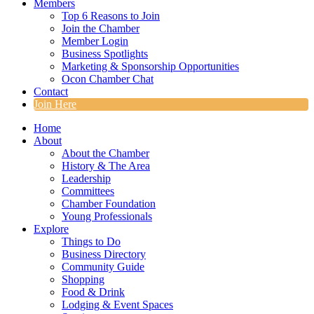
Members
Top 6 Reasons to Join
Join the Chamber
Member Login
Business Spotlights
Marketing & Sponsorship Opportunities
Ocon Chamber Chat
Contact
Join Here
Home
About
About the Chamber
History & The Area
Leadership
Committees
Chamber Foundation
Young Professionals
Explore
Things to Do
Business Directory
Community Guide
Shopping
Food & Drink
Lodging & Event Spaces