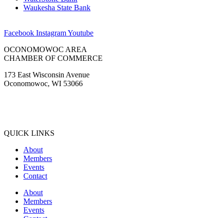
Waukesha State Bank
Facebook
Instagram
Youtube
OCONOMOWOC AREA
CHAMBER OF COMMERCE
173 East Wisconsin Avenue
Oconomowoc, WI 53066
(262) 567-2666
Membership@Oconomowoc.org
QUICK LINKS
About
Members
Events
Contact
About
Members
Events