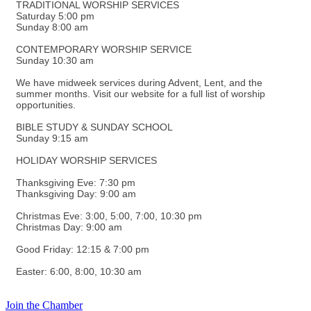
TRADITIONAL WORSHIP SERVICES
Saturday 5:00 pm
Sunday 8:00 am
CONTEMPORARY WORSHIP SERVICE
Sunday 10:30 am
We have midweek services during Advent, Lent, and the
summer months. Visit our website for a full list of worship
opportunities.
BIBLE STUDY & SUNDAY SCHOOL
Sunday 9:15 am
HOLIDAY WORSHIP SERVICES
Thanksgiving Eve: 7:30 pm
Thanksgiving Day: 9:00 am
Christmas Eve: 3:00, 5:00, 7:00, 10:30 pm
Christmas Day: 9:00 am
Good Friday: 12:15 & 7:00 pm
Easter: 6:00, 8:00, 10:30 am
Join the Chamber