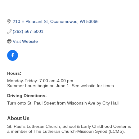
210 E Pleasant St
Oconomowoc
WI
53066
(262) 567-5001
Visit Website
Hours:
Monday-Friday: 7:00 am-4:00 pm
Summer hours begin on June 1. See website for times
Driving Directions:
Turn onto St. Paul Street from Wisconsin Ave by City Hall
About Us
St. Paul’s Lutheran Church, School & Early Childhood Center is
a member of The Lutheran Church-Missouri Synod (LCMS).