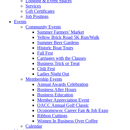
Lodging & Event Spaces
Services
Gift Certificates
Job Postings
Events
Community Events
Summer Farmers’ Market
Yellow Brick Road 5K Run/Walk
Summer Beer Gardens
Historic Boat Tours
Fall Fest
Carriages with the Clauses
Business Trick or Treat
Chili Fest
Ladies Night Out
Membership Events
Annual Awards Celebration
Business After Hours
Business Education
Member Appreciation Event
OACC Annual Golf Classic
Oconomowoc Career Fair & Job Expo
Ribbon Cuttings
Women In Business Over Coffee
Calendar