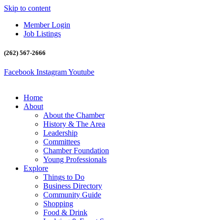
Skip to content
Member Login
Job Listings
(262) 567-2666
Facebook
Instagram
Youtube
Home
About
About the Chamber
History & The Area
Leadership
Committees
Chamber Foundation
Young Professionals
Explore
Things to Do
Business Directory
Community Guide
Shopping
Food & Drink