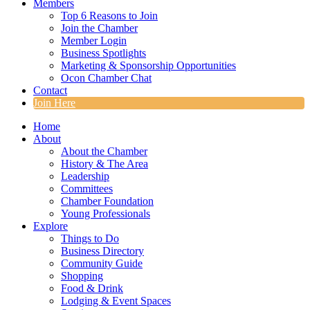
Members
Top 6 Reasons to Join
Join the Chamber
Member Login
Business Spotlights
Marketing & Sponsorship Opportunities
Ocon Chamber Chat
Contact
Join Here
Home
About
About the Chamber
History & The Area
Leadership
Committees
Chamber Foundation
Young Professionals
Explore
Things to Do
Business Directory
Community Guide
Shopping
Food & Drink
Lodging & Event Spaces