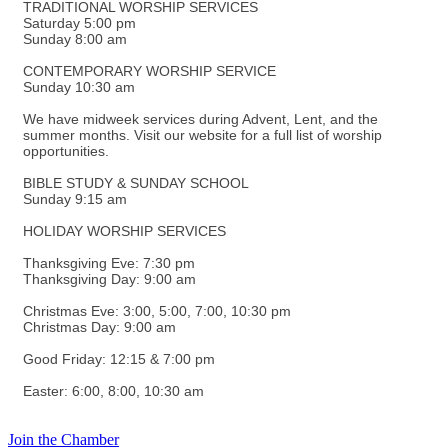
TRADITIONAL WORSHIP SERVICES
Saturday 5:00 pm
Sunday 8:00 am
CONTEMPORARY WORSHIP SERVICE
Sunday 10:30 am
We have midweek services during Advent, Lent, and the
summer months. Visit our website for a full list of worship
opportunities.
BIBLE STUDY & SUNDAY SCHOOL
Sunday 9:15 am
HOLIDAY WORSHIP SERVICES
Thanksgiving Eve: 7:30 pm
Thanksgiving Day: 9:00 am
Christmas Eve: 3:00, 5:00, 7:00, 10:30 pm
Christmas Day: 9:00 am
Good Friday: 12:15 & 7:00 pm
Easter: 6:00, 8:00, 10:30 am
Join the Chamber