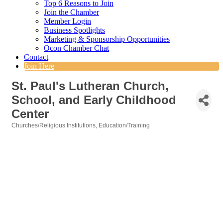
Top 6 Reasons to Join
Join the Chamber
Member Login
Business Spotlights
Marketing & Sponsorship Opportunities
Ocon Chamber Chat
Contact
Join Here
St. Paul's Lutheran Church,
School, and Early Childhood
Center
Churches/Religious Institutions
Education/Training
Categories