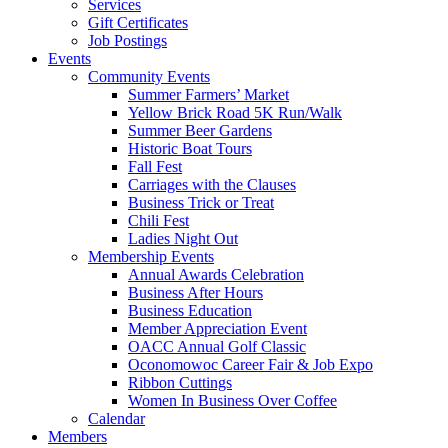
Services
Gift Certificates
Job Postings
Events
Community Events
Summer Farmers’ Market
Yellow Brick Road 5K Run/Walk
Summer Beer Gardens
Historic Boat Tours
Fall Fest
Carriages with the Clauses
Business Trick or Treat
Chili Fest
Ladies Night Out
Membership Events
Annual Awards Celebration
Business After Hours
Business Education
Member Appreciation Event
OACC Annual Golf Classic
Oconomowoc Career Fair & Job Expo
Ribbon Cuttings
Women In Business Over Coffee
Calendar
Members