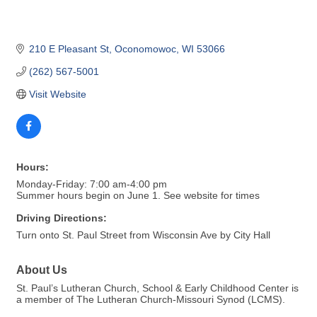
210 E Pleasant St
Oconomowoc
WI
53066
(262) 567-5001
Visit Website
Hours:
Monday-Friday: 7:00 am-4:00 pm
Summer hours begin on June 1. See website for times
Driving Directions:
Turn onto St. Paul Street from Wisconsin Ave by City Hall
About Us
St. Paul’s Lutheran Church, School & Early Childhood Center is
a member of The Lutheran Church-Missouri Synod (LCMS).