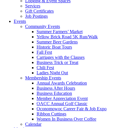
Lodging & Event Spaces
Services
Gift Certificates
Job Postings
Events
Community Events
Summer Farmers’ Market
Yellow Brick Road 5K Run/Walk
Summer Beer Gardens
Historic Boat Tours
Fall Fest
Carriages with the Clauses
Business Trick or Treat
Chili Fest
Ladies Night Out
Membership Events
Annual Awards Celebration
Business After Hours
Business Education
Member Appreciation Event
OACC Annual Golf Classic
Oconomowoc Career Fair & Job Expo
Ribbon Cuttings
Women In Business Over Coffee
Calendar