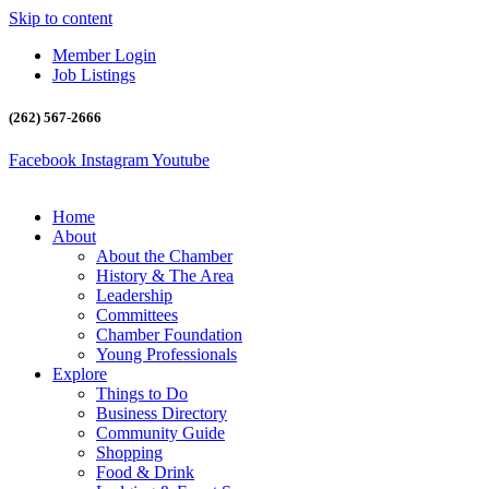
Skip to content
Member Login
Job Listings
(262) 567-2666
Facebook
Instagram
Youtube
Home
About
About the Chamber
History & The Area
Leadership
Committees
Chamber Foundation
Young Professionals
Explore
Things to Do
Business Directory
Community Guide
Shopping
Food & Drink