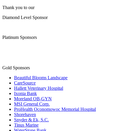
Thank you to our
Diamond Level Sponsor
Platinum Sponsors
Gold Sponsors
Beautiful Blooms Landscape
CareSource
Hallett Veterinary Hospital
Ixonia Bank
Moreland OB-GYN
MSI General Corp.
ProHealth Oconomowoc Memorial Hospital
Shorehaven
Snyder & Ek, S.C.
Tinus Marine
WaterStone Bank