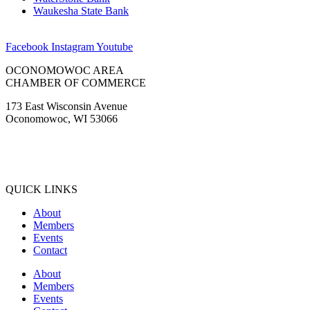
Waukesha State Bank
Facebook
Instagram
Youtube
OCONOMOWOC AREA
CHAMBER OF COMMERCE
173 East Wisconsin Avenue
Oconomowoc, WI 53066
(262) 567-2666
Membership@Oconomowoc.org
QUICK LINKS
About
Members
Events
Contact
About
Members
Events