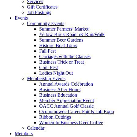
Services
Gift Certificates
Job Postings
Events
Community Events
Summer Farmers’ Market
Yellow Brick Road 5K Run/Walk
Summer Beer Gardens
Historic Boat Tours
Fall Fest
Carriages with the Clauses
Business Trick or Treat
Chili Fest
Ladies Night Out
Membership Events
Annual Awards Celebration
Business After Hours
Business Education
Member Appreciation Event
OACC Annual Golf Classic
Oconomowoc Career Fair & Job Expo
Ribbon Cuttings
Women In Business Over Coffee
Calendar
Members