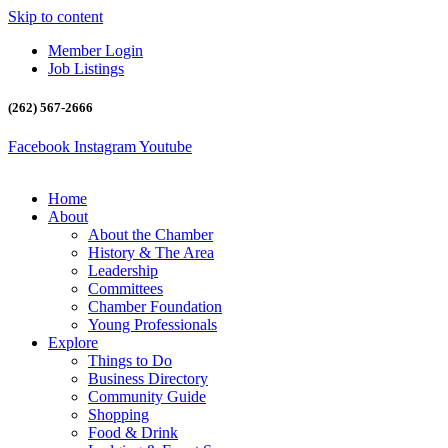
Skip to content
Member Login
Job Listings
(262) 567-2666
Facebook
Instagram
Youtube
Home
About
About the Chamber
History & The Area
Leadership
Committees
Chamber Foundation
Young Professionals
Explore
Things to Do
Business Directory
Community Guide
Shopping
Food & Drink