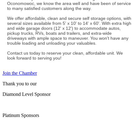
Oconomowoc, we know the area well and have been of service
to many satisfied customers along the way.
We offer affordable, clean and secure self storage options, with
several sizes available from 5' x 10' to 14' x 60'. With extra high
and wide garage doors (12' x 12') to accommodate autos,
pickup trucks, RVs, boats and trailers, and extra-wide
driveways with ample space to maneuver. You won't have any
trouble loading and unloading your valuables.
Contact us today to reserve your clean, affordable unit. We
look forward to serving you!
Join the Chamber
Thank you to our
Diamond Level Sponsor
Platinum Sponsors