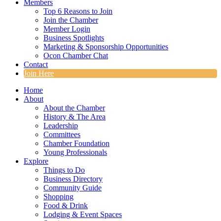
Members
Top 6 Reasons to Join
Join the Chamber
Member Login
Business Spotlights
Marketing & Sponsorship Opportunities
Ocon Chamber Chat
Contact
Join Here
Home
About
About the Chamber
History & The Area
Leadership
Committees
Chamber Foundation
Young Professionals
Explore
Things to Do
Business Directory
Community Guide
Shopping
Food & Drink
Lodging & Event Spaces