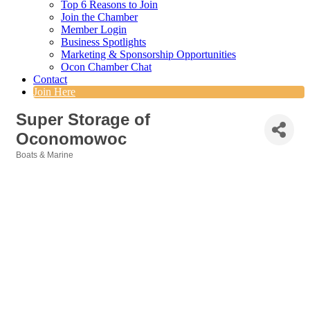
Top 6 Reasons to Join
Join the Chamber
Member Login
Business Spotlights
Marketing & Sponsorship Opportunities
Ocon Chamber Chat
Contact
Join Here
Super Storage of
Oconomowoc
Boats & Marine
Categories