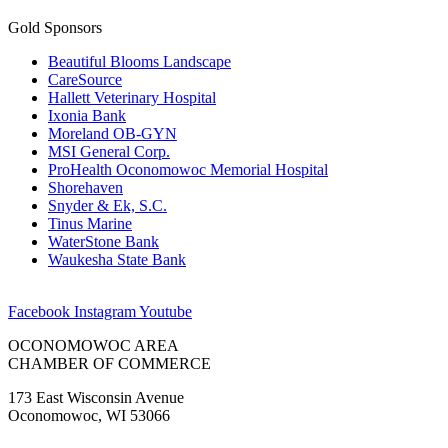
Gold Sponsors
Beautiful Blooms Landscape
CareSource
Hallett Veterinary Hospital
Ixonia Bank
Moreland OB-GYN
MSI General Corp.
ProHealth Oconomowoc Memorial Hospital
Shorehaven
Snyder & Ek, S.C.
Tinus Marine
WaterStone Bank
Waukesha State Bank
Facebook
Instagram
Youtube
OCONOMOWOC AREA
CHAMBER OF COMMERCE
173 East Wisconsin Avenue
Oconomowoc, WI 53066