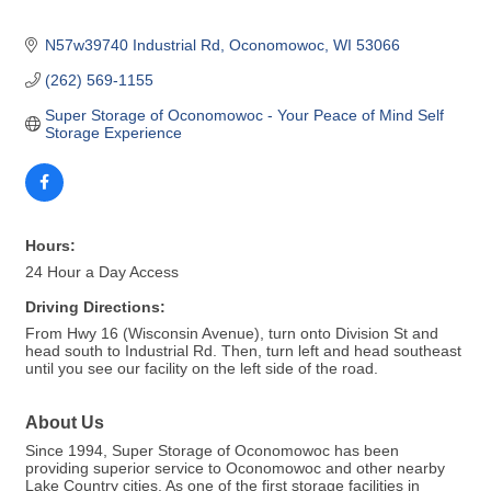
N57w39740 Industrial Rd
Oconomowoc
WI
53066
(262) 569-1155
Super Storage of Oconomowoc - Your Peace of Mind Self 
Storage Experience
Hours:
24 Hour a Day Access
Driving Directions:
From Hwy 16 (Wisconsin Avenue), turn onto Division St and
head south to Industrial Rd. Then, turn left and head southeast
until you see our facility on the left side of the road.
About Us
Since 1994, Super Storage of Oconomowoc has been
providing superior service to Oconomowoc and other nearby
Lake Country cities. As one of the first storage facilities in