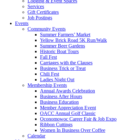
Lodging & Event Spaces
Services
Gift Certificates
Job Postings
Events
Community Events
Summer Farmers’ Market
Yellow Brick Road 5K Run/Walk
Summer Beer Gardens
Historic Boat Tours
Fall Fest
Carriages with the Clauses
Business Trick or Treat
Chili Fest
Ladies Night Out
Membership Events
Annual Awards Celebration
Business After Hours
Business Education
Member Appreciation Event
OACC Annual Golf Classic
Oconomowoc Career Fair & Job Expo
Ribbon Cuttings
Women In Business Over Coffee
Calendar