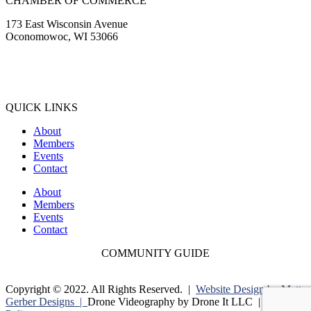
CHAMBER OF COMMERCE
173 East Wisconsin Avenue
Oconomowoc, WI 53066
(262) 567-2666
Membership@Oconomowoc.org
QUICK LINKS
About
Members
Events
Contact
About
Members
Events
Contact
COMMUNITY GUIDE
Copyright © 2022. All Rights Reserved. |
Website Design by Matt
Gerber Designs |
Drone Videography by Drone It LLC |
Privacy