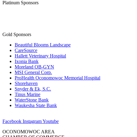
Platinum Sponsors
Gold Sponsors
Beautiful Blooms Landscape
CareSource
Hallett Veterinary Hospital
Ixonia Bank
Moreland OB-GYN
MSI General Corp.
ProHealth Oconomowoc Memorial Hospital
Shorehaven
Snyder & Ek, S.C.
Tinus Marine
WaterStone Bank
Waukesha State Bank
Facebook
Instagram
Youtube
OCONOMOWOC AREA