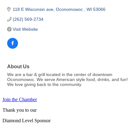
118 E Wisconsin ave
Oconomowoc 
WI
53066
(262) 569-2734
Visit Website
About Us
We are a bar & grill located in the center of downtown
Oconomowoc. We serve American style food, drinks, and fun!
We love giving back to the community.
Join the Chamber
Thank you to our
Diamond Level Sponsor