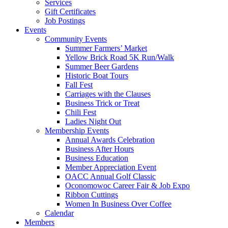
Services
Gift Certificates
Job Postings
Events
Community Events
Summer Farmers’ Market
Yellow Brick Road 5K Run/Walk
Summer Beer Gardens
Historic Boat Tours
Fall Fest
Carriages with the Clauses
Business Trick or Treat
Chili Fest
Ladies Night Out
Membership Events
Annual Awards Celebration
Business After Hours
Business Education
Member Appreciation Event
OACC Annual Golf Classic
Oconomowoc Career Fair & Job Expo
Ribbon Cuttings
Women In Business Over Coffee
Calendar
Members