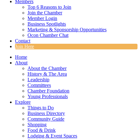
Members
Top 6 Reasons to Join
Join the Chamber
Member Login
Business Spotlights
Marketing & Sponsorship Opportunities
Ocon Chamber Chat
Contact
Join Here
Home
About
About the Chamber
History & The Area
Leadership
Committees
Chamber Foundation
Young Professionals
Explore
Things to Do
Business Directory
Community Guide
Shopping
Food & Drink
Lodging & Event Spaces