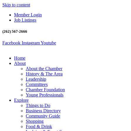
Skip to content
Member Login
Job Listings
(262) 567-2666
Facebook
Instagram
Youtube
Home
About
About the Chamber
History & The Area
Leadership
Committees
Chamber Foundation
Young Professionals
Explore
Things to Do
Business Directory
Community Guide
Shopping
Food & Drink