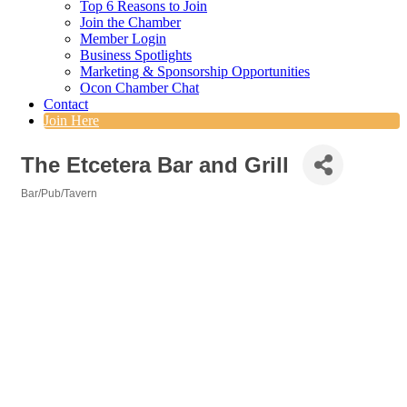
Top 6 Reasons to Join
Join the Chamber
Member Login
Business Spotlights
Marketing & Sponsorship Opportunities
Ocon Chamber Chat
Contact
Join Here
The Etcetera Bar and Grill
Bar/Pub/Tavern
Categories