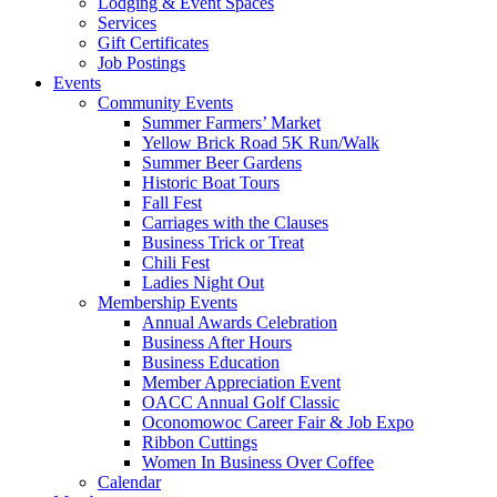
Lodging & Event Spaces
Services
Gift Certificates
Job Postings
Events
Community Events
Summer Farmers’ Market
Yellow Brick Road 5K Run/Walk
Summer Beer Gardens
Historic Boat Tours
Fall Fest
Carriages with the Clauses
Business Trick or Treat
Chili Fest
Ladies Night Out
Membership Events
Annual Awards Celebration
Business After Hours
Business Education
Member Appreciation Event
OACC Annual Golf Classic
Oconomowoc Career Fair & Job Expo
Ribbon Cuttings
Women In Business Over Coffee
Calendar