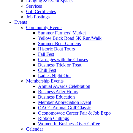
Lodging & Event Spaces
Services
Gift Certificates
Job Postings
Events
Community Events
Summer Farmers’ Market
Yellow Brick Road 5K Run/Walk
Summer Beer Gardens
Historic Boat Tours
Fall Fest
Carriages with the Clauses
Business Trick or Treat
Chili Fest
Ladies Night Out
Membership Events
Annual Awards Celebration
Business After Hours
Business Education
Member Appreciation Event
OACC Annual Golf Classic
Oconomowoc Career Fair & Job Expo
Ribbon Cuttings
Women In Business Over Coffee
Calendar