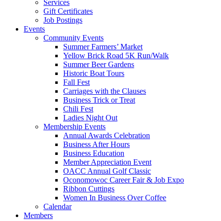
Services
Gift Certificates
Job Postings
Events
Community Events
Summer Farmers’ Market
Yellow Brick Road 5K Run/Walk
Summer Beer Gardens
Historic Boat Tours
Fall Fest
Carriages with the Clauses
Business Trick or Treat
Chili Fest
Ladies Night Out
Membership Events
Annual Awards Celebration
Business After Hours
Business Education
Member Appreciation Event
OACC Annual Golf Classic
Oconomowoc Career Fair & Job Expo
Ribbon Cuttings
Women In Business Over Coffee
Calendar
Members