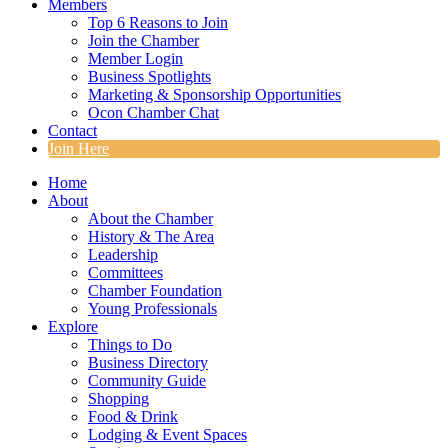
Members
Top 6 Reasons to Join
Join the Chamber
Member Login
Business Spotlights
Marketing & Sponsorship Opportunities
Ocon Chamber Chat
Contact
Join Here
Home
About
About the Chamber
History & The Area
Leadership
Committees
Chamber Foundation
Young Professionals
Explore
Things to Do
Business Directory
Community Guide
Shopping
Food & Drink
Lodging & Event Spaces