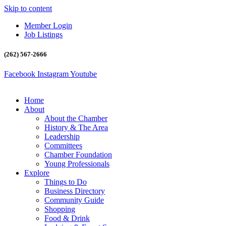
Skip to content
Member Login
Job Listings
(262) 567-2666
Facebook
Instagram
Youtube
Home
About
About the Chamber
History & The Area
Leadership
Committees
Chamber Foundation
Young Professionals
Explore
Things to Do
Business Directory
Community Guide
Shopping
Food & Drink