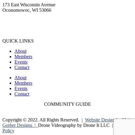
173 East Wisconsin Avenue
Oconomowoc, WI 53066
(262) 567-2666
Membership@Oconomowoc.org
QUICK LINKS
About
Members
Events
Contact
About
Members
Events
Contact
COMMUNITY GUIDE
Copyright © 2022. All Rights Reserved. |
Website Design by Matt
Gerber Designs |
Drone Videography by Drone It LLC |
Privacy
Policy