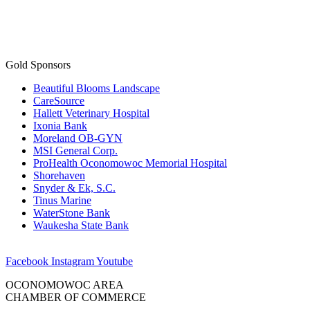
Gold Sponsors
Beautiful Blooms Landscape
CareSource
Hallett Veterinary Hospital
Ixonia Bank
Moreland OB-GYN
MSI General Corp.
ProHealth Oconomowoc Memorial Hospital
Shorehaven
Snyder & Ek, S.C.
Tinus Marine
WaterStone Bank
Waukesha State Bank
Facebook
Instagram
Youtube
OCONOMOWOC AREA
CHAMBER OF COMMERCE