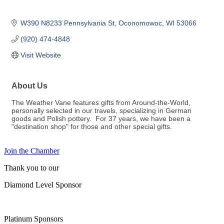
W390 N8233 Pennsylvania St
Oconomowoc
WI
53066
(920) 474-4848
Visit Website
About Us
The Weather Vane features gifts from Around-the-World,
personally selected in our travels, specializing in German
goods and Polish pottery. For 37 years, we have been a
"destination shop" for those and other special gifts.
Join the Chamber
Thank you to our
Diamond Level Sponsor
Platinum Sponsors