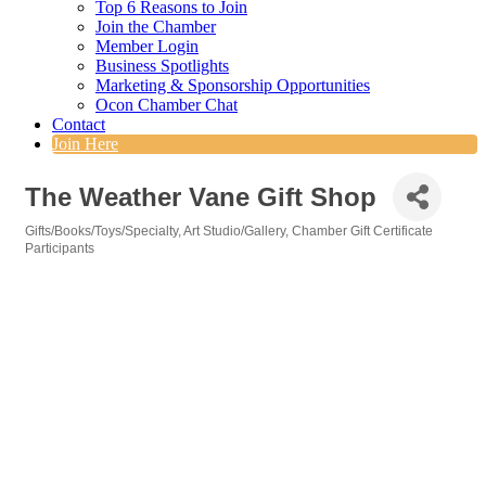
Top 6 Reasons to Join
Join the Chamber
Member Login
Business Spotlights
Marketing & Sponsorship Opportunities
Ocon Chamber Chat
Contact
Join Here
The Weather Vane Gift Shop
Gifts/Books/Toys/Specialty
Art Studio/Gallery
Chamber Gift Certificate
Categories
Participants