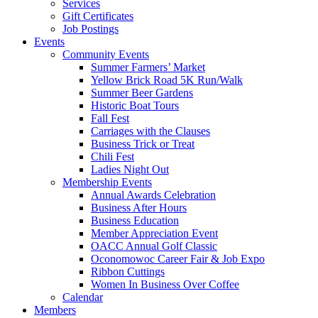
Services
Gift Certificates
Job Postings
Events
Community Events
Summer Farmers’ Market
Yellow Brick Road 5K Run/Walk
Summer Beer Gardens
Historic Boat Tours
Fall Fest
Carriages with the Clauses
Business Trick or Treat
Chili Fest
Ladies Night Out
Membership Events
Annual Awards Celebration
Business After Hours
Business Education
Member Appreciation Event
OACC Annual Golf Classic
Oconomowoc Career Fair & Job Expo
Ribbon Cuttings
Women In Business Over Coffee
Calendar
Members