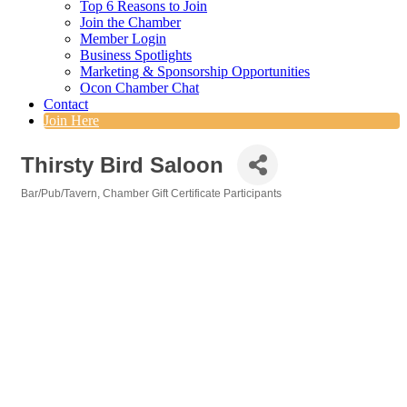
Top 6 Reasons to Join
Join the Chamber
Member Login
Business Spotlights
Marketing & Sponsorship Opportunities
Ocon Chamber Chat
Contact
Join Here
Thirsty Bird Saloon
Bar/Pub/Tavern
Chamber Gift Certificate Participants
Categories