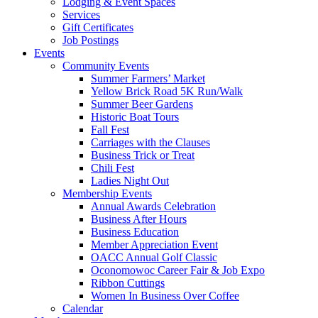
Lodging & Event Spaces
Services
Gift Certificates
Job Postings
Events
Community Events
Summer Farmers’ Market
Yellow Brick Road 5K Run/Walk
Summer Beer Gardens
Historic Boat Tours
Fall Fest
Carriages with the Clauses
Business Trick or Treat
Chili Fest
Ladies Night Out
Membership Events
Annual Awards Celebration
Business After Hours
Business Education
Member Appreciation Event
OACC Annual Golf Classic
Oconomowoc Career Fair & Job Expo
Ribbon Cuttings
Women In Business Over Coffee
Calendar