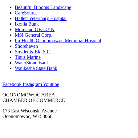
Beautiful Blooms Landscape
CareSource
Hallett Veterinary Hospital
Ixonia Bank
Moreland OB-GYN
MSI General Corp.
ProHealth Oconomowoc Memorial Hospital
Shorehaven
Snyder & Ek, S.C.
Tinus Marine
WaterStone Bank
Waukesha State Bank
Facebook
Instagram
Youtube
OCONOMOWOC AREA
CHAMBER OF COMMERCE
173 East Wisconsin Avenue
Oconomowoc, WI 53066
(262) 567-2666
Membership@Oconomowoc.org