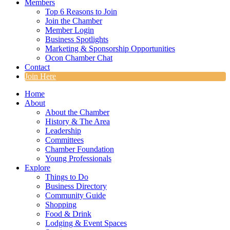
Members
Top 6 Reasons to Join
Join the Chamber
Member Login
Business Spotlights
Marketing & Sponsorship Opportunities
Ocon Chamber Chat
Contact
Join Here
Home
About
About the Chamber
History & The Area
Leadership
Committees
Chamber Foundation
Young Professionals
Explore
Things to Do
Business Directory
Community Guide
Shopping
Food & Drink
Lodging & Event Spaces