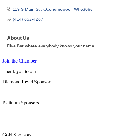
119 S Main St 
Oconomowoc 
WI
53066
(414) 852-4287
About Us
Dive Bar where everybody knows your name!
Join the Chamber
Thank you to our
Diamond Level Sponsor
Platinum Sponsors
Gold Sponsors