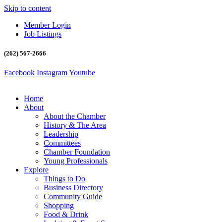
Skip to content
Member Login
Job Listings
(262) 567-2666
Facebook
Instagram
Youtube
Home
About
About the Chamber
History & The Area
Leadership
Committees
Chamber Foundation
Young Professionals
Explore
Things to Do
Business Directory
Community Guide
Shopping
Food & Drink