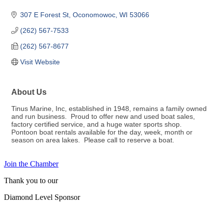
307 E Forest St
Oconomowoc
WI
53066
(262) 567-7533
(262) 567-8677
Visit Website
About Us
Tinus Marine, Inc, established in 1948, remains a family owned
and run business. Proud to offer new and used boat sales,
factory certified service, and a huge water sports shop.
Pontoon boat rentals available for the day, week, month or
season on area lakes. Please call to reserve a boat.
Join the Chamber
Thank you to our
Diamond Level Sponsor