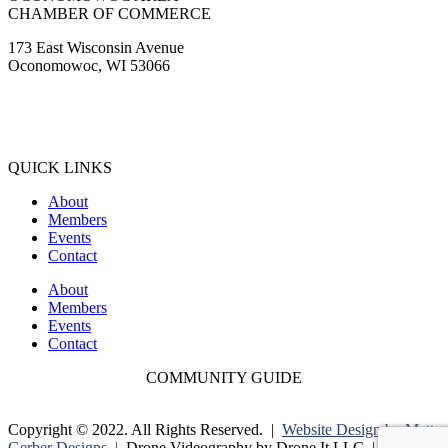
CHAMBER OF COMMERCE
173 East Wisconsin Avenue
Oconomowoc, WI 53066
(262) 567-2666
Membership@Oconomowoc.org
QUICK LINKS
About
Members
Events
Contact
About
Members
Events
Contact
COMMUNITY GUIDE
Copyright © 2022. All Rights Reserved. |
Website Design by Matt
Gerber Designs |
Drone Videography by Drone It LLC |
Privacy