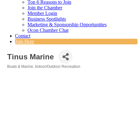
Top 6 Reasons to Join
Join the Chamber
Member Login
Business Spotlights
Marketing & Sponsorship Opportunities
Ocon Chamber Chat
Contact
Join Here
Tinus Marine
Boats & Marine
Indoor/Outdoor Recreation
Categories