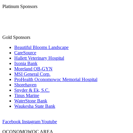
Platinum Sponsors
Gold Sponsors
Beautiful Blooms Landscape
CareSource
Hallett Veterinary Hospital
Ixonia Bank
Moreland OB-GYN
MSI General Corp.
ProHealth Oconomowoc Memorial Hospital
Shorehaven
Snyder & Ek, S.C.
Tinus Marine
WaterStone Bank
Waukesha State Bank
Facebook
Instagram
Youtube
OCONOMOWOC AREA