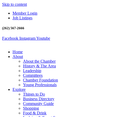
Skip to content
Member Login
Job Listings
(262) 567-2666
Facebook
Instagram
Youtube
Home
About
About the Chamber
History & The Area
Leadership
Committees
Chamber Foundation
Young Professionals
Explore
Things to Do
Business Directory
Community Guide
Shopping
Food & Drink