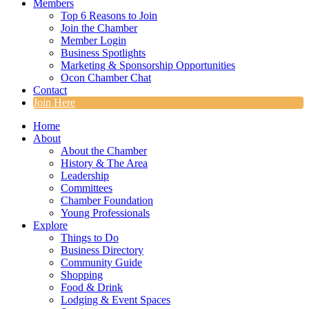
Members
Top 6 Reasons to Join
Join the Chamber
Member Login
Business Spotlights
Marketing & Sponsorship Opportunities
Ocon Chamber Chat
Contact
Join Here
Home
About
About the Chamber
History & The Area
Leadership
Committees
Chamber Foundation
Young Professionals
Explore
Things to Do
Business Directory
Community Guide
Shopping
Food & Drink
Lodging & Event Spaces