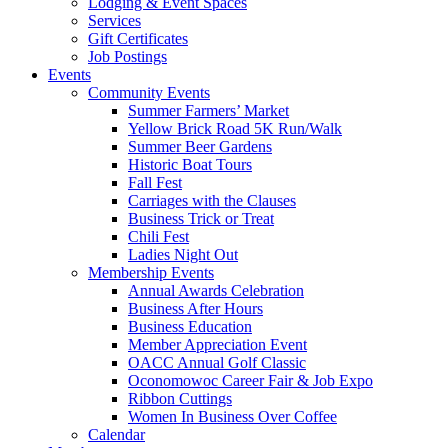
Lodging & Event Spaces
Services
Gift Certificates
Job Postings
Events
Community Events
Summer Farmers’ Market
Yellow Brick Road 5K Run/Walk
Summer Beer Gardens
Historic Boat Tours
Fall Fest
Carriages with the Clauses
Business Trick or Treat
Chili Fest
Ladies Night Out
Membership Events
Annual Awards Celebration
Business After Hours
Business Education
Member Appreciation Event
OACC Annual Golf Classic
Oconomowoc Career Fair & Job Expo
Ribbon Cuttings
Women In Business Over Coffee
Calendar