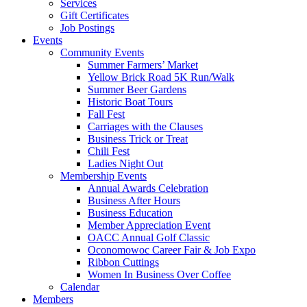
Services
Gift Certificates
Job Postings
Events
Community Events
Summer Farmers’ Market
Yellow Brick Road 5K Run/Walk
Summer Beer Gardens
Historic Boat Tours
Fall Fest
Carriages with the Clauses
Business Trick or Treat
Chili Fest
Ladies Night Out
Membership Events
Annual Awards Celebration
Business After Hours
Business Education
Member Appreciation Event
OACC Annual Golf Classic
Oconomowoc Career Fair & Job Expo
Ribbon Cuttings
Women In Business Over Coffee
Calendar
Members