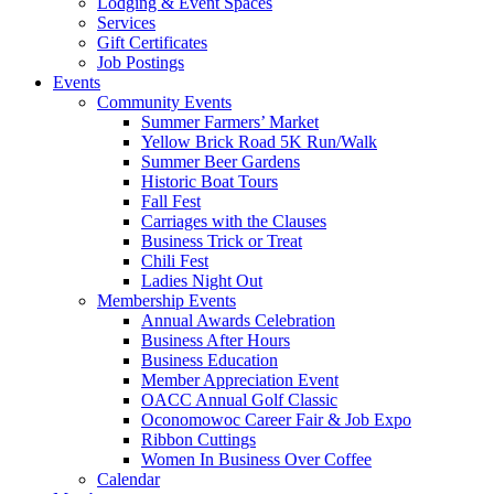
Lodging & Event Spaces
Services
Gift Certificates
Job Postings
Events
Community Events
Summer Farmers’ Market
Yellow Brick Road 5K Run/Walk
Summer Beer Gardens
Historic Boat Tours
Fall Fest
Carriages with the Clauses
Business Trick or Treat
Chili Fest
Ladies Night Out
Membership Events
Annual Awards Celebration
Business After Hours
Business Education
Member Appreciation Event
OACC Annual Golf Classic
Oconomowoc Career Fair & Job Expo
Ribbon Cuttings
Women In Business Over Coffee
Calendar