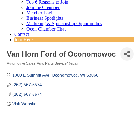
Top 6 Reasons to Join
Join the Chamber
Member Login
Business Spotlights
Marketing & Sponsorship Opportunities
Ocon Chamber Chat
Contact
Join Here
Van Horn Ford of Oconomowoc
Automotive Sales
Auto Parts/Service/Repair
Categories
1000 E Summit Ave
Oconomowoc
WI
53066
(262) 567-5574
(262) 567-5574
Visit Website