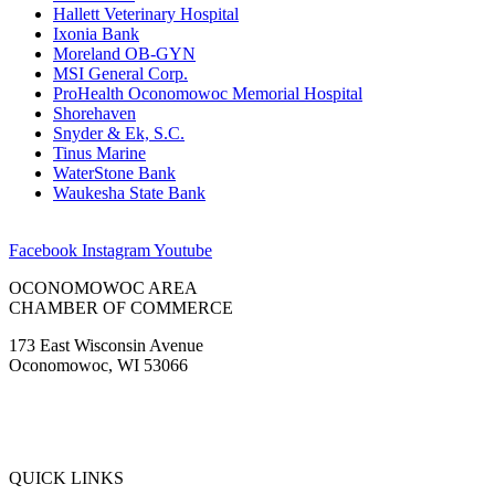
Hallett Veterinary Hospital
Ixonia Bank
Moreland OB-GYN
MSI General Corp.
ProHealth Oconomowoc Memorial Hospital
Shorehaven
Snyder & Ek, S.C.
Tinus Marine
WaterStone Bank
Waukesha State Bank
Facebook
Instagram
Youtube
OCONOMOWOC AREA
CHAMBER OF COMMERCE
173 East Wisconsin Avenue
Oconomowoc, WI 53066
(262) 567-2666
Membership@Oconomowoc.org
QUICK LINKS