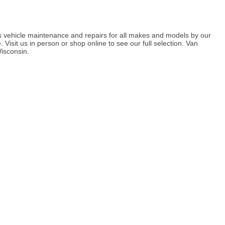
 vehicle maintenance and repairs for all makes and models by our
Visit us in person or shop online to see our full selection. Van
isconsin.