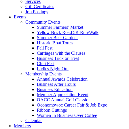
Services
Gift Certificates
Job Postings
Events
Community Events
Summer Farmers’ Market
Yellow Brick Road 5K Run/Walk
Summer Beer Gardens
Historic Boat Tours
Fall Fest
Carriages with the Clauses
Business Trick or Treat
Chili Fest
Ladies Night Out
Membership Events
Annual Awards Celebration
Business After Hours
Business Education
Member Appreciation Event
OACC Annual Golf Classic
Oconomowoc Career Fair & Job Expo
Ribbon Cuttings
Women In Business Over Coffee
Calendar
Members