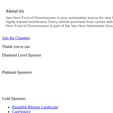
About Us
Van Horn Ford of Oconomowoc is your automotive source for new Fo
highly-trained technicians. Every vehicle purchase from comes with c
Horn Ford of Oconomowoc is part of the Van Horn Automotive Grou
Join the Chamber
Thank you to our
Diamond Level Sponsor
Platinum Sponsors
Gold Sponsors
Beautiful Blooms Landscape
CareSource