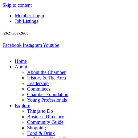
Skip to content
Member Login
Job Listings
(262) 567-2666
Facebook
Instagram
Youtube
Home
About
About the Chamber
History & The Area
Leadership
Committees
Chamber Foundation
Young Professionals
Explore
Things to Do
Business Directory
Community Guide
Shopping
Food & Drink