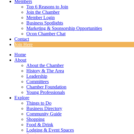
Members
Top 6 Reasons to Join
Join the Chamber
Member Login
Business Spotlights
Marketing & Sponsorship Opportunities
Ocon Chamber Chat
Contact
Join Here
Home
About
About the Chamber
History & The Area
Leadership
Committees
Chamber Foundation
Young Professionals
Explore
Things to Do
Business Directory
Community Guide
Shopping
Food & Drink
Lodging & Event Spaces