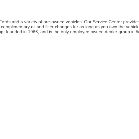
rds and a variety of pre-owned vehicles. Our Service Center provides
omplimentary oil and filter changes for as long as you own the vehicle. 
p, founded in 1966, and is the only employee owned dealer group in W