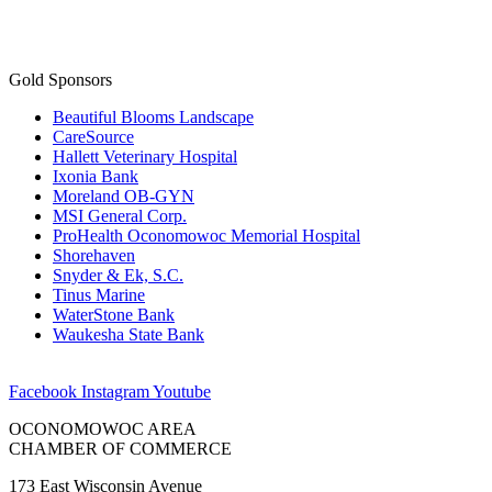
Gold Sponsors
Beautiful Blooms Landscape
CareSource
Hallett Veterinary Hospital
Ixonia Bank
Moreland OB-GYN
MSI General Corp.
ProHealth Oconomowoc Memorial Hospital
Shorehaven
Snyder & Ek, S.C.
Tinus Marine
WaterStone Bank
Waukesha State Bank
Facebook
Instagram
Youtube
OCONOMOWOC AREA
CHAMBER OF COMMERCE
173 East Wisconsin Avenue