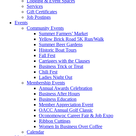
Lodging & Event Spaces
Services
Gift Certificates
Job Postings
Events
Community Events
Summer Farmers’ Market
Yellow Brick Road 5K Run/Walk
Summer Beer Gardens
Historic Boat Tours
Fall Fest
Carriages with the Clauses
Business Trick or Treat
Chili Fest
Ladies Night Out
Membership Events
Annual Awards Celebration
Business After Hours
Business Education
Member Appreciation Event
OACC Annual Golf Classic
Oconomowoc Career Fair & Job Expo
Ribbon Cuttings
Women In Business Over Coffee
Calendar