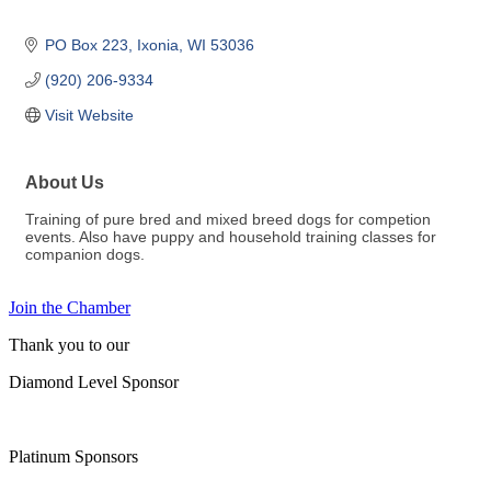
PO Box 223
Ixonia
WI
53036
(920) 206-9334
Visit Website
About Us
Training of pure bred and mixed breed dogs for competion
events. Also have puppy and household training classes for
companion dogs.
Join the Chamber
Thank you to our
Diamond Level Sponsor
Platinum Sponsors