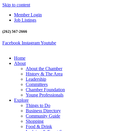
Skip to content
Member Login
Job Listings
(262) 567-2666
Facebook
Instagram
Youtube
Home
About
About the Chamber
History & The Area
Leadership
Committees
Chamber Foundation
Young Professionals
Explore
Things to Do
Business Directory
Community Guide
Shopping
Food & Drink