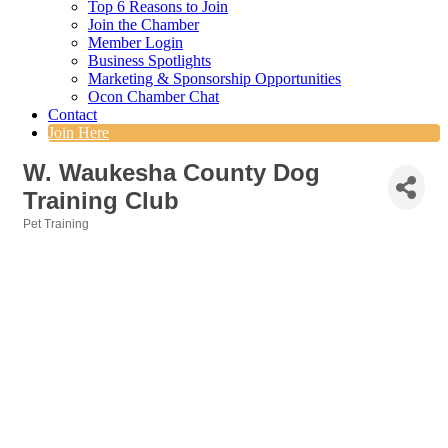
Top 6 Reasons to Join
Join the Chamber
Member Login
Business Spotlights
Marketing & Sponsorship Opportunities
Ocon Chamber Chat
Contact
Join Here
W. Waukesha County Dog
Training Club
Pet Training
Categories