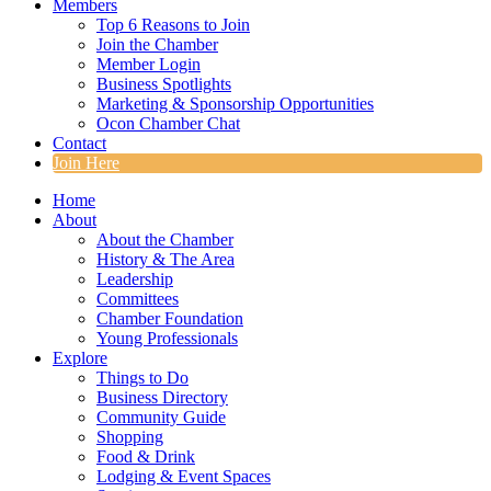
Members
Top 6 Reasons to Join
Join the Chamber
Member Login
Business Spotlights
Marketing & Sponsorship Opportunities
Ocon Chamber Chat
Contact
Join Here
Home
About
About the Chamber
History & The Area
Leadership
Committees
Chamber Foundation
Young Professionals
Explore
Things to Do
Business Directory
Community Guide
Shopping
Food & Drink
Lodging & Event Spaces