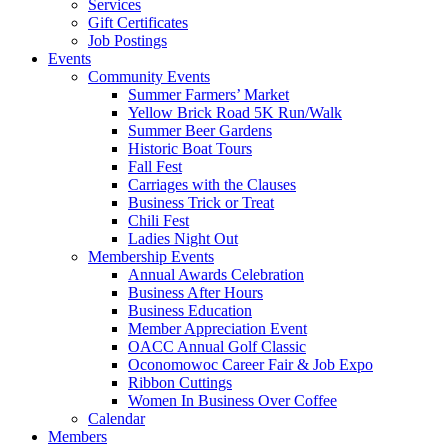
Services
Gift Certificates
Job Postings
Events
Community Events
Summer Farmers’ Market
Yellow Brick Road 5K Run/Walk
Summer Beer Gardens
Historic Boat Tours
Fall Fest
Carriages with the Clauses
Business Trick or Treat
Chili Fest
Ladies Night Out
Membership Events
Annual Awards Celebration
Business After Hours
Business Education
Member Appreciation Event
OACC Annual Golf Classic
Oconomowoc Career Fair & Job Expo
Ribbon Cuttings
Women In Business Over Coffee
Calendar
Members