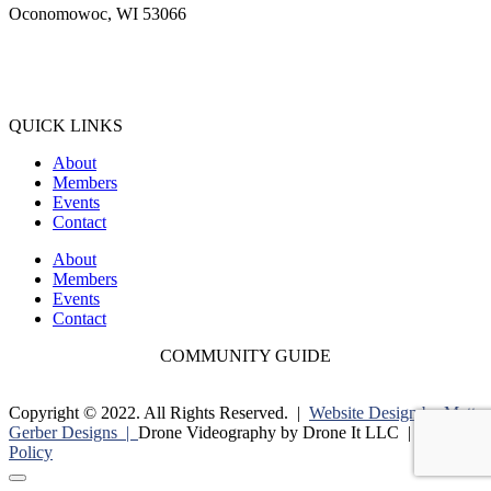
Oconomowoc, WI 53066
(262) 567-2666
Membership@Oconomowoc.org
QUICK LINKS
About
Members
Events
Contact
About
Members
Events
Contact
COMMUNITY GUIDE
Copyright © 2022. All Rights Reserved. |
Website Design by Matt
Gerber Designs |
Drone Videography by Drone It LLC |
Privacy
Policy