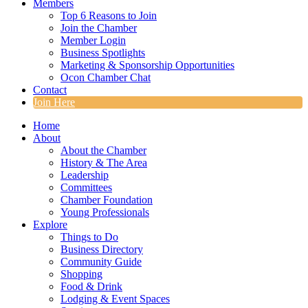
Members
Top 6 Reasons to Join
Join the Chamber
Member Login
Business Spotlights
Marketing & Sponsorship Opportunities
Ocon Chamber Chat
Contact
Join Here
Home
About
About the Chamber
History & The Area
Leadership
Committees
Chamber Foundation
Young Professionals
Explore
Things to Do
Business Directory
Community Guide
Shopping
Food & Drink
Lodging & Event Spaces