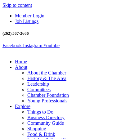
Skip to content
Member Login
Job Listings
(262) 567-2666
Facebook
Instagram
Youtube
Home
About
About the Chamber
History & The Area
Leadership
Committees
Chamber Foundation
Young Professionals
Explore
Things to Do
Business Directory
Community Guide
Shopping
Food & Drink