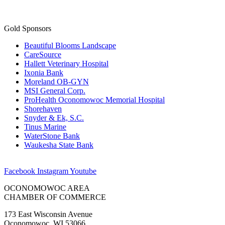
Gold Sponsors
Beautiful Blooms Landscape
CareSource
Hallett Veterinary Hospital
Ixonia Bank
Moreland OB-GYN
MSI General Corp.
ProHealth Oconomowoc Memorial Hospital
Shorehaven
Snyder & Ek, S.C.
Tinus Marine
WaterStone Bank
Waukesha State Bank
Facebook
Instagram
Youtube
OCONOMOWOC AREA
CHAMBER OF COMMERCE
173 East Wisconsin Avenue
Oconomowoc, WI 53066