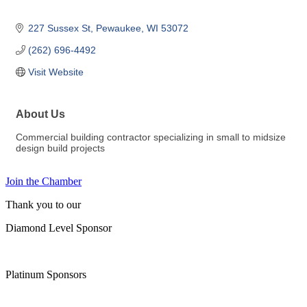
227 Sussex St
Pewaukee
WI
53072
(262) 696-4492
Visit Website
About Us
Commercial building contractor specializing in small to midsize
design build projects
Join the Chamber
Thank you to our
Diamond Level Sponsor
Platinum Sponsors