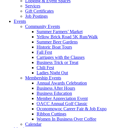
Lodging & Event Spaces
Services
Gift Certificates
Job Postings
Events
Community Events
Summer Farmers’ Market
Yellow Brick Road 5K Run/Walk
Summer Beer Gardens
Historic Boat Tours
Fall Fest
Carriages with the Clauses
Business Trick or Treat
Chili Fest
Ladies Night Out
Membership Events
Annual Awards Celebration
Business After Hours
Business Education
Member Appreciation Event
OACC Annual Golf Classic
Oconomowoc Career Fair & Job Expo
Ribbon Cuttings
Women In Business Over Coffee
Calendar