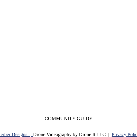
COMMUNITY GUIDE
Gerber Designs |
Drone Videography by Drone It LLC |
Privacy Poli