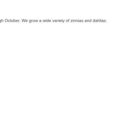
gh October. We grow a wide variety of zinnias and dahlias.