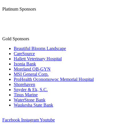
Platinum Sponsors
Gold Sponsors
Beautiful Blooms Landscape
CareSource
Hallett Veterinary Hospital
Ixonia Bank
Moreland OB-GYN
MSI General Corp.
ProHealth Oconomowoc Memorial Hospital
Shorehaven
Snyder & Ek, S.C.
Tinus Marine
WaterStone Bank
Waukesha State Bank
Facebook
Instagram
Youtube