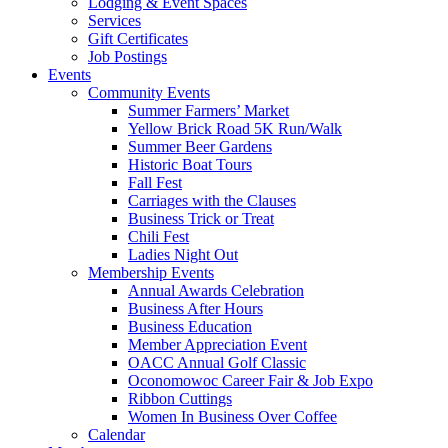
Lodging & Event Spaces
Services
Gift Certificates
Job Postings
Events
Community Events
Summer Farmers’ Market
Yellow Brick Road 5K Run/Walk
Summer Beer Gardens
Historic Boat Tours
Fall Fest
Carriages with the Clauses
Business Trick or Treat
Chili Fest
Ladies Night Out
Membership Events
Annual Awards Celebration
Business After Hours
Business Education
Member Appreciation Event
OACC Annual Golf Classic
Oconomowoc Career Fair & Job Expo
Ribbon Cuttings
Women In Business Over Coffee
Calendar