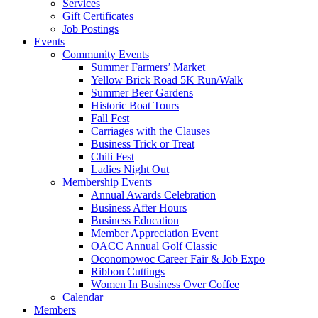
Services
Gift Certificates
Job Postings
Events
Community Events
Summer Farmers’ Market
Yellow Brick Road 5K Run/Walk
Summer Beer Gardens
Historic Boat Tours
Fall Fest
Carriages with the Clauses
Business Trick or Treat
Chili Fest
Ladies Night Out
Membership Events
Annual Awards Celebration
Business After Hours
Business Education
Member Appreciation Event
OACC Annual Golf Classic
Oconomowoc Career Fair & Job Expo
Ribbon Cuttings
Women In Business Over Coffee
Calendar
Members