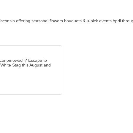
consin offering seasonal flowers bouquets & u-pick events April throu
Oconomowoc! ? Escape to
 White Stag this August and