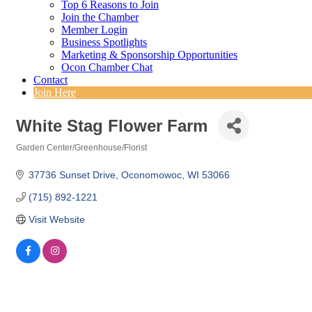
Top 6 Reasons to Join
Join the Chamber
Member Login
Business Spotlights
Marketing & Sponsorship Opportunities
Ocon Chamber Chat
Contact
Join Here
White Stag Flower Farm
Garden Center/Greenhouse/Florist
Categories
37736 Sunset Drive
Oconomowoc
WI
53066
(715) 892-1221
Visit Website