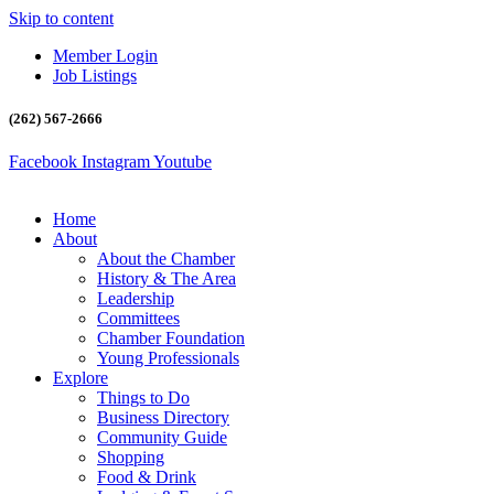
Skip to content
Member Login
Job Listings
(262) 567-2666
Facebook
Instagram
Youtube
Home
About
About the Chamber
History & The Area
Leadership
Committees
Chamber Foundation
Young Professionals
Explore
Things to Do
Business Directory
Community Guide
Shopping
Food & Drink