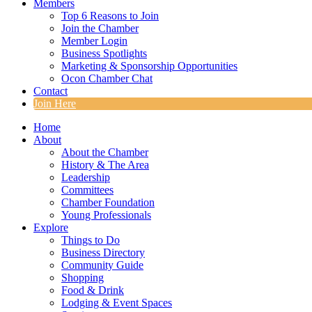
Members
Top 6 Reasons to Join
Join the Chamber
Member Login
Business Spotlights
Marketing & Sponsorship Opportunities
Ocon Chamber Chat
Contact
Join Here
Home
About
About the Chamber
History & The Area
Leadership
Committees
Chamber Foundation
Young Professionals
Explore
Things to Do
Business Directory
Community Guide
Shopping
Food & Drink
Lodging & Event Spaces