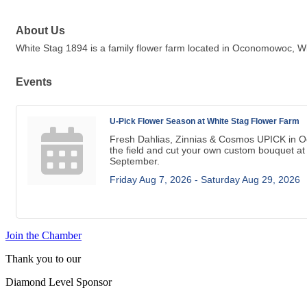
About Us
White Stag 1894 is a family flower farm located in Oconomowoc, Wis
Events
U-Pick Flower Season at White Stag Flower Farm
Fresh Dahlias, Zinnias & Cosmos UPICK in 
the field and cut your own custom bouquet at
September.
Friday Aug 7, 2026 -
Saturday Aug 29, 2026
Join the Chamber
Thank you to our
Diamond Level Sponsor