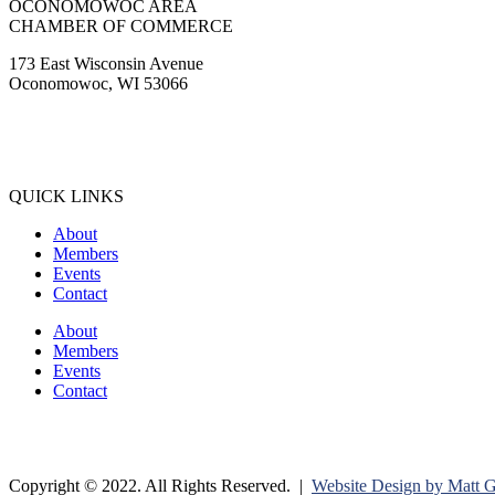
OCONOMOWOC AREA
CHAMBER OF COMMERCE
173 East Wisconsin Avenue
Oconomowoc, WI 53066
(262) 567-2666
Membership@Oconomowoc.org
QUICK LINKS
About
Members
Events
Contact
About
Members
Events
Contact
Copyright © 2022. All Rights Reserved. |
Website Design by Matt 