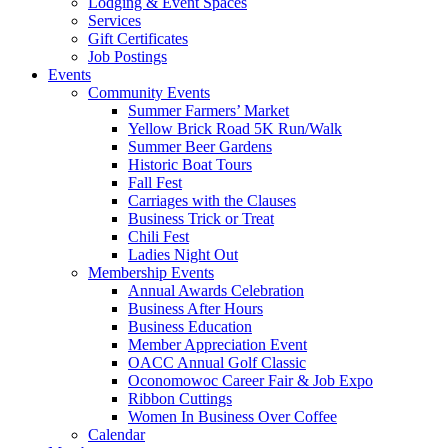
Lodging & Event Spaces
Services
Gift Certificates
Job Postings
Events
Community Events
Summer Farmers’ Market
Yellow Brick Road 5K Run/Walk
Summer Beer Gardens
Historic Boat Tours
Fall Fest
Carriages with the Clauses
Business Trick or Treat
Chili Fest
Ladies Night Out
Membership Events
Annual Awards Celebration
Business After Hours
Business Education
Member Appreciation Event
OACC Annual Golf Classic
Oconomowoc Career Fair & Job Expo
Ribbon Cuttings
Women In Business Over Coffee
Calendar