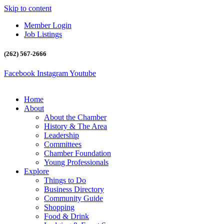
Skip to content
Member Login
Job Listings
(262) 567-2666
Facebook
Instagram
Youtube
Home
About
About the Chamber
History & The Area
Leadership
Committees
Chamber Foundation
Young Professionals
Explore
Things to Do
Business Directory
Community Guide
Shopping
Food & Drink