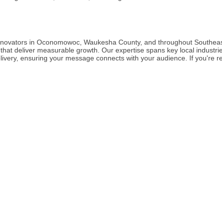
 Innovators in Oconomowoc, Waukesha County, and throughout Southeast
that deliver measurable growth. Our expertise spans key local industrie
elivery, ensuring your message connects with your audience. If you're re