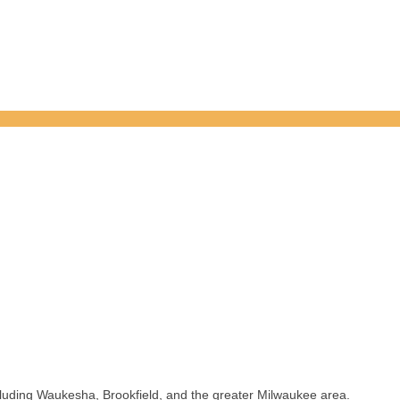
luding Waukesha, Brookfield, and the greater Milwaukee area.