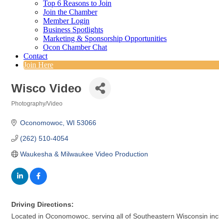
Top 6 Reasons to Join
Join the Chamber
Member Login
Business Spotlights
Marketing & Sponsorship Opportunities
Ocon Chamber Chat
Contact
Join Here
Wisco Video
Photography/Video
Categories
Oconomowoc
WI
53066
(262) 510-4054
Waukesha & Milwaukee Video Production
Driving Directions:
Located in Oconomowoc, serving all of Southeastern Wisconsin inc