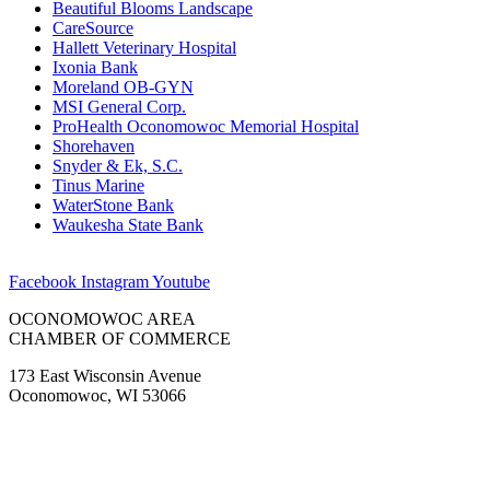
Beautiful Blooms Landscape
CareSource
Hallett Veterinary Hospital
Ixonia Bank
Moreland OB-GYN
MSI General Corp.
ProHealth Oconomowoc Memorial Hospital
Shorehaven
Snyder & Ek, S.C.
Tinus Marine
WaterStone Bank
Waukesha State Bank
Facebook
Instagram
Youtube
OCONOMOWOC AREA
CHAMBER OF COMMERCE
173 East Wisconsin Avenue
Oconomowoc, WI 53066
(262) 567-2666
Membership@Oconomowoc.org