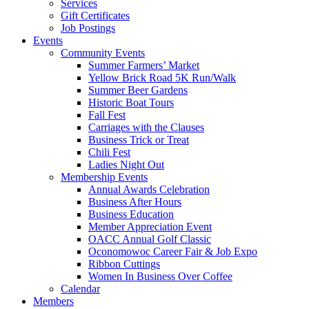
Services
Gift Certificates
Job Postings
Events
Community Events
Summer Farmers’ Market
Yellow Brick Road 5K Run/Walk
Summer Beer Gardens
Historic Boat Tours
Fall Fest
Carriages with the Clauses
Business Trick or Treat
Chili Fest
Ladies Night Out
Membership Events
Annual Awards Celebration
Business After Hours
Business Education
Member Appreciation Event
OACC Annual Golf Classic
Oconomowoc Career Fair & Job Expo
Ribbon Cuttings
Women In Business Over Coffee
Calendar
Members