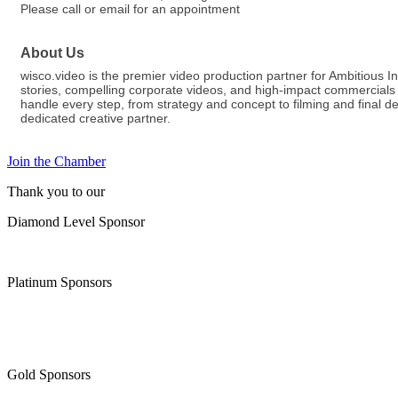
Please call or email for an appointment
About Us
wisco.video is the premier video production partner for Ambitious
stories, compelling corporate videos, and high-impact commercials 
handle every step, from strategy and concept to filming and final d
dedicated creative partner.
Join the Chamber
Thank you to our
Diamond Level Sponsor
Platinum Sponsors
Gold Sponsors