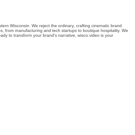
ern Wisconsin. We reject the ordinary, crafting cinematic brand
s, from manufacturing and tech startups to boutique hospitality. We
ady to transform your brand's narrative, wisco.video is your