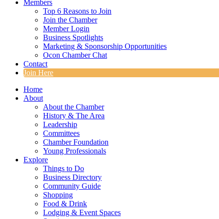
Members
Top 6 Reasons to Join
Join the Chamber
Member Login
Business Spotlights
Marketing & Sponsorship Opportunities
Ocon Chamber Chat
Contact
Join Here
Home
About
About the Chamber
History & The Area
Leadership
Committees
Chamber Foundation
Young Professionals
Explore
Things to Do
Business Directory
Community Guide
Shopping
Food & Drink
Lodging & Event Spaces