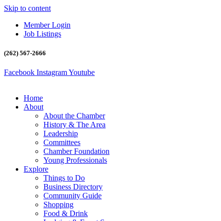
Skip to content
Member Login
Job Listings
(262) 567-2666
Facebook
Instagram
Youtube
Home
About
About the Chamber
History & The Area
Leadership
Committees
Chamber Foundation
Young Professionals
Explore
Things to Do
Business Directory
Community Guide
Shopping
Food & Drink