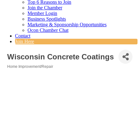
Top 6 Reasons to Join
Join the Chamber
Member Login
Business Spotlights
Marketing & Sponsorship Opportunities
Ocon Chamber Chat
Contact
Join Here
Wisconsin Concrete Coatings
Home Improvement/Repair
Categories