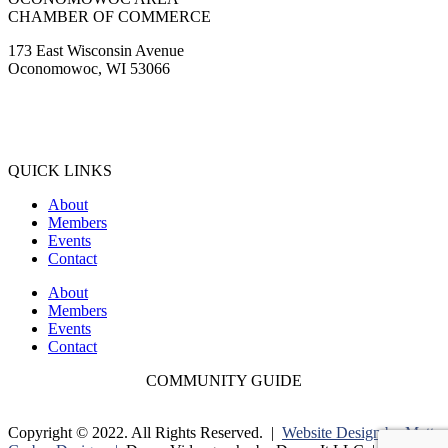
CHAMBER OF COMMERCE
173 East Wisconsin Avenue
Oconomowoc, WI 53066
(262) 567-2666
Membership@Oconomowoc.org
QUICK LINKS
About
Members
Events
Contact
About
Members
Events
Contact
COMMUNITY GUIDE
Copyright © 2022. All Rights Reserved. |
Website Design by Matt