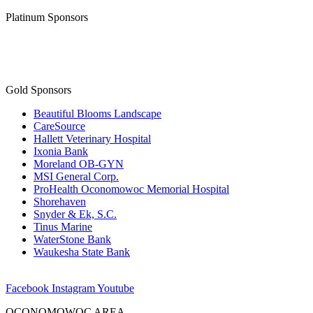
Platinum Sponsors
Gold Sponsors
Beautiful Blooms Landscape
CareSource
Hallett Veterinary Hospital
Ixonia Bank
Moreland OB-GYN
MSI General Corp.
ProHealth Oconomowoc Memorial Hospital
Shorehaven
Snyder & Ek, S.C.
Tinus Marine
WaterStone Bank
Waukesha State Bank
Facebook
Instagram
Youtube
OCONOMOWOC AREA