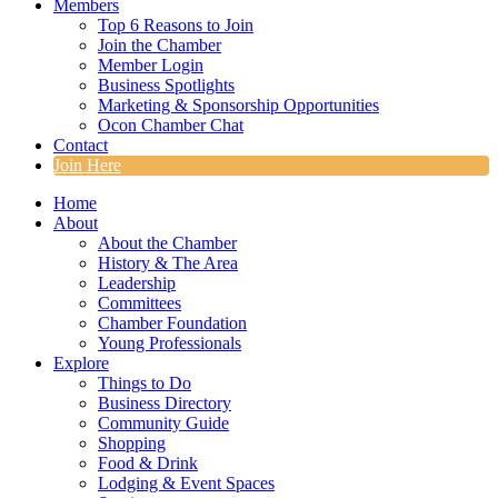
Members
Top 6 Reasons to Join
Join the Chamber
Member Login
Business Spotlights
Marketing & Sponsorship Opportunities
Ocon Chamber Chat
Contact
Join Here
Home
About
About the Chamber
History & The Area
Leadership
Committees
Chamber Foundation
Young Professionals
Explore
Things to Do
Business Directory
Community Guide
Shopping
Food & Drink
Lodging & Event Spaces