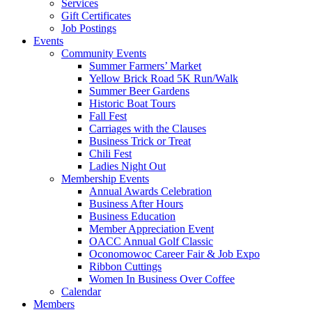
Services
Gift Certificates
Job Postings
Events
Community Events
Summer Farmers’ Market
Yellow Brick Road 5K Run/Walk
Summer Beer Gardens
Historic Boat Tours
Fall Fest
Carriages with the Clauses
Business Trick or Treat
Chili Fest
Ladies Night Out
Membership Events
Annual Awards Celebration
Business After Hours
Business Education
Member Appreciation Event
OACC Annual Golf Classic
Oconomowoc Career Fair & Job Expo
Ribbon Cuttings
Women In Business Over Coffee
Calendar
Members