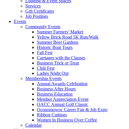
Lodging & Event Spaces
Services
Gift Certificates
Job Postings
Events
Community Events
Summer Farmers’ Market
Yellow Brick Road 5K Run/Walk
Summer Beer Gardens
Historic Boat Tours
Fall Fest
Carriages with the Clauses
Business Trick or Treat
Chili Fest
Ladies Night Out
Membership Events
Annual Awards Celebration
Business After Hours
Business Education
Member Appreciation Event
OACC Annual Golf Classic
Oconomowoc Career Fair & Job Expo
Ribbon Cuttings
Women In Business Over Coffee
Calendar