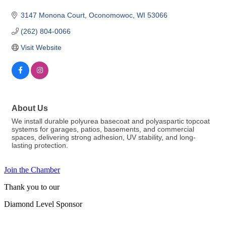
3147 Monona Court
Oconomowoc
WI
53066
(262) 804-0066
Visit Website
About Us
We install durable polyurea basecoat and polyaspartic topcoat
systems for garages, patios, basements, and commercial
spaces, delivering strong adhesion, UV stability, and long-
lasting protection.
Join the Chamber
Thank you to our
Diamond Level Sponsor