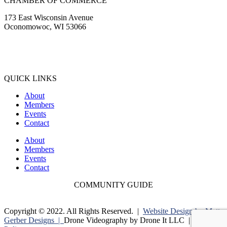
CHAMBER OF COMMERCE
173 East Wisconsin Avenue
Oconomowoc, WI 53066
(262) 567-2666
Membership@Oconomowoc.org
QUICK LINKS
About
Members
Events
Contact
About
Members
Events
Contact
COMMUNITY GUIDE
Copyright © 2022. All Rights Reserved. |
Website Design by Matt
Gerber Designs |
Drone Videography by Drone It LLC |
Privacy