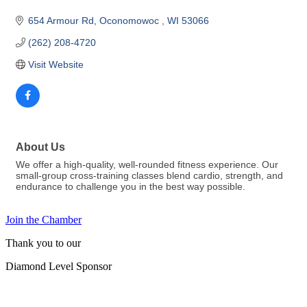
654 Armour Rd
Oconomowoc 
WI
53066
(262) 208-4720
Visit Website
About Us
We offer a high-quality, well-rounded fitness experience. Our
small-group cross-training classes blend cardio, strength, and
endurance to challenge you in the best way possible.
Join the Chamber
Thank you to our
Diamond Level Sponsor