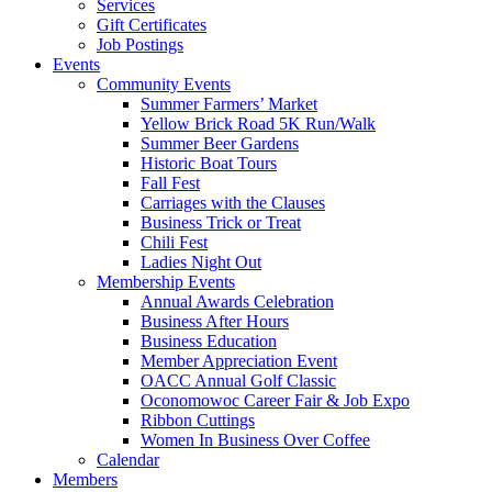
Services
Gift Certificates
Job Postings
Events
Community Events
Summer Farmers’ Market
Yellow Brick Road 5K Run/Walk
Summer Beer Gardens
Historic Boat Tours
Fall Fest
Carriages with the Clauses
Business Trick or Treat
Chili Fest
Ladies Night Out
Membership Events
Annual Awards Celebration
Business After Hours
Business Education
Member Appreciation Event
OACC Annual Golf Classic
Oconomowoc Career Fair & Job Expo
Ribbon Cuttings
Women In Business Over Coffee
Calendar
Members