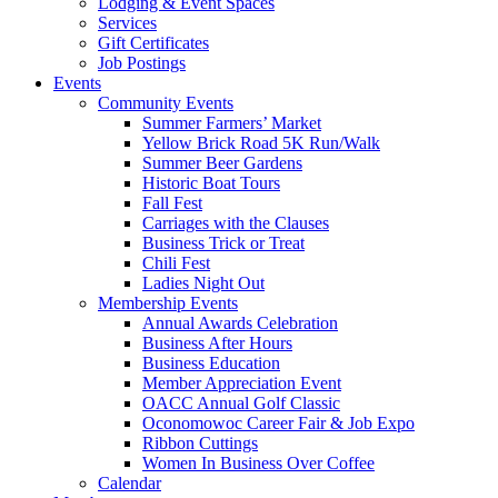
Lodging & Event Spaces
Services
Gift Certificates
Job Postings
Events
Community Events
Summer Farmers’ Market
Yellow Brick Road 5K Run/Walk
Summer Beer Gardens
Historic Boat Tours
Fall Fest
Carriages with the Clauses
Business Trick or Treat
Chili Fest
Ladies Night Out
Membership Events
Annual Awards Celebration
Business After Hours
Business Education
Member Appreciation Event
OACC Annual Golf Classic
Oconomowoc Career Fair & Job Expo
Ribbon Cuttings
Women In Business Over Coffee
Calendar