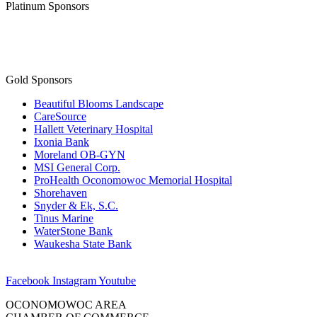
Platinum Sponsors
Gold Sponsors
Beautiful Blooms Landscape
CareSource
Hallett Veterinary Hospital
Ixonia Bank
Moreland OB-GYN
MSI General Corp.
ProHealth Oconomowoc Memorial Hospital
Shorehaven
Snyder & Ek, S.C.
Tinus Marine
WaterStone Bank
Waukesha State Bank
Facebook
Instagram
Youtube
OCONOMOWOC AREA