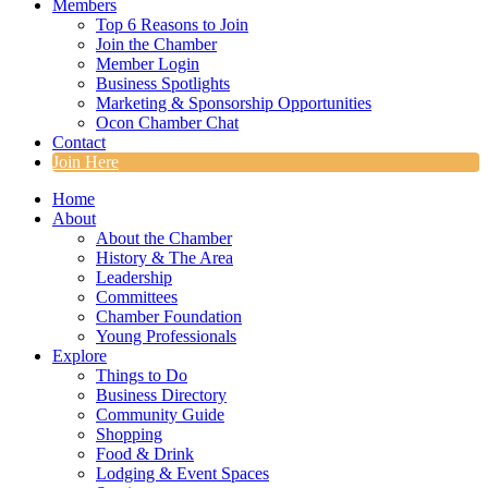
Members
Top 6 Reasons to Join
Join the Chamber
Member Login
Business Spotlights
Marketing & Sponsorship Opportunities
Ocon Chamber Chat
Contact
Join Here
Home
About
About the Chamber
History & The Area
Leadership
Committees
Chamber Foundation
Young Professionals
Explore
Things to Do
Business Directory
Community Guide
Shopping
Food & Drink
Lodging & Event Spaces