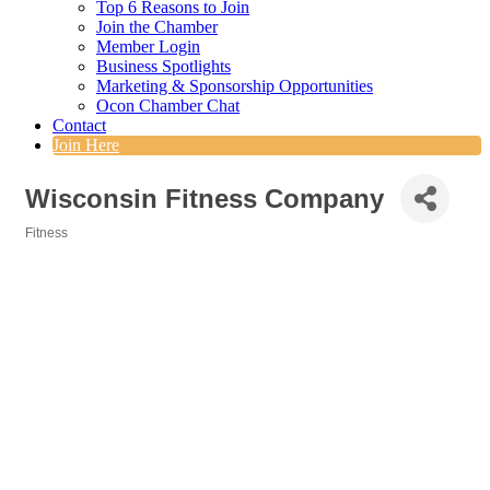
Top 6 Reasons to Join
Join the Chamber
Member Login
Business Spotlights
Marketing & Sponsorship Opportunities
Ocon Chamber Chat
Contact
Join Here
Wisconsin Fitness Company
Fitness
Categories