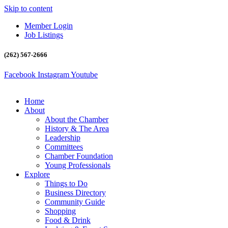
Skip to content
Member Login
Job Listings
(262) 567-2666
Facebook
Instagram
Youtube
Home
About
About the Chamber
History & The Area
Leadership
Committees
Chamber Foundation
Young Professionals
Explore
Things to Do
Business Directory
Community Guide
Shopping
Food & Drink