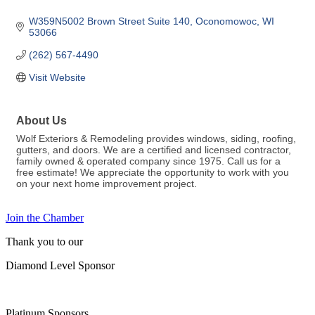
W359N5002 Brown Street Suite 140
Oconomowoc
WI
53066
(262) 567-4490
Visit Website
About Us
Wolf Exteriors & Remodeling provides windows, siding, roofing,
gutters, and doors. We are a certified and licensed contractor,
family owned & operated company since 1975. Call us for a
free estimate! We appreciate the opportunity to work with you
on your next home improvement project.
Join the Chamber
Thank you to our
Diamond Level Sponsor
Platinum Sponsors