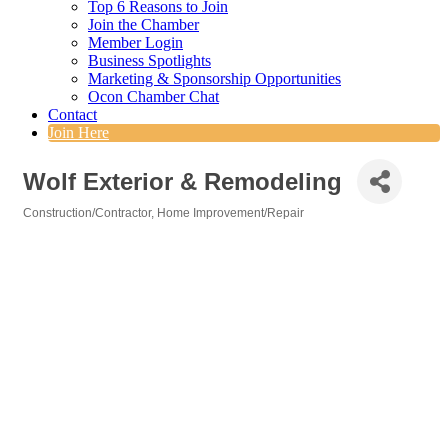
Top 6 Reasons to Join
Join the Chamber
Member Login
Business Spotlights
Marketing & Sponsorship Opportunities
Ocon Chamber Chat
Contact
Join Here
Wolf Exterior & Remodeling
Construction/Contractor
Home Improvement/Repair
Categories