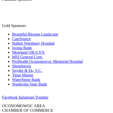
Gold Sponsors
Beautiful Blooms Landscape
CareSource
Hallett Veterinary Hospital
Ixonia Bank
Moreland OB-GYN
MSI General Corp.
ProHealth Oconomowoc Memorial Hospital
Shorehaven
Snyder & Ek, S.C.
Tinus Marine
WaterStone Bank
Waukesha State Bank
Facebook
Instagram
Youtube
OCONOMOWOC AREA
CHAMBER OF COMMERCE