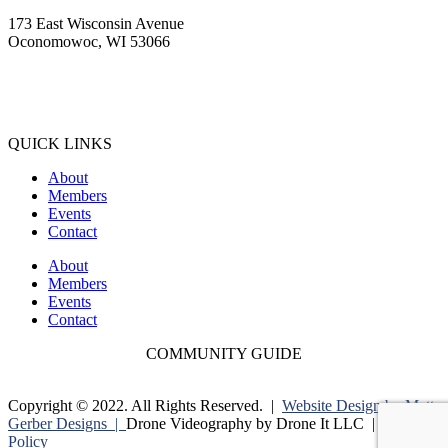
173 East Wisconsin Avenue
Oconomowoc, WI 53066
(262) 567-2666
Membership@Oconomowoc.org
QUICK LINKS
About
Members
Events
Contact
About
Members
Events
Contact
COMMUNITY GUIDE
Copyright © 2022. All Rights Reserved. |
Website Design by Matt
Gerber Designs |
Drone Videography by Drone It LLC |
Privacy
Policy