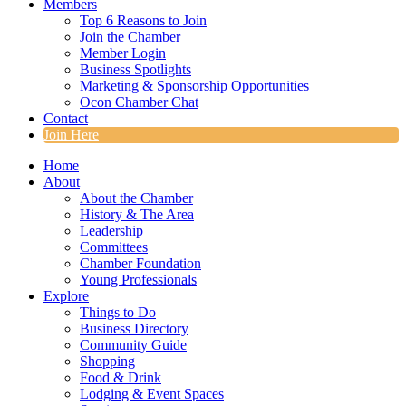
Members
Top 6 Reasons to Join
Join the Chamber
Member Login
Business Spotlights
Marketing & Sponsorship Opportunities
Ocon Chamber Chat
Contact
Join Here
Home
About
About the Chamber
History & The Area
Leadership
Committees
Chamber Foundation
Young Professionals
Explore
Things to Do
Business Directory
Community Guide
Shopping
Food & Drink
Lodging & Event Spaces