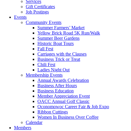
Services
Gift Certificates
Job Postings
Events
Community Events
Summer Farmers’ Market
Yellow Brick Road 5K Run/Walk
Summer Beer Gardens
Historic Boat Tours
Fall Fest
Carriages with the Clauses
Business Trick or Treat
Chili Fest
Ladies Night Out
Membership Events
Annual Awards Celebration
Business After Hours
Business Education
Member Appreciation Event
OACC Annual Golf Classic
Oconomowoc Career Fair & Job Expo
Ribbon Cuttings
Women In Business Over Coffee
Calendar
Members