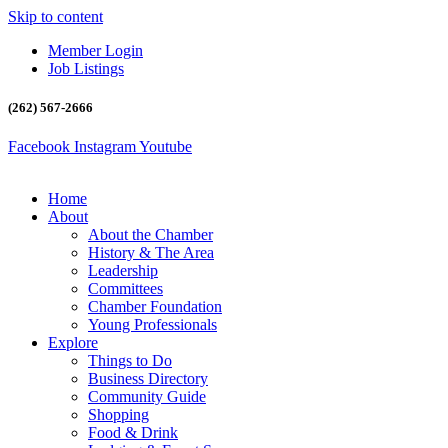
Skip to content
Member Login
Job Listings
(262) 567-2666
Facebook
Instagram
Youtube
Home
About
About the Chamber
History & The Area
Leadership
Committees
Chamber Foundation
Young Professionals
Explore
Things to Do
Business Directory
Community Guide
Shopping
Food & Drink