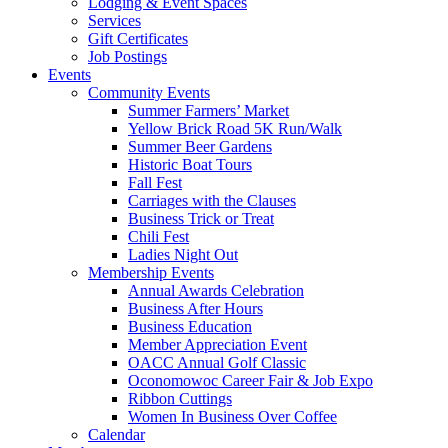
Lodging & Event Spaces
Services
Gift Certificates
Job Postings
Events
Community Events
Summer Farmers’ Market
Yellow Brick Road 5K Run/Walk
Summer Beer Gardens
Historic Boat Tours
Fall Fest
Carriages with the Clauses
Business Trick or Treat
Chili Fest
Ladies Night Out
Membership Events
Annual Awards Celebration
Business After Hours
Business Education
Member Appreciation Event
OACC Annual Golf Classic
Oconomowoc Career Fair & Job Expo
Ribbon Cuttings
Women In Business Over Coffee
Calendar